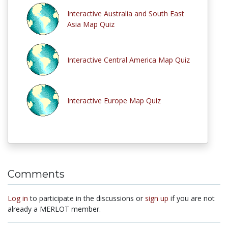
Interactive Australia and South East
Asia Map Quiz
Interactive Central America Map Quiz
Interactive Europe Map Quiz
Comments
Log in
to participate in the discussions or
sign up
if you are not
already a MERLOT member.