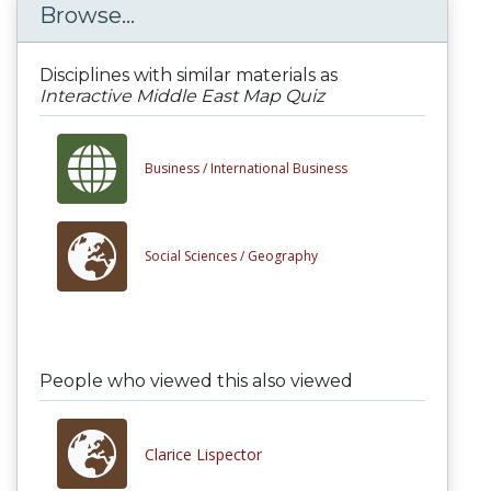
Browse...
Disciplines with similar materials as
Interactive Middle East Map Quiz
Business /
International Business
Social Sciences /
Geography
People who viewed this also viewed
Clarice Lispector