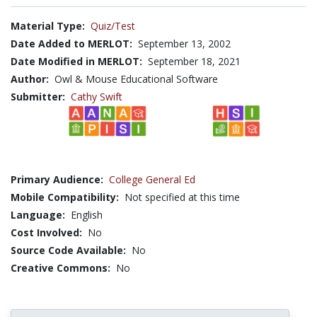
Material Type:
Quiz/Test
Date Added to MERLOT:
September 13, 2002
Date Modified in MERLOT:
September 18, 2021
Author:
Owl & Mouse Educational Software
Submitter:
Cathy Swift
Primary Audience:
College General Ed
Mobile Compatibility:
Not specified at this time
Language:
English
Cost Involved:
No
Source Code Available:
No
Creative Commons:
No