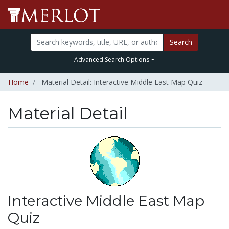
Search
Advanced Search Options
Home
Material Detail: Interactive Middle East Map Quiz
Material Detail
Interactive Middle East Map
Quiz