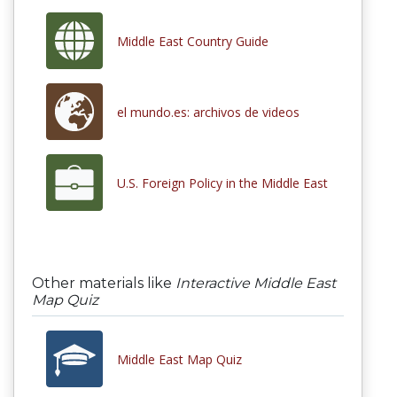
Middle East Country Guide
el mundo.es: archivos de videos
U.S. Foreign Policy in the Middle East
Other materials like
Interactive Middle East
Map Quiz
Middle East Map Quiz