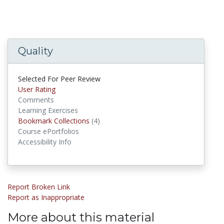
Quality
Selected For Peer Review
User Rating
Comments
Learning Exercises
Bookmark Collections
(4)
Bookmark Collections
Course ePortfolios
Accessibility Info
Report Broken Link
Report as Inappropriate
More about this material