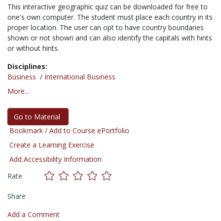
This interactive geographic quiz can be downloaded for free to
one's own computer. The student must place each country in its
proper location. The user can opt to have country boundaries
shown or not shown and can also identify the capitals with hints
or without hints.
Disciplines:
Business
/
International Business
More...
Go to Material
Bookmark / Add to Course ePortfolio
Create a Learning Exercise
Add Accessibility Information
Rate
Share
Add a Comment