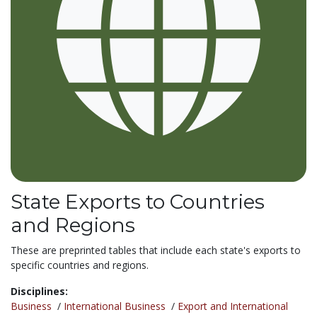
State Exports to Countries
and Regions
These are preprinted tables that include each state's exports to
specific countries and regions.
Disciplines:
Business
/
International Business
/
Export and International