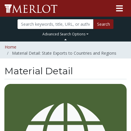
Search
Advanced Search Options
Home
Material Detail: State Exports to Countries and Regions
Material Detail