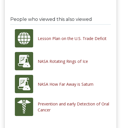
People who viewed this also viewed
Lesson Plan on the U.S. Trade Deficit
NASA Rotating Rings of Ice
NASA How Far Away is Saturn
Prevention and early Detection of Oral
Cancer