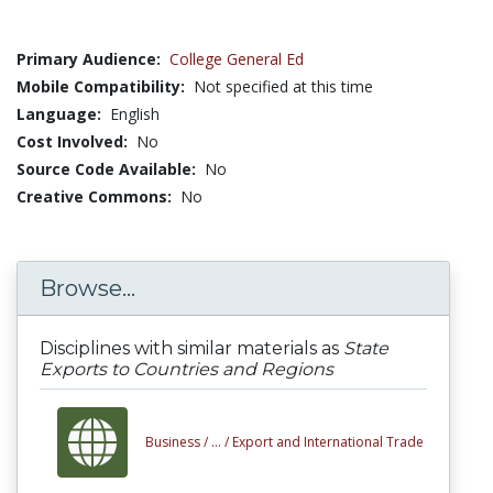
Primary Audience:
College General Ed
Mobile Compatibility:
Not specified at this time
Language:
English
Cost Involved:
No
Source Code Available:
No
Creative Commons:
No
Browse...
Disciplines with similar materials as
State
Exports to Countries and Regions
Business /
... /
Export and International Trade