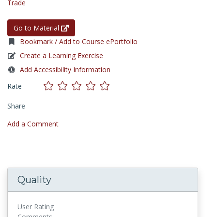
Trade
Go to Material
Bookmark / Add to Course ePortfolio
Create a Learning Exercise
Add Accessibility Information
Rate
Share
Add a Comment
Quality
User Rating
Comments