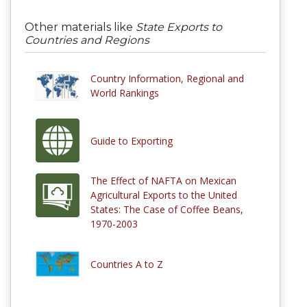
Other materials like
State Exports to
Countries and Regions
Country Information, Regional and
World Rankings
Guide to Exporting
The Effect of NAFTA on Mexican
Agricultural Exports to the United
States: The Case of Coffee Beans,
1970-2003
Countries A to Z