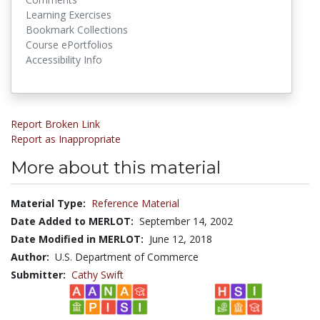
Learning Exercises
Bookmark Collections
Course ePortfolios
Accessibility Info
Report Broken Link
Report as Inappropriate
More about this material
Material Type:
Reference Material
Date Added to MERLOT:
September 14, 2002
Date Modified in MERLOT:
June 12, 2018
Author:
U.S. Department of Commerce
Submitter:
Cathy Swift