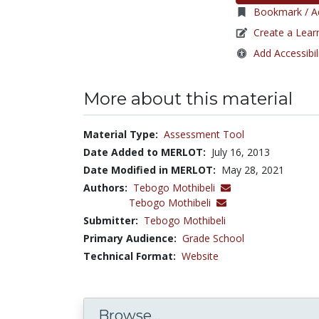
Bookmark / Ad
Create a Lear
Add Accessibil
More about this material
Material Type:
Assessment Tool
Date Added to MERLOT:
July 16, 2013
Date Modified in MERLOT:
May 28, 2021
Authors:
Tebogo Mothibeli
Tebogo Mothibeli
Submitter:
Tebogo Mothibeli
Primary Audience:
Grade School
Technical Format:
Website
Browse...