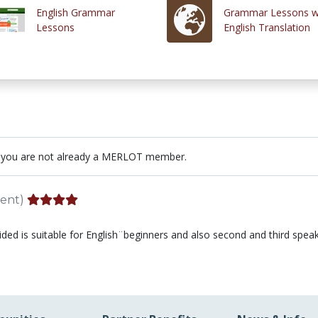
English Grammar
Grammar Lessons w
Lessons
English Translation
 you are not already a MERLOT member.
ent)
vided is suitable for English¨beginners and also second and third speak