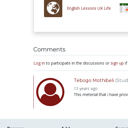
English Lessons UK Life
Comments
Log in
to participate in the discussions or
sign up
if
Tebogo Mothibeli
(Stud
13 years ago
This meterial that i have pro