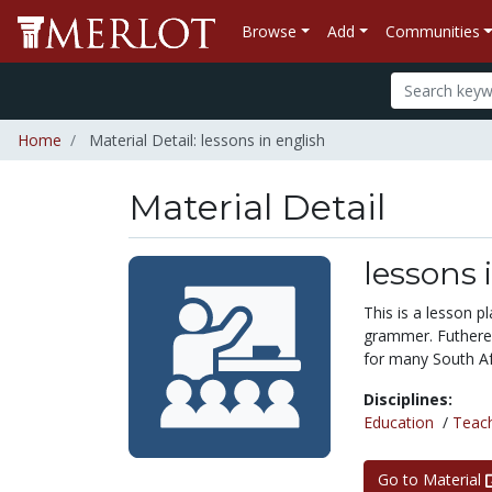
Browse
Add
Communities
Home
Material Detail: lessons in english
Material Detail
lessons 
This is a lesson 
grammer. Futherem
for many South Af
Disciplines:
Education
/
Teac
Go to Material