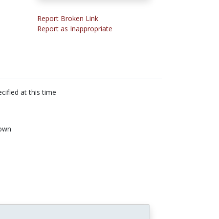
Report Broken Link
Report as Inappropriate
cified at this time
own