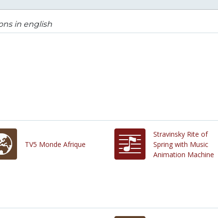
ons in english
Stravinsky Rite of
TV5 Monde Afrique
Spring with Music
Animation Machine