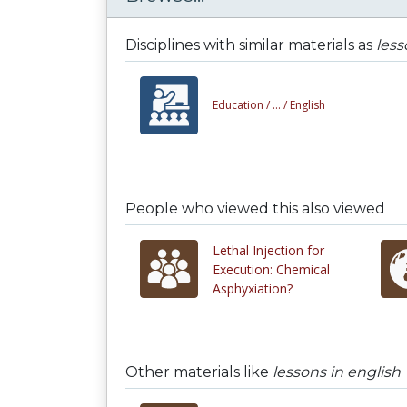
Disciplines with similar materials as
less
Education /
... /
English
People who viewed this also viewed
Lethal Injection for
Execution: Chemical
Asphyxiation?
Other materials like
lessons in english