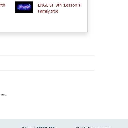
ith
ENGLISH 9th :Lesson 1:
Family tree
ers.