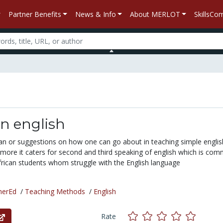
Partner Benefits
News & Info
About MERLOT
SkillsC
in english
plan or suggestions on how one can go about in teaching simple engli
ore it caters for second and third speaking of english which is co
rican students whom struggle with the English language
herEd
/
Teaching Methods
/
English
Rate