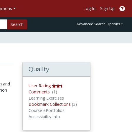
ommons
Log In
Sign Up
Search
Advanced Search Options
Quality
sh and
User Rating
mmon
Comments
Comments
(1)
Learning Exercises
Bookmark Collections
Bookmark Collections
(3)
Course ePortfolios
Accessibility Info