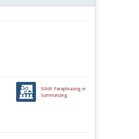
StAIR: Paraphrasing or
Summarizing