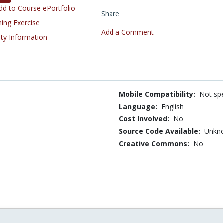
d to Course ePortfolio
Share
ning Exercise
Add a Comment
ity Information
Mobile Compatibility:
Not spe
Language:
English
Cost Involved:
No
Source Code Available:
Unkn
Creative Commons:
No