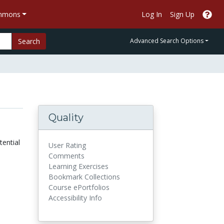
ommons
Log In
Sign Up
Search
Advanced Search Options
Quality
ential
User Rating
Comments
Learning Exercises
Bookmark Collections
Course ePortfolios
Accessibility Info