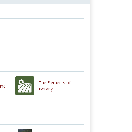
The Elements of
ine
Botany