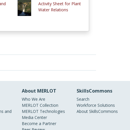
and
Activity Sheet for Plant
Water Relations
About MERLOT
SkillsCommons
Who We Are
Search
MERLOT Collection
Workforce Solutions
s and
MERLOT Technologies
About SkillsCommons
Media Center
Become a Partner
Peer Review