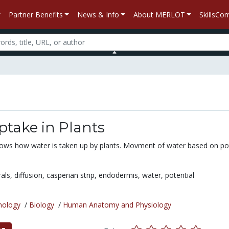
Partner Benefits
News & Info
About MERLOT
SkillsC
take in Plants
ows how water is taken up by plants. Movment of water based on pot
als,
diffusion,
casperian strip,
endodermis,
water,
potential
nology
/
Biology
/
Human Anatomy and Physiology