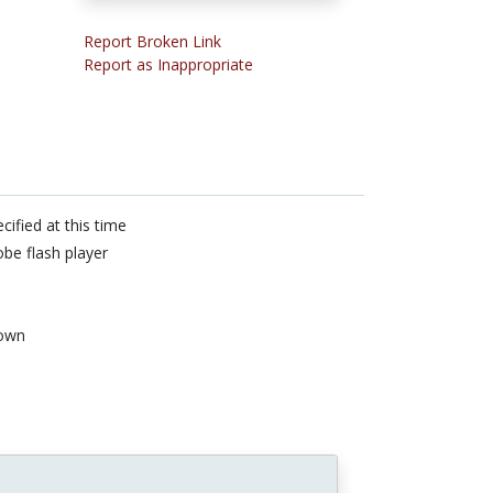
Report Broken Link
Report as Inappropriate
cified at this time
be flash player
own