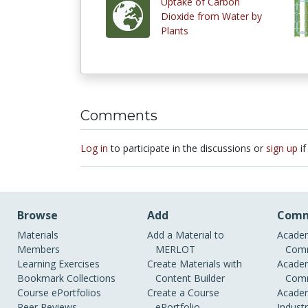
Uptake of Carbon
Dioxide from Water by
Plants
Comments
Log in
to participate in the discussions or
sign up
if
Browse
Add
Comm
Materials
Add a Material to
Academ
Members
MERLOT
Comm
Learning Exercises
Create Materials with
Academ
Bookmark Collections
Content Builder
Comm
Course ePortfolios
Create a Course
Academ
Peer Reviews
ePortfolio
Indust