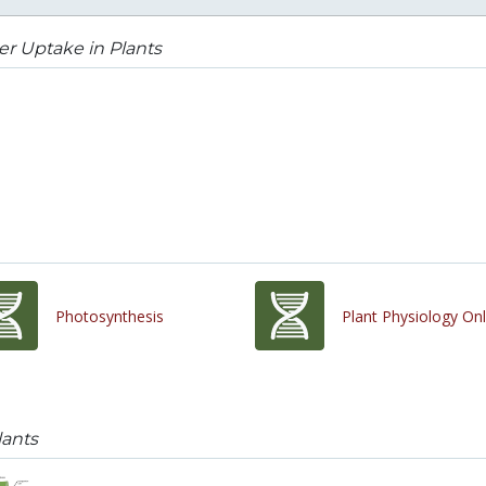
r Uptake in Plants
Photosynthesis
Plant Physiology Onl
lants