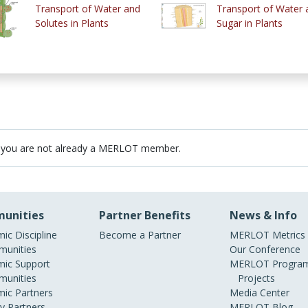
Transport of Water and
Transport of Water 
Solutes in Plants
Sugar in Plants
 you are not already a MERLOT member.
unities
Partner Benefits
News & Info
ic Discipline
Become a Partner
MERLOT Metrics
unities
Our Conference
ic Support
MERLOT Program
unities
Projects
ic Partners
Media Center
ry Partners
MERLOT Blog