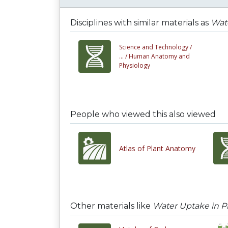
Disciplines with similar materials as
Wate
Science and Technology /
... /
Human Anatomy and
Physiology
People who viewed this also viewed
Atlas of Plant Anatomy
Other materials like
Water Uptake in P