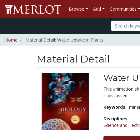
Browse
Add
Communities
Home
Material Detail: Water Uptake in Plants
Material Detail
Water Up
This animation sh
is discussed.
Keywords:
miner
Disciplines:
Science and Tech