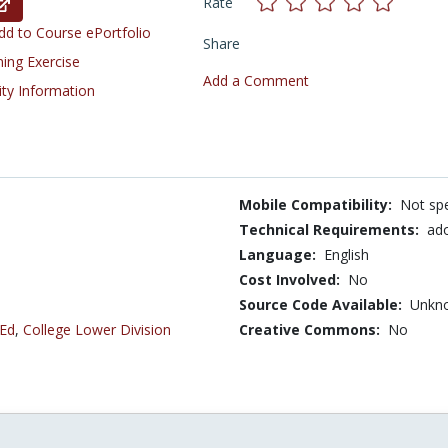
Rate
d to Course ePortfolio
Share
ning Exercise
Add a Comment
ity Information
Mobile Compatibility:
Not spe
Technical Requirements:
ado
Language:
English
Cost Involved:
No
Source Code Available:
Unkn
 Ed
,
College Lower Division
Creative Commons:
No