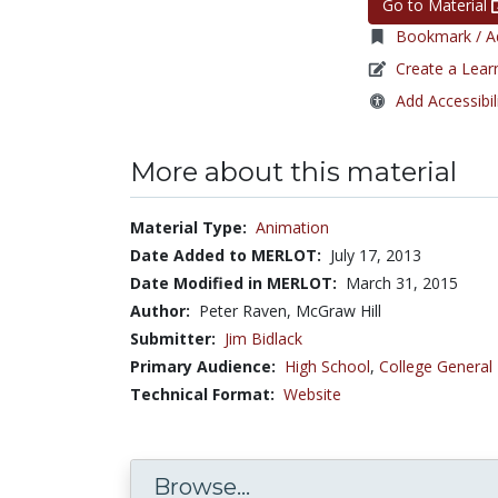
Go to Material
Bookmark / Ad
Create a Lear
Add Accessibil
More about this material
Material Type:
Animation
Date Added to MERLOT:
July 17, 2013
Date Modified in MERLOT:
March 31, 2015
Author:
Peter Raven, McGraw Hill
Submitter:
Jim Bidlack
Primary Audience:
High School
,
College General
Technical Format:
Website
Browse...