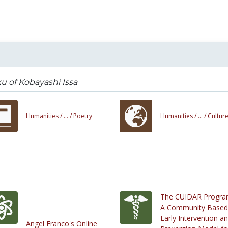
u of Kobayashi Issa
Humanities /
... /
Poetry
Humanities /
... /
Cultur
The CUIDAR Progra
A Community Based
Early Intervention a
Angel Franco's Online