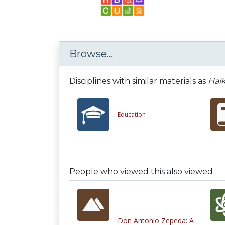
Browse...
Disciplines with similar materials as
Haik
Education
People who viewed this also viewed
Don Antonio Zepeda: A