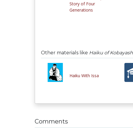
Story of Four
Generations
Other materials like
Haiku of Kobayashi
Haiku With Issa
Comments