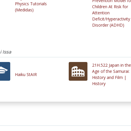
Prevention Model fo
Physics Tutorials
Children At Risk for
(Medidas)
Attention
Deficit/Hyperactivity
Disorder (ADHD)
 Issa
21H.522 Japan in the
Age of the Samurai:
Haiku StAIR
History and Film |
History