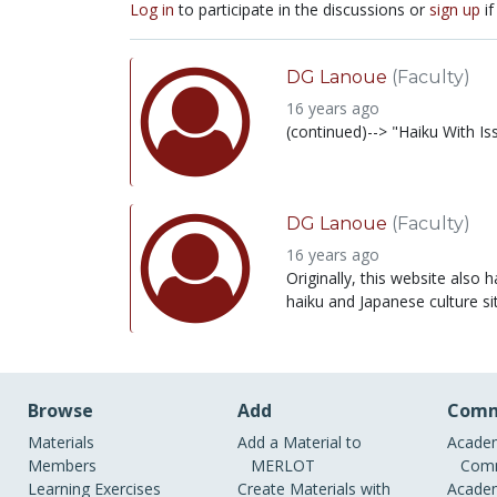
Log in
to participate in the discussions or
sign up
if
DG Lanoue
(Faculty)
16 years ago
(continued)--> "Haiku With Is
DG Lanoue
(Faculty)
16 years ago
Originally, this website also 
haiku and Japanese culture si
Browse
Add
Comm
Materials
Add a Material to
Academ
Members
MERLOT
Comm
Learning Exercises
Create Materials with
Academ