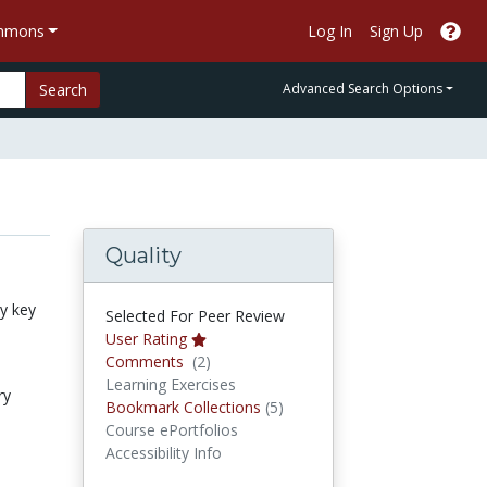
ommons
Log In
Sign Up
Search
Advanced Search Options
Quality
by key
Selected For Peer Review
User Rating
Comments
Comments
(2)
Learning Exercises
ry
Bookmark Collections
Bookmark Collections
(5)
Course ePortfolios
Accessibility Info