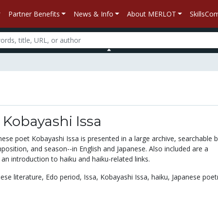
Partner Benefits
News & Info
About MERLOT
SkillsC
 Kobayashi Issa
ese poet Kobayashi Issa is presented in a large archive, searchable 
position, and season--in English and Japanese. Also included are a
 an introduction to haiku and haiku-related links.
ese literature,
Edo period,
Issa,
Kobayashi Issa,
haiku,
Japanese poet