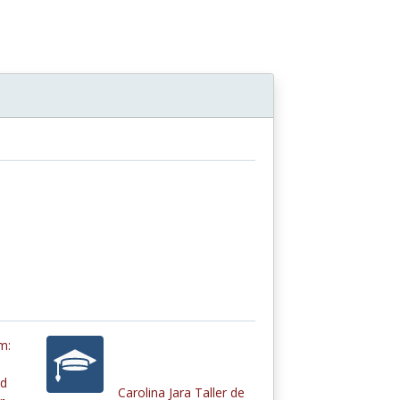
e
m:
nd
Carolina Jara Taller de