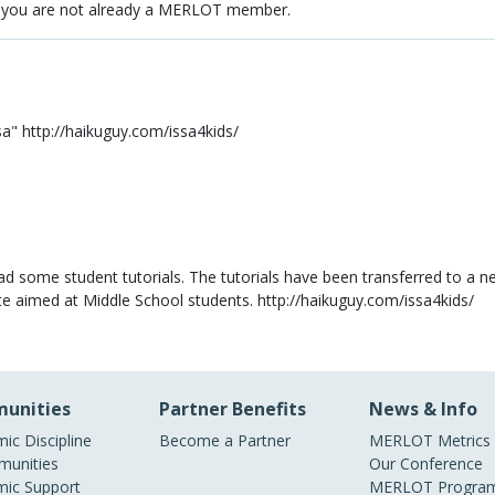
 you are not already a MERLOT member.
sa" http://haikuguy.com/issa4kids/
had some student tutorials. The tutorials have been transferred to a ne
te aimed at Middle School students. http://haikuguy.com/issa4kids/
unities
Partner Benefits
News & Info
ic Discipline
Become a Partner
MERLOT Metrics
unities
Our Conference
ic Support
MERLOT Program