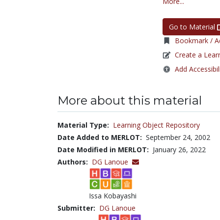
More...
Go to Material
Bookmark / Ad
Create a Lear
Add Accessibil
More about this material
Material Type:
Learning Object Repository
Date Added to MERLOT:
September 24, 2002
Date Modified in MERLOT:
January 26, 2022
Authors:
DG Lanoue
Issa Kobayashi
Submitter:
DG Lanoue