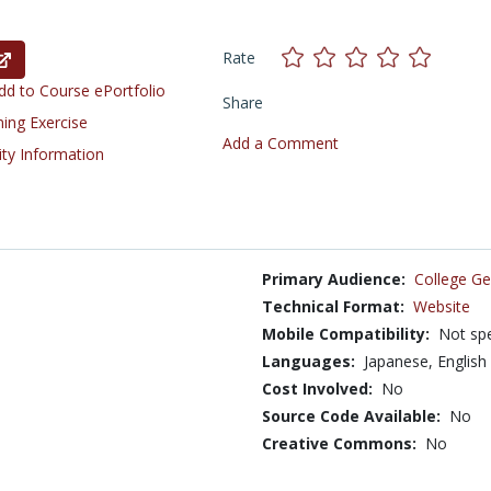
Rate
d to Course ePortfolio
Share
ning Exercise
Add a Comment
ity Information
Primary Audience:
College Ge
Technical Format:
Website
Mobile Compatibility:
Not spe
Languages:
Japanese,
English
Cost Involved:
No
Source Code Available:
No
Creative Commons:
No