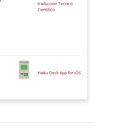
r
traduccion Tecnico
Cientifico
Haiku Deck App for iOS