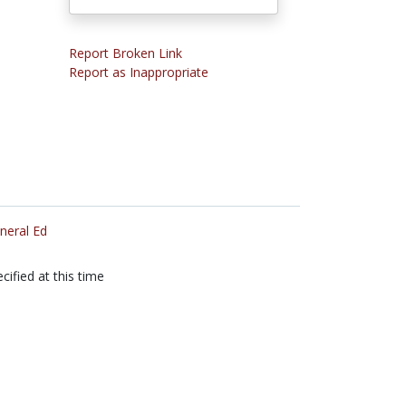
Report Broken Link
Report as Inappropriate
neral Ed
cified at this time