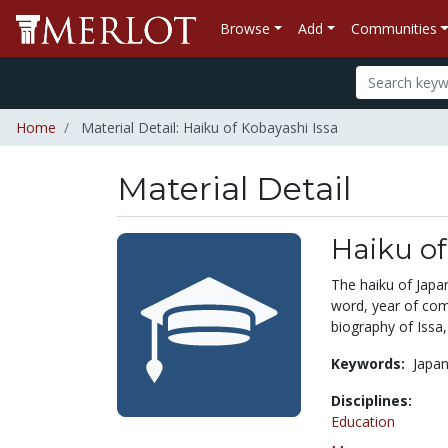
Browse
Add
Communities
Home
Material Detail: Haiku of Kobayashi Issa
Material Detail
Haiku of
The haiku of Japan
word, year of com
biography of Issa,
Keywords:
Japan
Disciplines:
Education