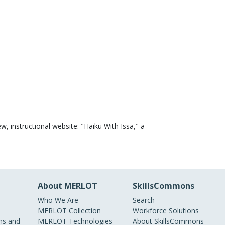
w, instructional website: "Haiku With Issa," a
About MERLOT
SkillsCommons
Who We Are
Search
MERLOT Collection
Workforce Solutions
s and
MERLOT Technologies
About SkillsCommons