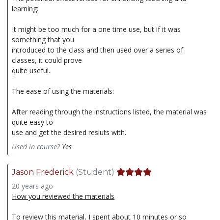
learning:
It might be too much for a one time use, but if it was
something that you
introduced to the class and then used over a series of
classes, it could prove
quite useful.
The ease of using the materials:
After reading through the instructions listed, the material was
quite easy to
use and get the desired resluts with.
Used in course?
Yes
Jason Frederick
(Student)
20 years ago
How you reviewed the materials
To review this material, I spent about 10 minutes or so