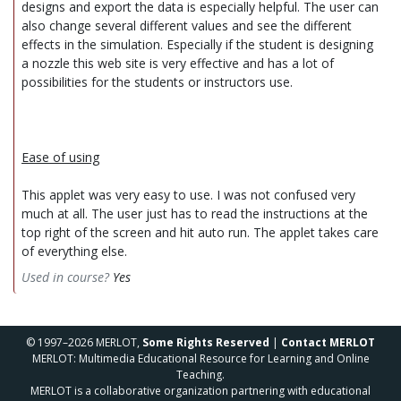
designs and export the data is especially helpful. The user can
also change several different values and see the different
effects in the simulation. Especially if the student is designing
a nozzle this web site is very effective and has a lot of
possibilities for the students or instructors use.
Ease of using
This applet was very easy to use. I was not confused very
much at all. The user just has to read the instructions at the
top right of the screen and hit auto run. The applet takes care
of everything else.
Used in course?
Yes
© 1997–2026 MERLOT,
Some Rights Reserved
|
Contact MERLOT
MERLOT: Multimedia Educational Resource for Learning and Online
Teaching.
MERLOT is a collaborative organization partnering with educational