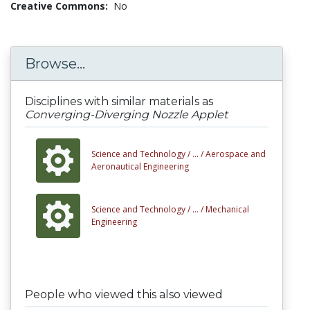
Creative Commons:
No
Browse...
Disciplines with similar materials as
Converging-Diverging Nozzle Applet
Science and Technology /
... /
Aerospace and
Aeronautical Engineering
Science and Technology /
... /
Mechanical
Engineering
People who viewed this also viewed