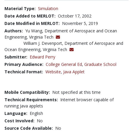
Material Type:
Simulation
Date Added to MERLOT:
October 17, 2002
Date Modified in MERLOT:
November 5, 2019
Authors:
Yu Wang, Department of Aerospace and Ocean
Engineering, Virginia Tech
William J. Devenport, Department of Aerospace and
Ocean Engineering, Virginia Tech
Submitter:
Edward Perry
Primary Audience:
College General Ed
,
Graduate School
Technical Format:
Website
,
Java Applet
Mobile Compatibility:
Not specified at this time
Technical Requirements:
Internet browser capable of
running Java applets
Language:
English
Cost Involved:
No
Source Code Available:
No