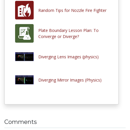
Random Tips for Nozzle Fire Fighter
Plate Boundary Lesson Plan: To
Converge or Diverge?
Diverging Lens Images (physics)
Diverging Mirror Images (Physics)
Comments