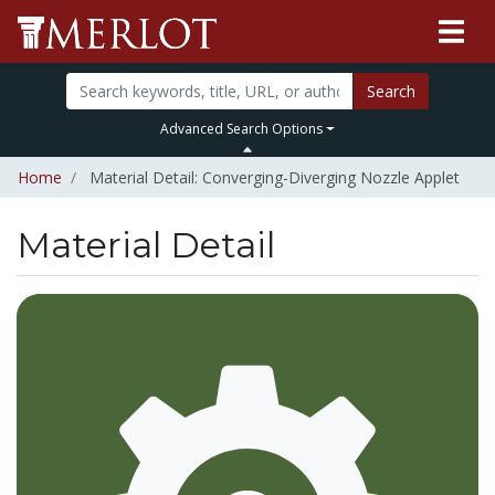
Search
Advanced Search Options
Home
Material Detail: Converging-Diverging Nozzle Applet
Material Detail