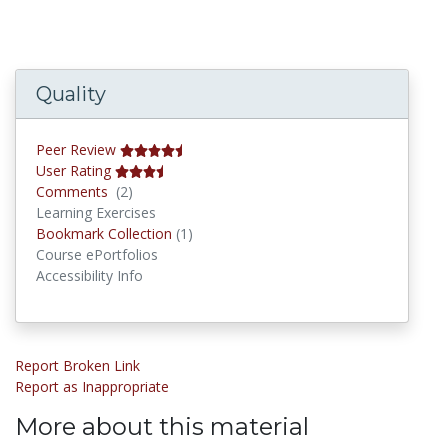
Quality
Peer Review
User Rating
Comments
Comments
(2)
Learning Exercises
Bookmark Collections
Bookmark Collection
(1)
Course ePortfolios
Accessibility Info
Report Broken Link
Report as Inappropriate
More about this material