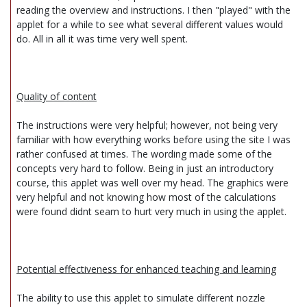
reading the overview and instructions. I then "played" with the
applet for a while to see what several different values would
do. All in all it was time very well spent.
Quality of content
The instructions were very helpful; however, not being very
familiar with how everything works before using the site I was
rather confused at times. The wording made some of the
concepts very hard to follow. Being in just an introductory
course, this applet was well over my head. The graphics were
very helpful and not knowing how most of the calculations
were found didnt seam to hurt very much in using the applet.
Potential effectiveness for enhanced teaching and learning
The ability to use this applet to simulate different nozzle