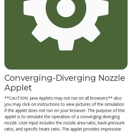
Converging-Diverging Nozzle
Applet
**CAUTION: Java Applets may not run on all browsers** also
you may click on instructions to view pictures of the simulation
if the applet does not run on your browser. The purpose of this
applet is to simulate the operation of a converging-diverging
nozzle. User input includes the nozzle area ratio, back-pressure
ratio, and specific heats ratio. The applet provides impressive