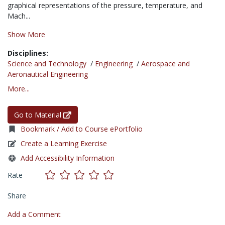
graphical representations of the pressure, temperature, and
Mach...
Show More
Disciplines:
Science and Technology
/
Engineering
/
Aerospace and
Aeronautical Engineering
More...
Go to Material
Bookmark / Add to Course ePortfolio
Create a Learning Exercise
Add Accessibility Information
Rate
Share
Add a Comment