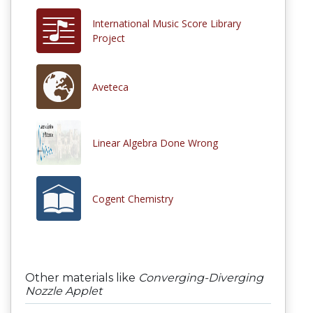
International Music Score Library
Project
Aveteca
Linear Algebra Done Wrong
Cogent Chemistry
Other materials like
Converging-Diverging
Nozzle Applet