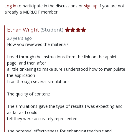
Log in
to participate in the discussions or
sign up
if you are not
already a MERLOT member.
Ethan Wright
(Student)
20 years ago
How you reviewed the materials:
I read through the instructions from the link on the applet
page, and then after
a little tinkering to make sure I understood how to manipulate
the application
I ran through several simulations.
The quality of content:
The simulations gave the type of results I was expecting and
as far as I could
tell they were accurately represented.
The potential effectiveness for enhancing teaching and