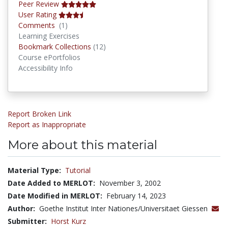
Peer Review
User Rating
Comments
Comments
(1)
Learning Exercises
Bookmark Collections
Bookmark Collections
(12)
Course ePortfolios
Accessibility Info
Report Broken Link
Report as Inappropriate
More about this material
Material Type:
Tutorial
Date Added to MERLOT:
November 3, 2002
Date Modified in MERLOT:
February 14, 2023
Author:
Goethe Institut Inter Nationes/Universitaet Giessen
Submitter:
Horst Kurz