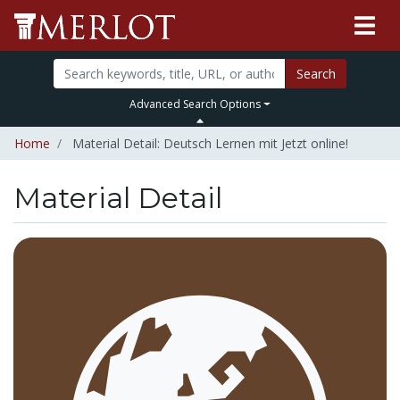
Search
Advanced Search Options
Home
Material Detail: Deutsch Lernen mit Jetzt online!
Material Detail