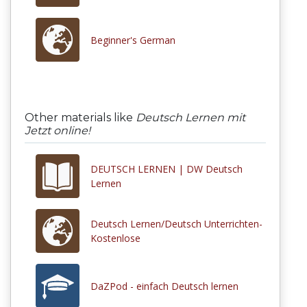
Beginner's German
Other materials like
Deutsch Lernen mit
Jetzt online!
DEUTSCH LERNEN | DW Deutsch
Lernen
Deutsch Lernen/Deutsch Unterrichten-
Kostenlose
DaZPod - einfach Deutsch lernen