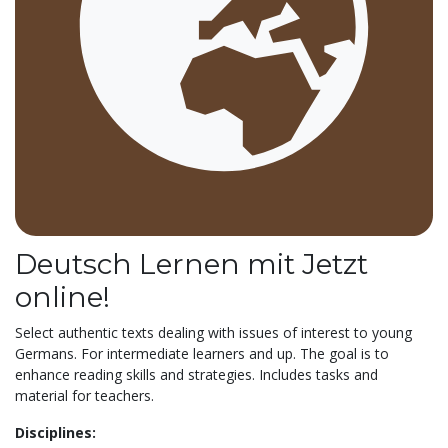
Deutsch Lernen mit Jetzt
online!
Select authentic texts dealing with issues of interest to young
Germans. For intermediate learners and up. The goal is to
enhance reading skills and strategies. Includes tasks and
material for teachers.
Disciplines: