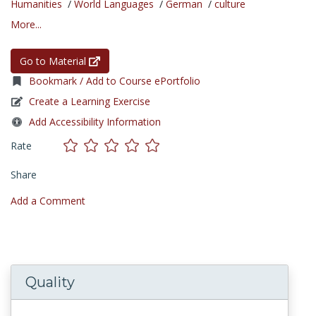
Humanities
/
World Languages
/
German
/
culture
More...
Go to Material
Bookmark / Add to Course ePortfolio
Create a Learning Exercise
Add Accessibility Information
Rate
Share
Add a Comment
Quality