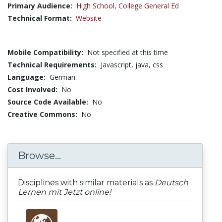
Primary Audience:
High School
,
College General Ed
Technical Format:
Website
Mobile Compatibility:
Not specified at this time
Technical Requirements:
Javascript, java, css
Language:
German
Cost Involved:
No
Source Code Available:
No
Creative Commons:
No
Browse...
Disciplines with similar materials as
Deutsch
Lernen mit Jetzt online!