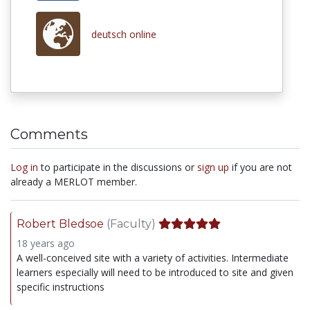
deutsch online
Comments
Log in
to participate in the discussions or
sign up
if you are not
already a MERLOT member.
Robert Bledsoe
(Faculty)
18 years ago
A well-conceived site with a variety of activities. Intermediate
learners especially will need to be introduced to site and given
specific instructions