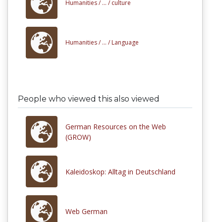
Humanities /
... /
culture
Humanities /
... /
Language
People who viewed this also viewed
German Resources on the Web
(GROW)
Kaleidoskop: Alltag in Deutschland
Web German