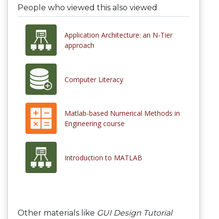
People who viewed this also viewed
Application Architecture: an N-Tier
approach
Computer Literacy
Matlab-based Numerical Methods in
Engineering course
Introduction to MATLAB
Other materials like
GUI Design Tutorial