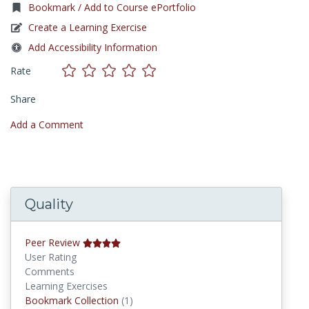
Bookmark / Add to Course ePortfolio
Create a Learning Exercise
Add Accessibility Information
Rate
Share
Add a Comment
Quality
Peer Review
User Rating
Comments
Learning Exercises
Bookmark Collections
Bookmark Collection
(1)