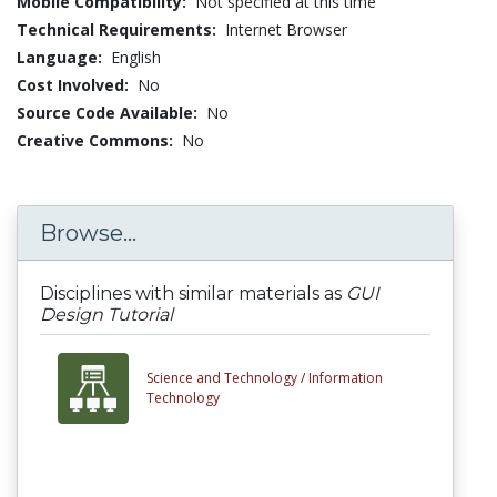
Mobile Compatibility:
Not specified at this time
Technical Requirements:
Internet Browser
Language:
English
Cost Involved:
No
Source Code Available:
No
Creative Commons:
No
Browse...
Disciplines with similar materials as
GUI
Design Tutorial
Science and Technology /
Information
Technology