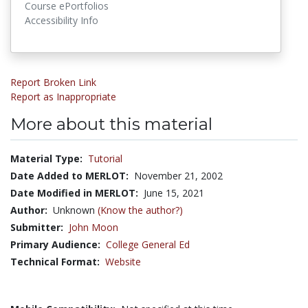
Course ePortfolios
Accessibility Info
Report Broken Link
Report as Inappropriate
More about this material
Material Type:
Tutorial
Date Added to MERLOT:
November 21, 2002
Date Modified in MERLOT:
June 15, 2021
Author:
Unknown
(Know the author?)
Submitter:
John Moon
Primary Audience:
College General Ed
Technical Format:
Website