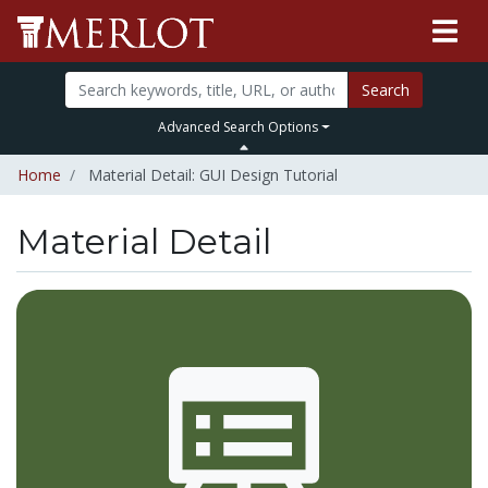
Search
Advanced Search Options
Home
Material Detail: GUI Design Tutorial
Material Detail