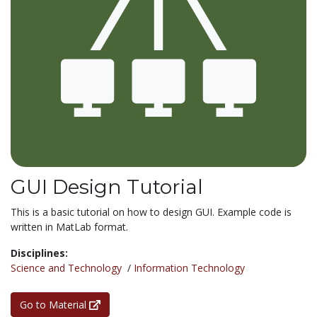
GUI Design Tutorial
This is a basic tutorial on how to design GUI. Example code is
written in MatLab format.
Disciplines:
Science and Technology
/
Information Technology
Go to Material