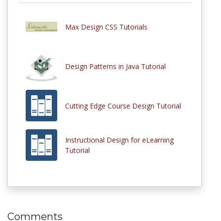
Max Design CSS Tutorials
Design Patterns in Java Tutorial
Cutting Edge Course Design Tutorial
Instructional Design for eLearning
Tutorial
Comments