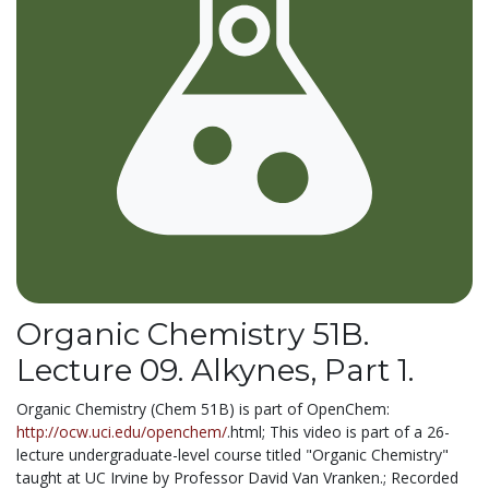
Organic Chemistry 51B.
Lecture 09. Alkynes, Part 1.
Organic Chemistry (Chem 51B) is part of OpenChem:
http://ocw.uci.edu/openchem/
.html; This video is part of a 26-
lecture undergraduate-level course titled "Organic Chemistry"
taught at UC Irvine by Professor David Van Vranken.; Recorded