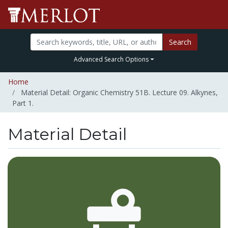
Search
Advanced Search Options
Home
Material Detail: Organic Chemistry 51B. Lecture 09. Alkynes,
Part 1.
Material Detail