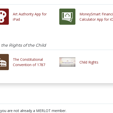
Art Authority App for
MoneySmart Financi
iPad
Calculator App for i
the Rights of the Child
The Constitutional
Child Rights
Convention of 1787
 you are not already a MERLOT member.