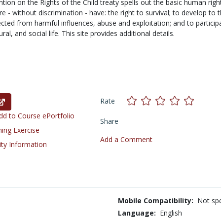
tion on the Rights of the Child treaty spells out the basic human righ
e - without discrimination - have: the right to survival; to develop to 
tected from harmful influences, abuse and exploitation; and to particip
tural, and social life. This site provides additional details.
Rate
d to Course ePortfolio
Share
ning Exercise
Add a Comment
ity Information
Mobile Compatibility:
Not spe
Language:
English