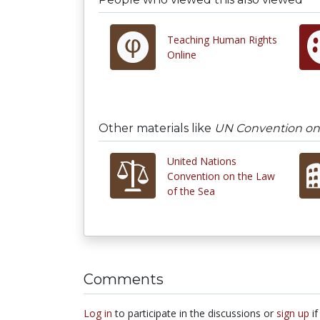
Teaching Human Rights
Online
Other materials like
UN Convention on 
United Nations
Convention on the Law
of the Sea
Comments
Log in
to participate in the discussions or
sign up
if