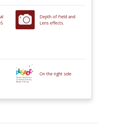
al
Depth of Field and
OS
Lens effects.
On the right side