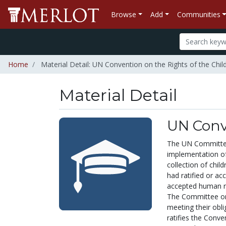
Browse
Add
Communities
Home
Material Detail: UN Convention on the Rights of the Chil
Material Detail
UN Conve
The UN Committee 
implementation of
collection of chil
had ratified or a
accepted human rig
The Committee on 
meeting their obl
ratifies the Conve