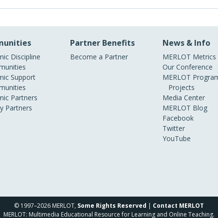
unities
Partner Benefits
News & Info
ic Discipline
Become a Partner
MERLOT Metrics
unities
Our Conference
ic Support
MERLOT Program
unities
Projects
ic Partners
Media Center
ry Partners
MERLOT Blog
Facebook
Twitter
YouTube
© 1997–2026 MERLOT,
Some Rights Reserved
|
Contact MERLOT
MERLOT: Multimedia Educational Resource for Learning and Online Teaching.