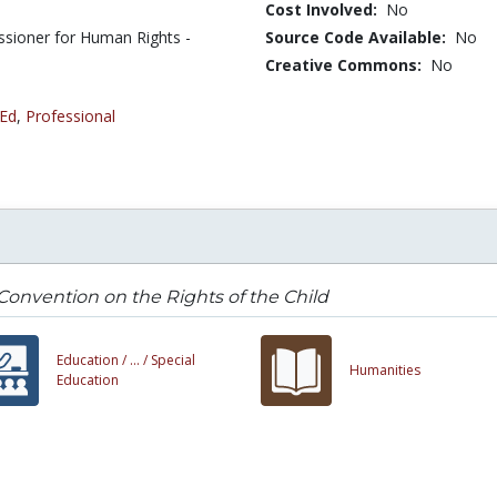
Cost Involved:
No
ssioner for Human Rights -
Source Code Available:
No
Creative Commons:
No
 Ed
,
Professional
onvention on the Rights of the Child
Education /
... /
Special
Humanities
Education