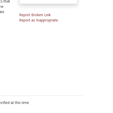
ts that
the
ate
Report Broken Link
Report as Inappropriate
cified at this time