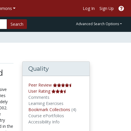
ommons
Log In
Sign Up
Search
Advanced Search Options
Quality
d
Peer Review
sive
User Rating
ries
Comments
dely
Learning Exercises
002.
Bookmark Collections
Bookmark Collections
(4)
e
Course ePortfolios
try
Accessibility Info
d in the