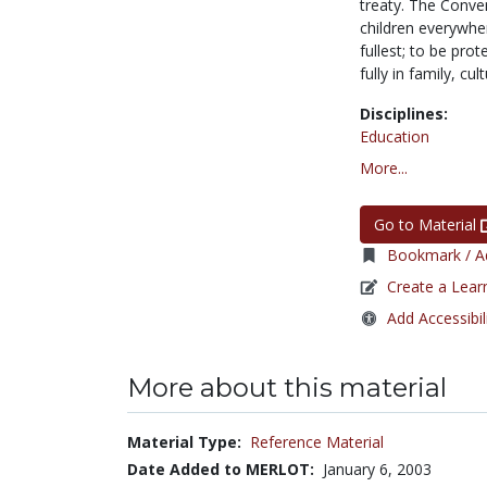
treaty. The Conven
children everywher
fullest; to be pro
fully in family, cul
Disciplines:
Education
More...
Go to Material
Bookmark / Ad
Create a Lear
Add Accessibil
More about this material
Material Type:
Reference Material
Date Added to MERLOT:
January 6, 2003