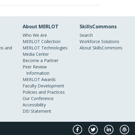
About MERLOT
SkillsCommons
Who We Are
Search
MERLOT Collection
Workforce Solutions
s and
MERLOT Technologies
About SkillsCommons
Media Center
Become a Partner
Peer Review
Information
MERLOT Awards
Faculty Development
Policies and Practices
Our Conference
Accessibility
DEI Statement