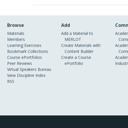
Browse
Add
Comm
Materials
Add a Material to
Academ
Members
MERLOT
Comm
Learning Exercises
Create Materials with
Academ
Bookmark Collections
Content Builder
Comm
Course ePortfolios
Create a Course
Academ
Peer Reviews
ePortfolio
Indust
Virtual Speakers Bureau
View Discipline Index
RSS