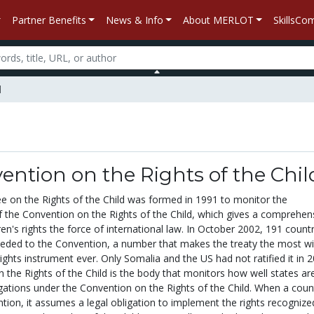
Partner Benefits
News & Info
About MERLOT
SkillsC
d
ntion on the Rights of the Chil
on the Rights of the Child was formed in 1991 to monitor the
 the Convention on the Rights of the Child, which gives a comprehen
dren's rights the force of international law. In October 2002, 191 count
cceded to the Convention, a number that makes the treaty the most wi
hts instrument ever. Only Somalia and the US had not ratified it in 2
the Rights of the Child is the body that monitors how well states ar
igations under the Convention on the Rights of the Child. When a coun
ntion, it assumes a legal obligation to implement the rights recognize