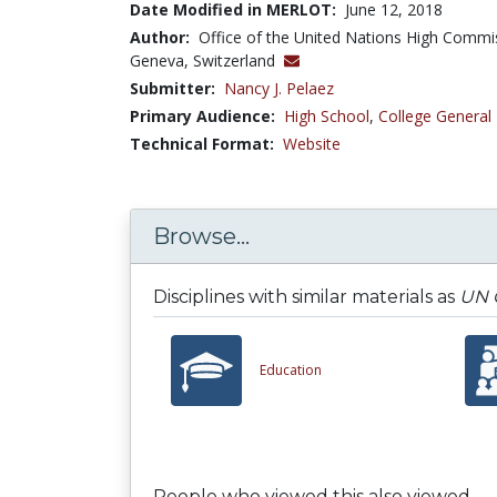
Date Modified in MERLOT:
June 12, 2018
Author:
Office of the United Nations High Commi
Geneva, Switzerland
Submitter:
Nancy J. Pelaez
Primary Audience:
High School
,
College General
Technical Format:
Website
Browse...
Disciplines with similar materials as
UN C
Education
People who viewed this also viewed