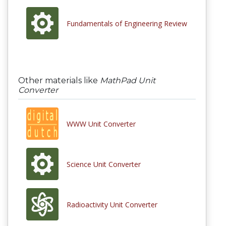
Fundamentals of Engineering Review
Other materials like
MathPad Unit
Converter
WWW Unit Converter
Science Unit Converter
Radioactivity Unit Converter