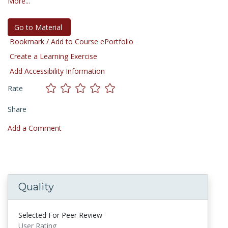
More...
Go to Material
Bookmark / Add to Course ePortfolio
Create a Learning Exercise
Add Accessibility Information
Rate
Share
Add a Comment
Quality
Selected For Peer Review
User Rating