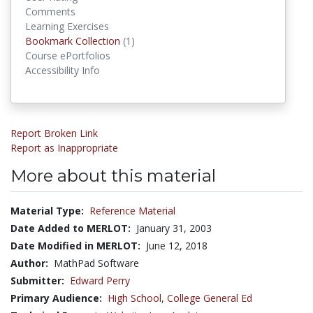
Comments
Learning Exercises
Bookmark Collection
(1)
Bookmark Collections
Course ePortfolios
Accessibility Info
Report Broken Link
Report as Inappropriate
More about this material
Material Type:
Reference Material
Date Added to MERLOT:
January 31, 2003
Date Modified in MERLOT:
June 12, 2018
Author:
MathPad Software
Submitter:
Edward Perry
Primary Audience:
High School
,
College General Ed