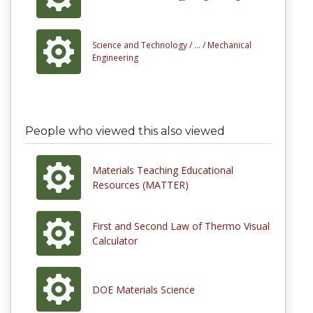
Science and Technology /
... /
Mechanical
Engineering
People who viewed this also viewed
Materials Teaching Educational
Resources (MATTER)
First and Second Law of Thermo Visual
Calculator
DOE Materials Science