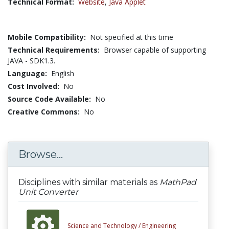
Technical Format:
Website
,
Java Applet
Mobile Compatibility:
Not specified at this time
Technical Requirements:
Browser capable of supporting
JAVA - SDK1.3.
Language:
English
Cost Involved:
No
Source Code Available:
No
Creative Commons:
No
Browse...
Disciplines with similar materials as
MathPad
Unit Converter
Science and Technology /
Engineering