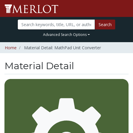
Search
Advanced Search Options
Home
Material Detail: MathPad Unit Converter
Material Detail