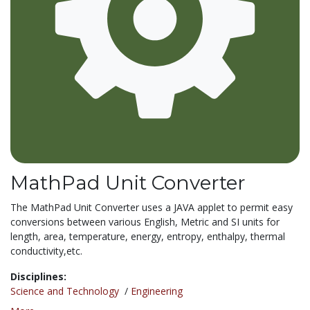
MathPad Unit Converter
The MathPad Unit Converter uses a JAVA applet to permit easy
conversions between various English, Metric and SI units for
length, area, temperature, energy, entropy, enthalpy, thermal
conductivity,etc.
Disciplines:
Science and Technology
/
Engineering