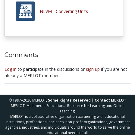
NLVM - Converting Units
Comments
Log in
to participate in the discussions or
sign up
if you are not
already a MERLOT member.
© 1997–2026 MERLOT,
Some Rights Reserved
|
Contact MERLOT
MERLOT: Multimedia Educational Resource for Learning and Online
Teaching.
MERLOT is a collaborative organization partnering with educational
institutions, professional societies, non-profit organizations, government
agencies, industries, and individuals around the world to serve the online
educational needs of all.