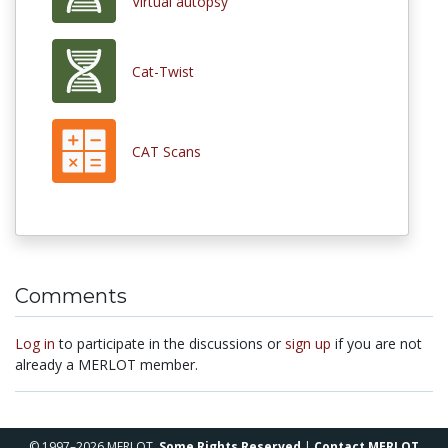
Virtual autopsy
Cat-Twist
CAT Scans
Comments
Log in
to participate in the discussions or
sign up
if you are not
already a MERLOT member.
© 1997–2026 MERLOT,
Some Rights Reserved
|
Contact MERLOT