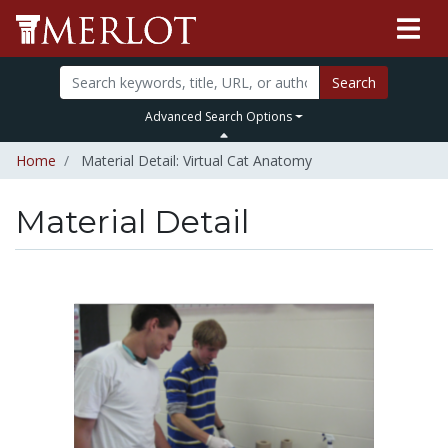
Search
Advanced Search Options
Home
Material Detail: Virtual Cat Anatomy
Material Detail