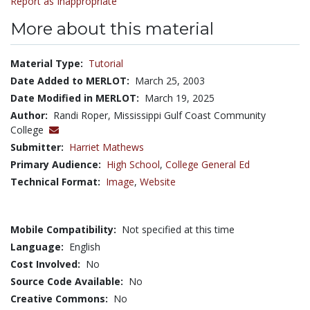
Report as Inappropriate
More about this material
Material Type:
Tutorial
Date Added to MERLOT:
March 25, 2003
Date Modified in MERLOT:
March 19, 2025
Author:
Randi Roper, Mississippi Gulf Coast Community
College
Submitter:
Harriet Mathews
Primary Audience:
High School
,
College General Ed
Technical Format:
Image
,
Website
Mobile Compatibility:
Not specified at this time
Language:
English
Cost Involved:
No
Source Code Available:
No
Creative Commons:
No