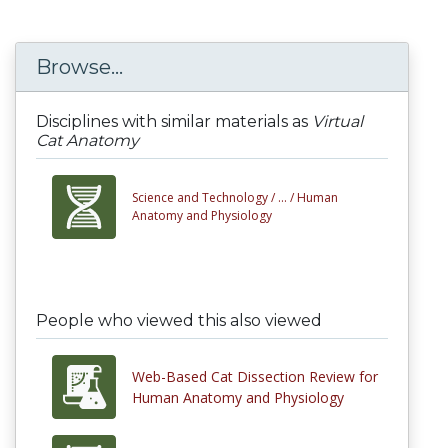
Browse...
Disciplines with similar materials as
Virtual
Cat Anatomy
Science and Technology /
... /
Human
Anatomy and Physiology
People who viewed this also viewed
Web-Based Cat Dissection Review for
Human Anatomy and Physiology