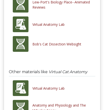
Lew-Port's Biology Place--Animated
Reviews
Virtual Anatomy Lab
Bob's Cat Dissection Websight
Other materials like
Virtual Cat Anatomy
Virtual Anatomy Lab
Anatomy and Physiology and The