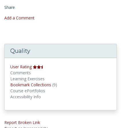
Share
Add a Comment
Quality
User Rating
Comments
Learning Exercises
Bookmark Collections
Bookmark Collections
(9)
Course ePortfolios
Accessibility Info
Report Broken Link