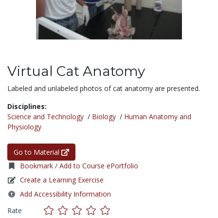
Virtual Cat Anatomy
Labeled and unlabeled photos of cat anatomy are presented.
Disciplines:
Science and Technology
/
Biology
/
Human Anatomy and
Physiology
Go to Material
Bookmark / Add to Course ePortfolio
Create a Learning Exercise
Add Accessibility Information
Rate