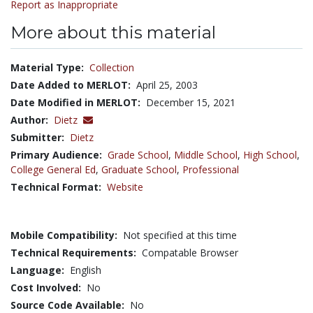
Report as Inappropriate
More about this material
Material Type:
Collection
Date Added to MERLOT:
April 25, 2003
Date Modified in MERLOT:
December 15, 2021
Author:
Dietz
Submitter:
Dietz
Primary Audience:
Grade School
,
Middle School
,
High School
,
College General Ed
,
Graduate School
,
Professional
Technical Format:
Website
Mobile Compatibility:
Not specified at this time
Technical Requirements:
Compatable Browser
Language:
English
Cost Involved:
No
Source Code Available:
No