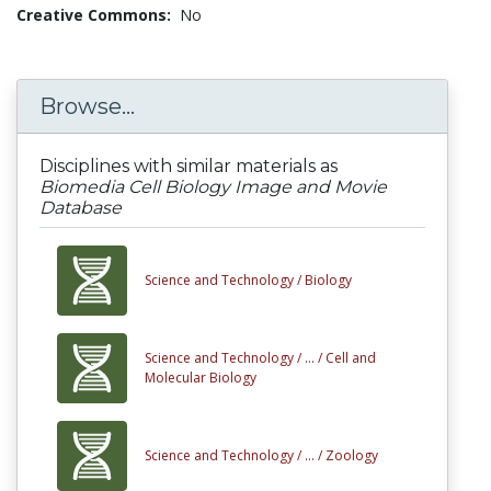
Creative Commons:
No
Browse...
Disciplines with similar materials as
Biomedia Cell Biology Image and Movie
Database
Science and Technology /
Biology
Science and Technology /
... /
Cell and
Molecular Biology
Science and Technology /
... /
Zoology