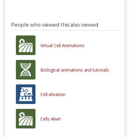
People who viewed this also viewed
Virtual Cell Animations
Biological animations and tutorials
Cell-ebration
Cells Alive!