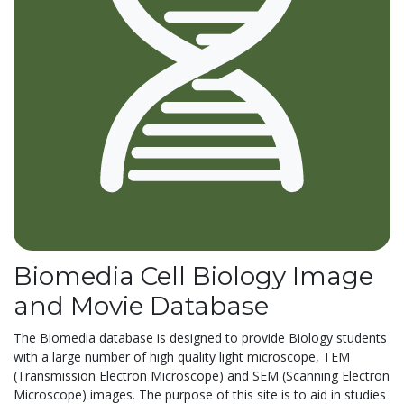
Biomedia Cell Biology Image
and Movie Database
The Biomedia database is designed to provide Biology students
with a large number of high quality light microscope, TEM
(Transmission Electron Microscope) and SEM (Scanning Electron
Microscope) images. The purpose of this site is to aid in studies