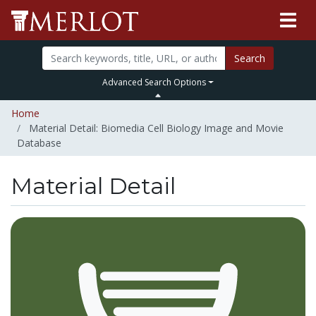
Search
Advanced Search Options
Home
Material Detail: Biomedia Cell Biology Image and Movie
Database
Material Detail