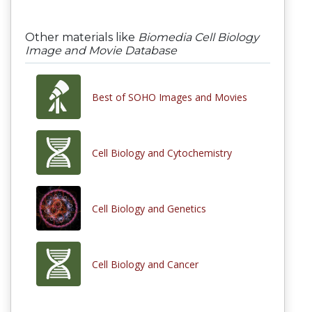
Other materials like
Biomedia Cell Biology
Image and Movie Database
Best of SOHO Images and Movies
Cell Biology and Cytochemistry
Cell Biology and Genetics
Cell Biology and Cancer