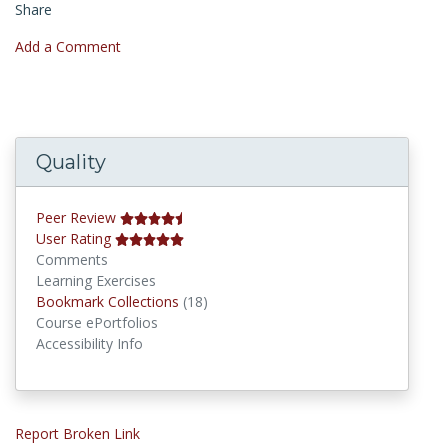
Share
Add a Comment
Quality
Peer Review
User Rating
Comments
Learning Exercises
Bookmark Collections
Bookmark Collections
(18)
Course ePortfolios
Accessibility Info
Report Broken Link