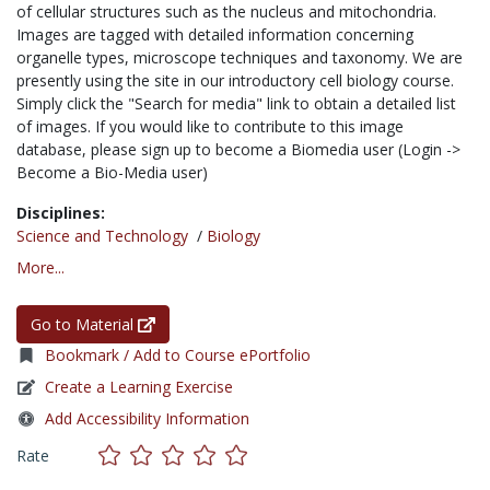
of cellular structures such as the nucleus and mitochondria.
Images are tagged with detailed information concerning
organelle types, microscope techniques and taxonomy. We are
presently using the site in our introductory cell biology course.
Simply click the "Search for media" link to obtain a detailed list
of images. If you would like to contribute to this image
database, please sign up to become a Biomedia user (Login ->
Become a Bio-Media user)
Disciplines:
Science and Technology
/
Biology
More...
Go to Material
Bookmark / Add to Course ePortfolio
Create a Learning Exercise
Add Accessibility Information
Rate