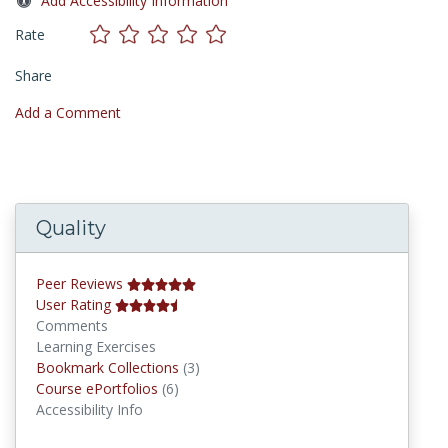
Add Accessibility Information
Rate
Share
Add a Comment
Quality
Peer Reviews
User Rating
Comments
Learning Exercises
Bookmark Collections
Bookmark Collections
(3)
Course ePortfolios
Course ePortfolios
(6)
Accessibility Info