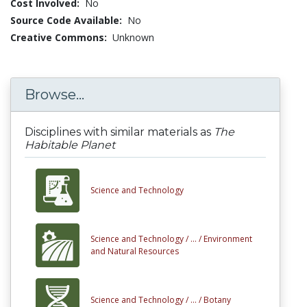
Cost Involved:
No
Source Code Available:
No
Creative Commons:
Unknown
Browse...
Disciplines with similar materials as
The
Habitable Planet
Science and Technology
Science and Technology /
... /
Environment
and Natural Resources
Science and Technology /
... /
Botany