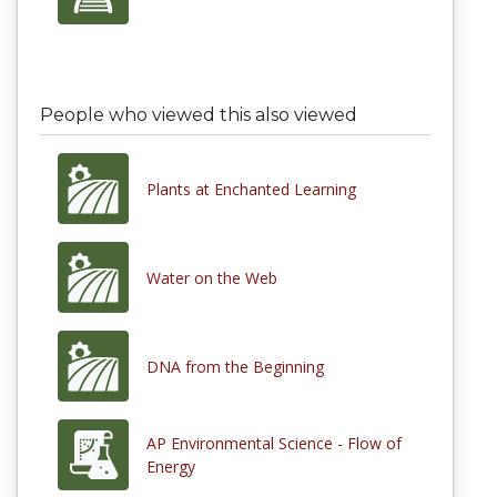
People who viewed this also viewed
Plants at Enchanted Learning
Water on the Web
DNA from the Beginning
AP Environmental Science - Flow of
Energy