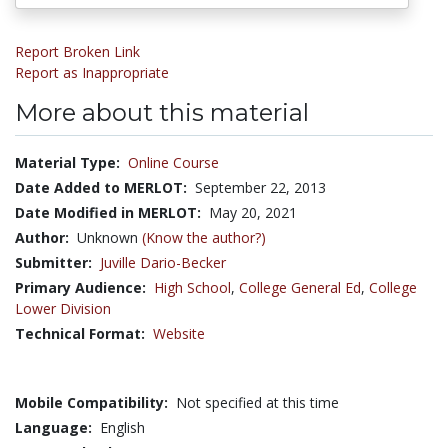
Report Broken Link
Report as Inappropriate
More about this material
Material Type:
Online Course
Date Added to MERLOT:
September 22, 2013
Date Modified in MERLOT:
May 20, 2021
Author:
Unknown
(Know the author?)
Submitter:
Juville Dario-Becker
Primary Audience:
High School
,
College General Ed
,
College
Lower Division
Technical Format:
Website
Mobile Compatibility:
Not specified at this time
Language:
English