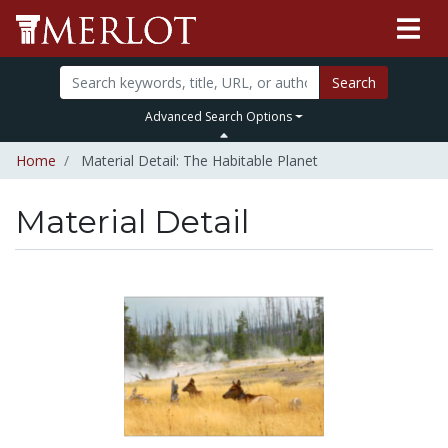
Search
Advanced Search Options
Home
Material Detail: The Habitable Planet
Material Detail