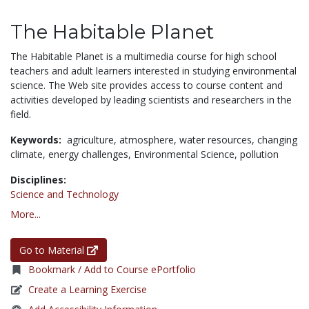
The Habitable Planet
The Habitable Planet is a multimedia course for high school
teachers and adult learners interested in studying environmental
science. The Web site provides access to course content and
activities developed by leading scientists and researchers in the
field.
Keywords:
agriculture,
atmosphere,
water resources,
changing
climate,
energy challenges,
Environmental Science,
pollution
Disciplines:
Science and Technology
More...
Go to Material
Bookmark / Add to Course ePortfolio
Create a Learning Exercise