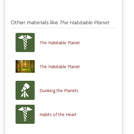
Other materials like
The Habitable Planet
The Habitable Planet
The Habitable Planet
Dunking the Planets
Habits of the Heart