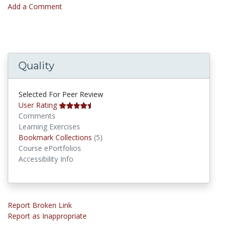
Add a Comment
Quality
Selected For Peer Review
User Rating
Comments
Learning Exercises
Bookmark Collections
Bookmark Collections
(5)
Course ePortfolios
Accessibility Info
Report Broken Link
Report as Inappropriate