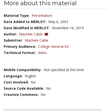
More about this material
Material Type:
Presentation
Date Added to MERLOT:
May 6, 2003
Date Modified in MERLOT:
November 16, 2019
Author:
Machele Cable
Submitter:
Machele Cable
Primary Audience:
College General Ed
Technical Format:
Video
Mobile Compatibility:
Not specified at this time
Language:
English
Cost Involved:
No
Source Code Available:
No
Creative Commons:
No