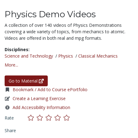
Physics Demo Videos
A collection of over 140 videos of Physics Demonstrations
covering a wide variety of topics, from mechanics to atomic.
Videos are offered in both real and mpg formats.
Disciplines:
Science and Technology
/
Physics
/
Classical Mechanics
More...
Go to Material
Bookmark / Add to Course ePortfolio
Create a Learning Exercise
Add Accessibility Information
Rate
Share