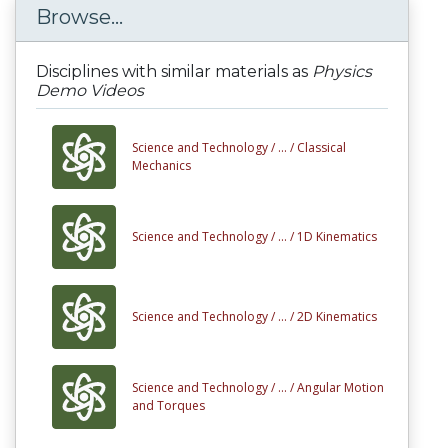
Browse...
Disciplines with similar materials as
Physics
Demo Videos
Science and Technology /
... /
Classical
Mechanics
Science and Technology /
... /
1D Kinematics
Science and Technology /
... /
2D Kinematics
Science and Technology /
... /
Angular Motion
and Torques