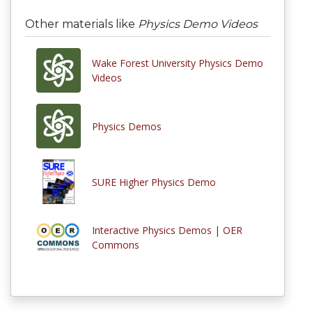
Other materials like
Physics Demo Videos
Wake Forest University Physics Demo
Videos
Physics Demos
SURE Higher Physics Demo
Interactive Physics Demos | OER
Commons