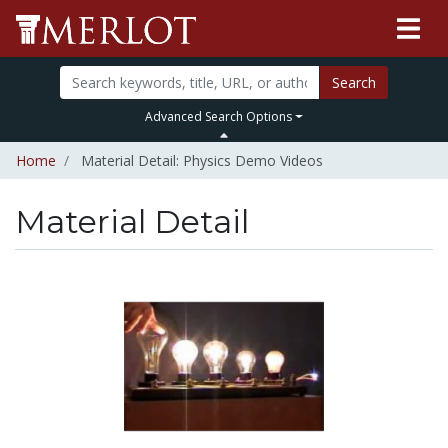
Search
Advanced Search Options
Home
Material Detail: Physics Demo Videos
Material Detail