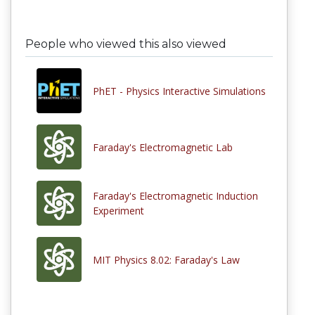
People who viewed this also viewed
PhET - Physics Interactive Simulations
Faraday's Electromagnetic Lab
Faraday's Electromagnetic Induction
Experiment
MIT Physics 8.02: Faraday's Law