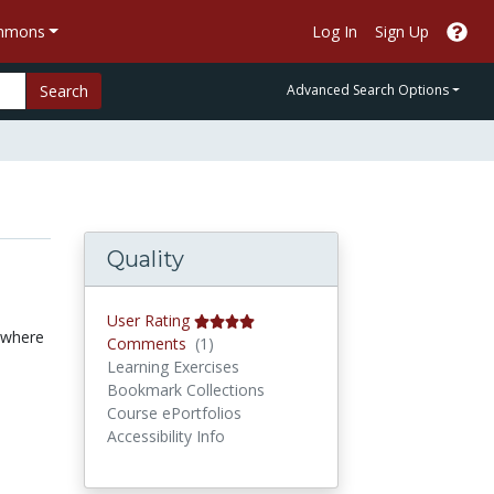
ommons
Log In
Sign Up
Search
Advanced Search Options
Quality
User Rating
e where
Comments
Comments
(1)
Learning Exercises
Bookmark Collections
Course ePortfolios
Accessibility Info