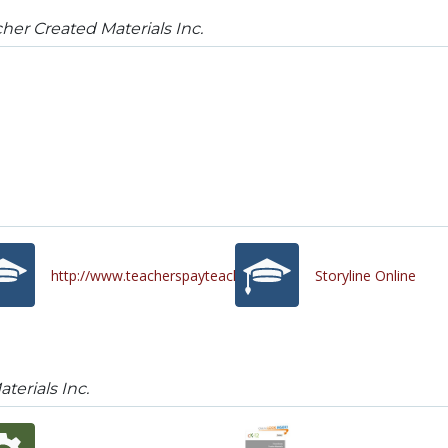
her Created Materials Inc.
http://www.teacherspayteachers.com/
Storyline Online
terials Inc.