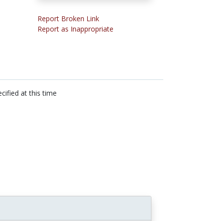
Report Broken Link
Report as Inappropriate
cified at this time