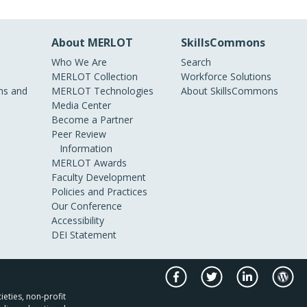
About MERLOT
SkillsCommons
Who We Are
Search
MERLOT Collection
Workforce Solutions
s and
MERLOT Technologies
About SkillsCommons
Media Center
Become a Partner
Peer Review
Information
MERLOT Awards
Faculty Development
Policies and Practices
Our Conference
Accessibility
DEI Statement
ieties, non-profit