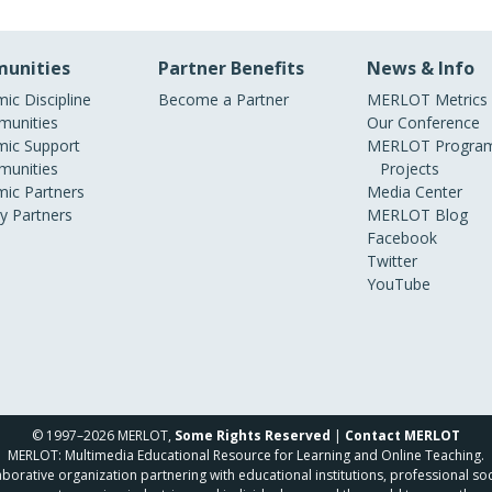
unities
Partner Benefits
News & Info
ic Discipline
Become a Partner
MERLOT Metrics
unities
Our Conference
ic Support
MERLOT Program
unities
Projects
ic Partners
Media Center
ry Partners
MERLOT Blog
Facebook
Twitter
YouTube
© 1997–2026 MERLOT,
Some Rights Reserved
|
Contact MERLOT
MERLOT: Multimedia Educational Resource for Learning and Online Teaching.
borative organization partnering with educational institutions, professional soc