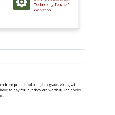
Technology Teacher's
Workshop
ach from pre-school to eighth grade. Along with
ave to pay for, but they are worth it! The books
em.