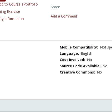
d to Course ePortfolio
Share
ning Exercise
Add a Comment
ity Information
Mobile Compatibility:
Not spe
Language:
English
Cost Involved:
No
Source Code Available:
No
Creative Commons:
No