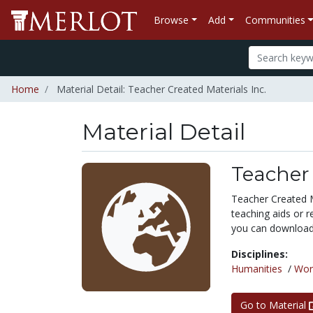
Browse
Add
Communities
Home
Material Detail: Teacher Created Materials Inc.
Material Detail
Teacher 
Teacher Created M
teaching aids or r
you can download f
Disciplines:
Humanities
/
Wor
Go to Material