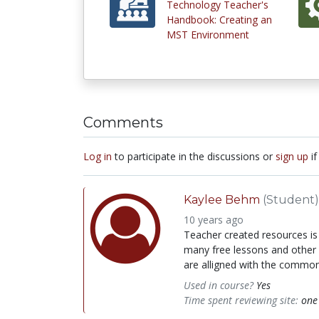
Technology Teacher's
Handbook: Creating an
MST Environment
Comments
Log in
to participate in the discussions or
sign up
if
Kaylee Behm
(Student)
10 years ago
Teacher created resources is 
many free lessons and other 
are alligned with the common 
Used in course?
Yes
Time spent reviewing site:
one