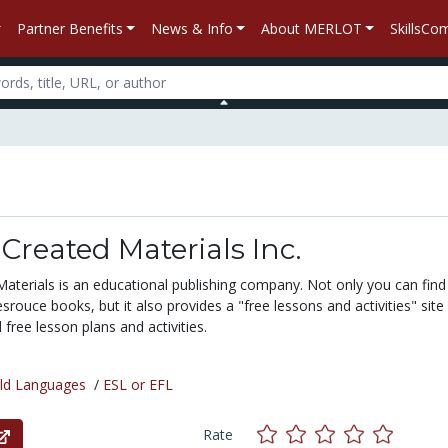
Partner Benefits
News & Info
About MERLOT
SkillsC
Created Materials Inc.
aterials is an educational publishing company. Not only you can find
esrouce books, but it also provides a "free lessons and activities" sit
ree lesson plans and activities.
ld Languages
/
ESL or EFL
Rate