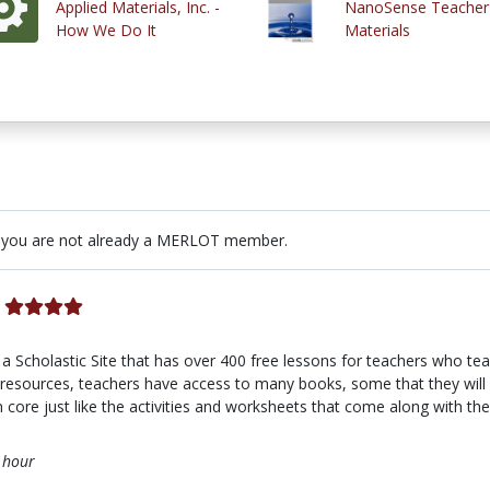
Applied Materials, Inc. -
NanoSense Teacher
How We Do It
Materials
 you are not already a MERLOT member.
a Scholastic Site that has over 400 free lessons for teachers who te
resources, teachers have access to many books, some that they will h
core just like the activities and worksheets that come along with th
 hour