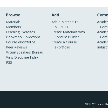
Browse
Add
Comm
Materials
Add a Material to
Academ
Members
MERLOT
Comm
Learning Exercises
Create Materials with
Academ
Bookmark Collections
Content Builder
Comm
Course ePortfolios
Create a Course
Academ
Peer Reviews
ePortfolio
Indust
Virtual Speakers Bureau
View Discipline Index
RSS
MERLOT is a colla