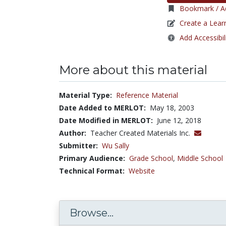
Bookmark / Ad
Create a Lear
Add Accessibil
More about this material
Material Type:
Reference Material
Date Added to MERLOT:
May 18, 2003
Date Modified in MERLOT:
June 12, 2018
Author:
Teacher Created Materials Inc.
Submitter:
Wu Sally
Primary Audience:
Grade School
,
Middle School
Technical Format:
Website
Browse...