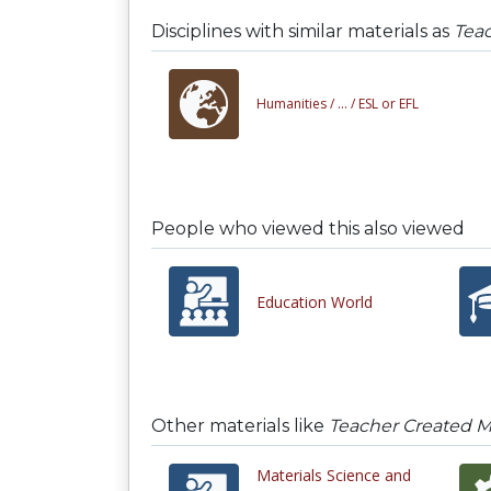
Disciplines with similar materials as
Teac
Humanities /
... /
ESL or EFL
People who viewed this also viewed
Education World
Other materials like
Teacher Created Ma
Materials Science and