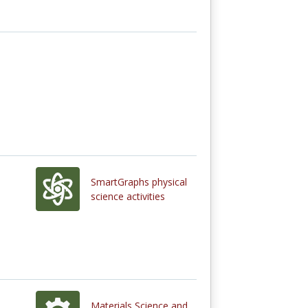
SmartGraphs physical
science activities
Materials Science and