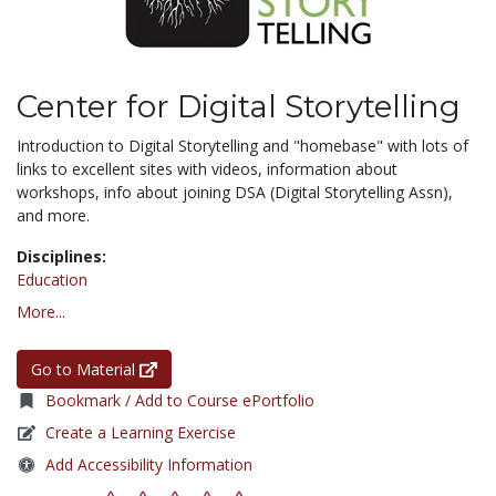
Center for Digital Storytelling
Introduction to Digital Storytelling and "homebase" with lots of
links to excellent sites with videos, information about
workshops, info about joining DSA (Digital Storytelling Assn),
and more.
Disciplines:
Education
More...
Go to Material
Bookmark / Add to Course ePortfolio
Create a Learning Exercise
Add Accessibility Information