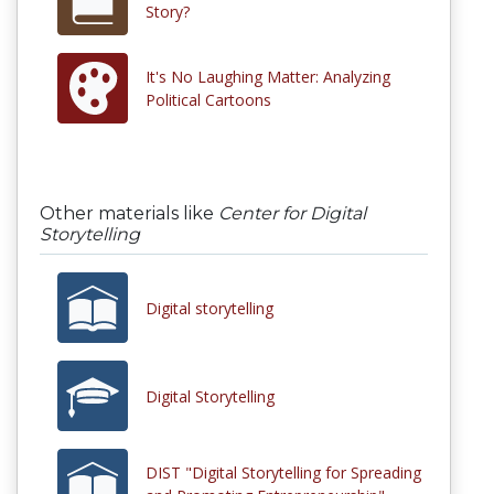
Story?
It's No Laughing Matter: Analyzing
Political Cartoons
Other materials like
Center for Digital
Storytelling
Digital storytelling
Digital Storytelling
DIST "Digital Storytelling for Spreading