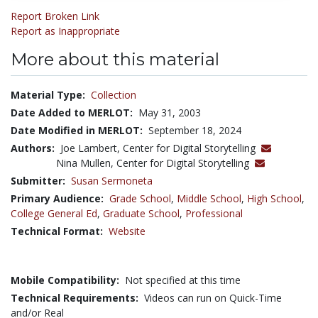
Report Broken Link
Report as Inappropriate
More about this material
Material Type:
Collection
Date Added to MERLOT:
May 31, 2003
Date Modified in MERLOT:
September 18, 2024
Authors:
Joe Lambert, Center for Digital Storytelling
Nina Mullen, Center for Digital Storytelling
Submitter:
Susan Sermoneta
Primary Audience:
Grade School
,
Middle School
,
High School
,
College General Ed
,
Graduate School
,
Professional
Technical Format:
Website
Mobile Compatibility:
Not specified at this time
Technical Requirements:
Videos can run on Quick-Time
and/or Real