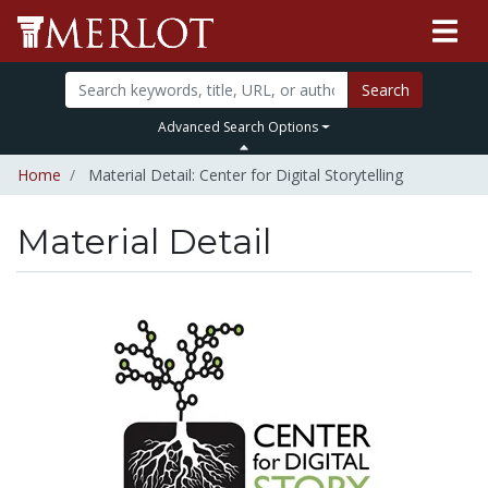
Search
Advanced Search Options
Home
Material Detail: Center for Digital Storytelling
Material Detail