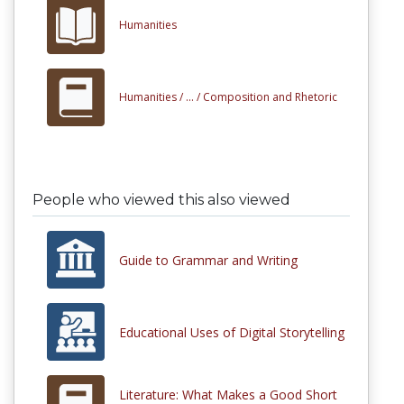
Humanities
Humanities /
... /
Composition and Rhetoric
People who viewed this also viewed
Guide to Grammar and Writing
Educational Uses of Digital Storytelling
Literature: What Makes a Good Short