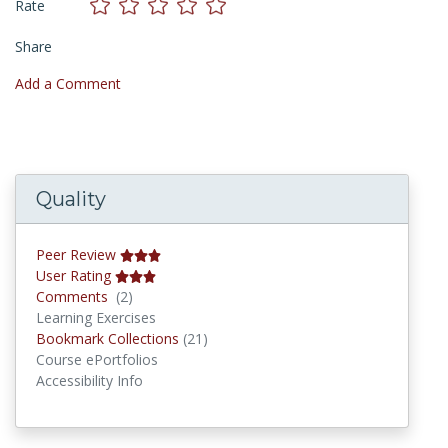
Rate
Share
Add a Comment
Quality
Peer Review
User Rating
Comments
Comments
(2)
Learning Exercises
Bookmark Collections
Bookmark Collections
(21)
Course ePortfolios
Accessibility Info