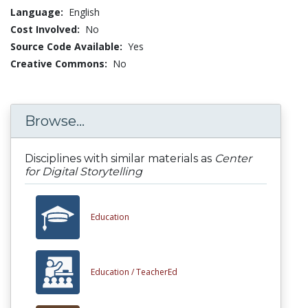
Language:
English
Cost Involved:
No
Source Code Available:
Yes
Creative Commons:
No
Browse...
Disciplines with similar materials as
Center
for Digital Storytelling
Education
Education /
TeacherEd