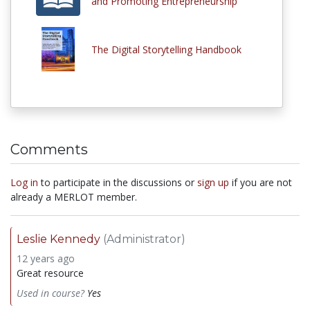
and Promoting Entrepreneurship"
The Digital Storytelling Handbook
Comments
Log in
to participate in the discussions or
sign up
if you are not
already a MERLOT member.
Leslie Kennedy
(Administrator)
12 years ago
Great resource
Used in course?
Yes