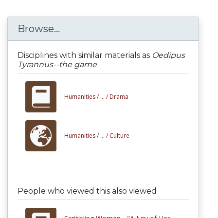
Browse...
Disciplines with similar materials as
Oedipus
Tyrannus--the game
Humanities /
... /
Drama
Humanities /
... /
Culture
People who viewed this also viewed