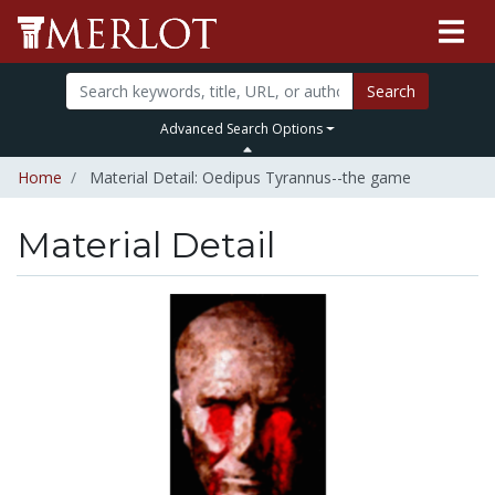
Search
Advanced Search Options
Home
Material Detail: Oedipus Tyrannus--the game
Material Detail