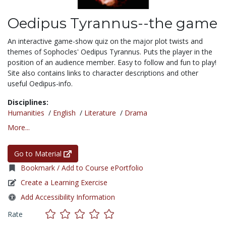
Oedipus Tyrannus--the game
An interactive game-show quiz on the major plot twists and
themes of Sophocles' Oedipus Tyrannus. Puts the player in the
position of an audience member. Easy to follow and fun to play!
Site also contains links to character descriptions and other
useful Oedipus-info.
Disciplines:
Humanities
/
English
/
Literature
/
Drama
More...
Go to Material
Bookmark / Add to Course ePortfolio
Create a Learning Exercise
Add Accessibility Information
Rate