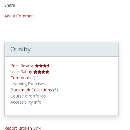
Share
Add a Comment
Quality
Peer Review
User Rating
Comments
Comments
(1)
Learning Exercises
Bookmark Collections
Bookmark Collections
(5)
Course ePortfolios
Accessibility Info
Report Broken Link