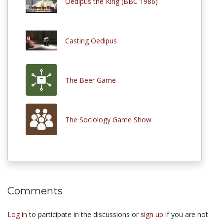
Oedipus the King (BBC 1986)
Casting Oedipus
The Beer Game
The Sociology Game Show
Comments
Log in
to participate in the discussions or
sign up
if you are not