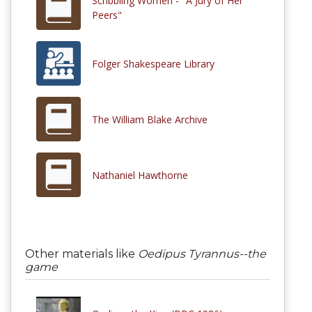
Scribbling Women - "A Jury of Her
Peers"
Folger Shakespeare Library
The William Blake Archive
Nathaniel Hawthorne
Other materials like
Oedipus Tyrannus--the
game