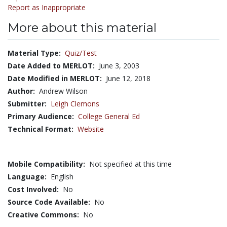
Report as Inappropriate
More about this material
Material Type:
Quiz/Test
Date Added to MERLOT:
June 3, 2003
Date Modified in MERLOT:
June 12, 2018
Author:
Andrew Wilson
Submitter:
Leigh Clemons
Primary Audience:
College General Ed
Technical Format:
Website
Mobile Compatibility:
Not specified at this time
Language:
English
Cost Involved:
No
Source Code Available:
No
Creative Commons:
No