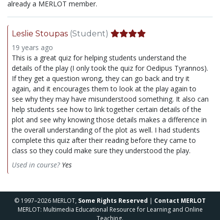
already a MERLOT member.
Leslie Stoupas
(Student)
19 years ago
This is a great quiz for helping students understand the
details of the play (I only took the quiz for Oedipus Tyrannos).
If they get a question wrong, they can go back and try it
again, and it encourages them to look at the play again to
see why they may have misunderstood something. It also can
help students see how to link together certain details of the
plot and see why knowing those details makes a difference in
the overall understanding of the plot as well. I had students
complete this quiz after their reading before they came to
class so they could make sure they understood the play.
Used in course?
Yes
© 1997–2026 MERLOT,
Some Rights Reserved
|
Contact MERLOT
MERLOT: Multimedia Educational Resource for Learning and Online
Teaching.