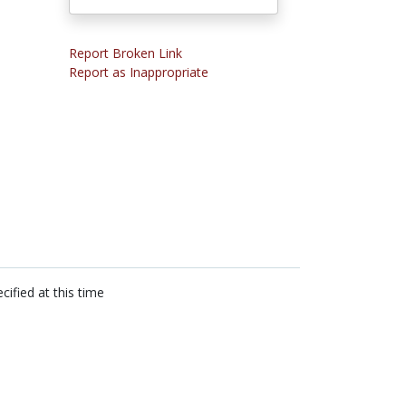
Report Broken Link
Report as Inappropriate
cified at this time