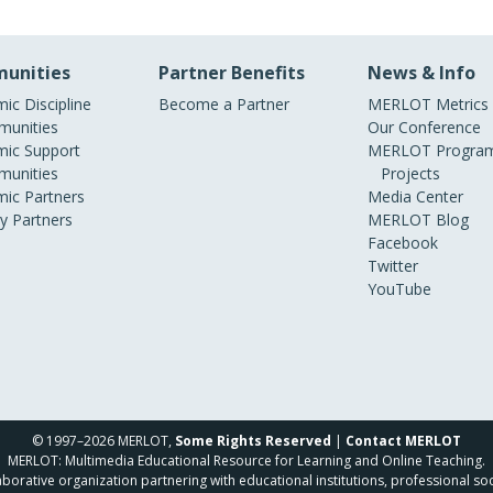
unities
Partner Benefits
News & Info
ic Discipline
Become a Partner
MERLOT Metrics
unities
Our Conference
ic Support
MERLOT Program
unities
Projects
ic Partners
Media Center
ry Partners
MERLOT Blog
Facebook
Twitter
YouTube
© 1997–2026 MERLOT,
Some Rights Reserved
|
Contact MERLOT
MERLOT: Multimedia Educational Resource for Learning and Online Teaching.
borative organization partnering with educational institutions, professional soc