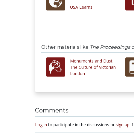
USA Learns
Other materials like
The Proceedings of
Monuments and Dust.
The Culture of Victorian
London
Comments
Log in
to participate in the discussions or
sign up
if