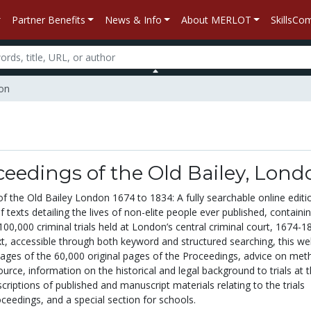
Partner Benefits
News & Info
About MERLOT
SkillsC
don
eedings of the Old Bailey, Lond
f the Old Bailey London 1674 to 1834: A fully searchable online editi
f texts detailing the lives of non-elite people ever published, containi
00,000 criminal trials held at London’s central criminal court, 1674-1
xt, accessible through both keyword and structured searching, this we
images of the 60,000 original pages of the Proceedings, advice on met
ource, information on the historical and legal background to trials at 
escriptions of published and manuscript materials relating to the trials
ceedings, and a special section for schools.