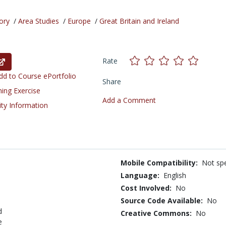
ory
/
Area Studies
/
Europe
/
Great Britain and Ireland
Rate
d to Course ePortfolio
Share
ning Exercise
Add a Comment
ity Information
Mobile Compatibility:
Not spe
Language:
English
Cost Involved:
No
Source Code Available:
No
d
Creative Commons:
No
e