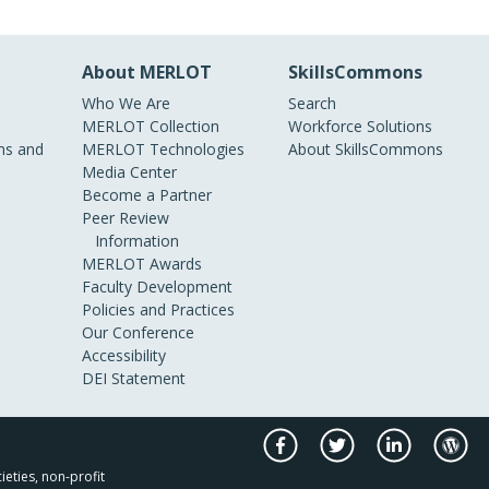
About MERLOT
SkillsCommons
Who We Are
Search
MERLOT Collection
Workforce Solutions
s and
MERLOT Technologies
About SkillsCommons
Media Center
Become a Partner
Peer Review
Information
MERLOT Awards
Faculty Development
Policies and Practices
Our Conference
Accessibility
DEI Statement
ieties, non-profit