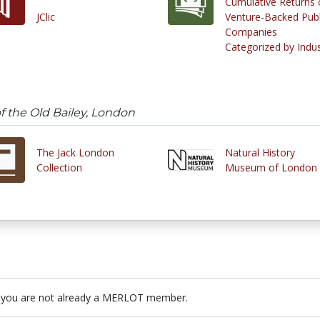
Cumulative Returns 
JClic
Venture-Backed Publ
Companies
Categorized by Indu
 the Old Bailey, London
The Jack London
Natural History
Collection
Museum of London
 you are not already a MERLOT member.