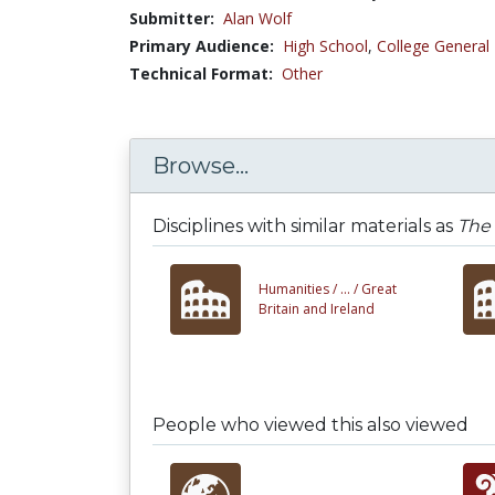
Submitter:
Alan Wolf
Primary Audience:
High School
,
College General
Technical Format:
Other
Browse...
Disciplines with similar materials as
The 
Humanities /
... /
Great
Britain and Ireland
People who viewed this also viewed