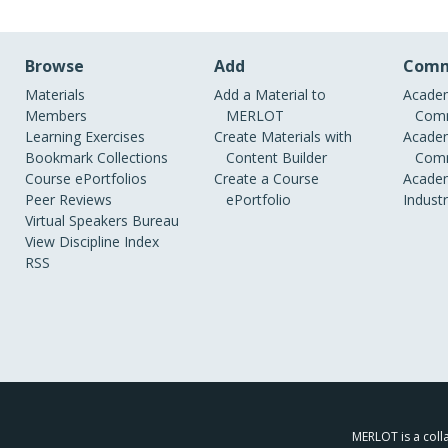
Browse
Add
Comm
Materials
Add a Material to
Academ
Members
MERLOT
Comm
Learning Exercises
Create Materials with
Academ
Bookmark Collections
Content Builder
Comm
Course ePortfolios
Create a Course
Academ
Peer Reviews
ePortfolio
Indust
Virtual Speakers Bureau
View Discipline Index
RSS
MERLOT is a colla