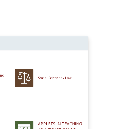
and
Social Sciences /
Law
APPLETS IN TEACHING