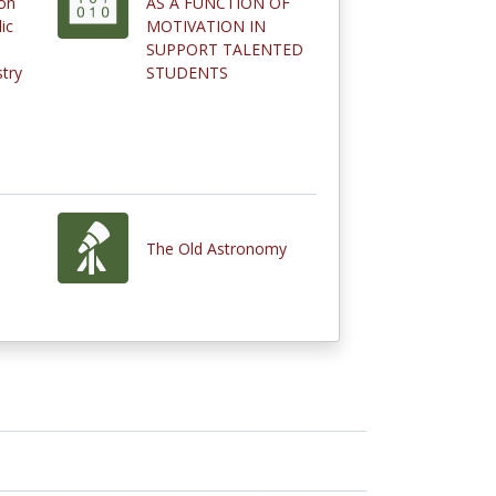
on
AS A FUNCTION OF
ic
MOTIVATION IN
SUPPORT TALENTED
stry
STUDENTS
The Old Astronomy