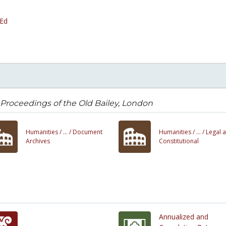
 Ed
Proceedings of the Old Bailey, London
Humanities /
... /
Document
Humanities /
... /
Legal 
Archives
Constitutional
Annualized and