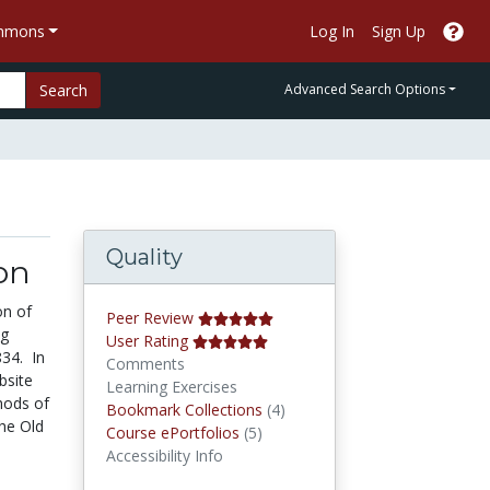
ommons
Log In
Sign Up
Search
Advanced Search Options
Quality
on
on of
Peer Review
ng
User Rating
834. In
Comments
bsite
Learning Exercises
hods of
Bookmark Collections
Bookmark Collections
(4)
the Old
Course ePortfolios
Course ePortfolios
(5)
Accessibility Info