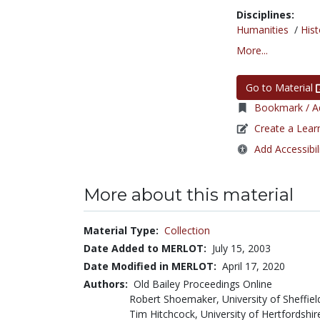
Disciplines:
Humanities
/
Hist
More...
Go to Material
Bookmark / Ad
Create a Lear
Add Accessibil
More about this material
Material Type:
Collection
Date Added to MERLOT:
July 15, 2003
Date Modified in MERLOT:
April 17, 2020
Authors:
Old Bailey Proceedings Online
Robert Shoemaker, University of Sheffiel
Tim Hitchcock, University of Hertfordshir