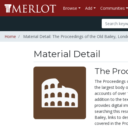
Browse
Add
Communities
Home
Material Detail: The Proceedings of the Old Bailey, Lon
Material Detail
The Proc
The Proceedings o
the largest body o
accounts of over 1
addition to the te
provides digital 
searching this res
Bailey, links to d
covered in the Pro