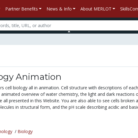
Partner Benefits
News & Info
About MERLOT
SkillsC
logy Animation
s cell biology all in animation. Cell structure with descriptions of each
 animated overview of water chemistry, the light and dark reactions 
 all presented in this Website. You are also able to see cells broken 
ecules in structural form, and the pH scale describing acidic and basic.
nology
/
Biology