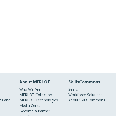
About MERLOT
SkillsCommons
Who We Are
Search
MERLOT Collection
Workforce Solutions
s and
MERLOT Technologies
About SkillsCommons
Media Center
Become a Partner