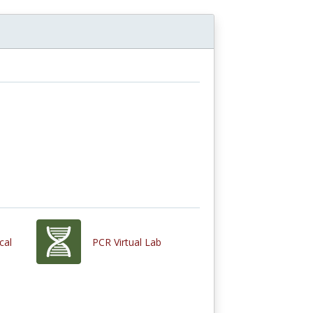
cal
PCR Virtual Lab