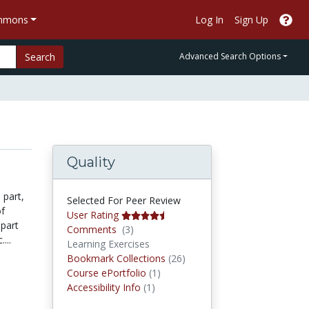
ommons
Log In
Sign Up
Search
Advanced Search Options
Quality
 part,
Selected For Peer Review
of
User Rating
apart
Comments
Comments
(3)
...
Learning Exercises
Bookmark Collections
Bookmark Collections
(26)
Course ePortfolios
Course ePortfolio
(1)
Accessibility Infos
Accessibility Info
(1)