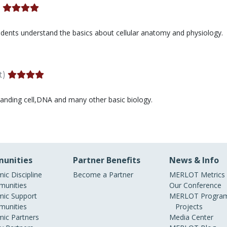
)
students understand the basics about cellular anatomy and physiology.
t)
standing cell,DNA and many other basic biology.
unities
Partner Benefits
News & Info
ic Discipline
Become a Partner
MERLOT Metrics
unities
Our Conference
ic Support
MERLOT Program
unities
Projects
ic Partners
Media Center