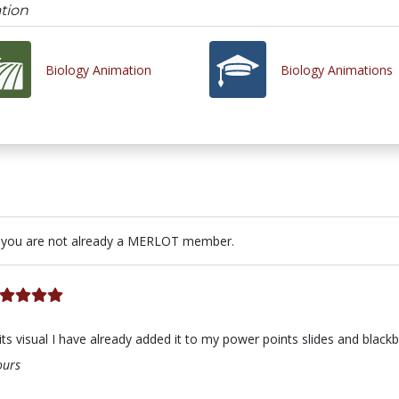
tion
Biology Animation
Biology Animations
 you are not already a MERLOT member.
s visual I have already added it to my power points slides and blackboa
ours