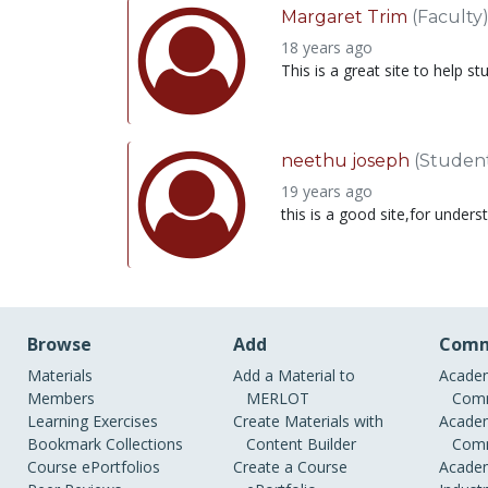
Margaret Trim
(Faculty
18 years ago
This is a great site to help 
neethu joseph
(Studen
19 years ago
this is a good site,for under
Browse
Add
Comm
Materials
Add a Material to
Academ
Members
MERLOT
Comm
Learning Exercises
Create Materials with
Academ
Bookmark Collections
Content Builder
Comm
Course ePortfolios
Create a Course
Academ