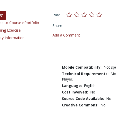
Rate
d to Course ePortfolio
Share
ning Exercise
Add a Comment
ity Information
Mobile Compatibility:
Not spe
Technical Requirements:
Mos
Player.
Language:
English
Cost Involved:
No
Source Code Available:
No
Creative Commons:
No