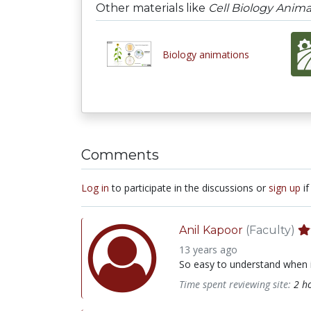
Other materials like
Cell Biology Anima
Biology animations
Comments
Log in
to participate in the discussions or
sign up
if
Anil Kapoor
(Faculty)
13 years ago
So easy to understand when it
Time spent reviewing site:
2 h