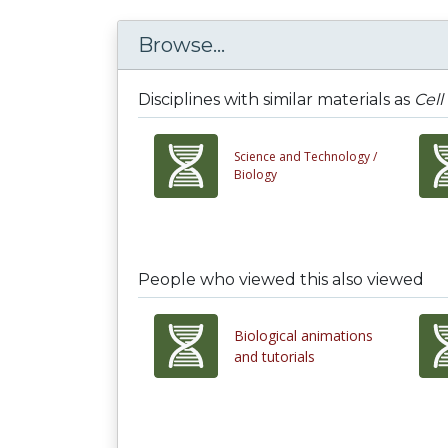
Browse...
Disciplines with similar materials as
Cell
Science and Technology /
Biology
People who viewed this also viewed
Biological animations
and tutorials