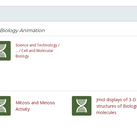
 Biology Animation
Science and Technology /
... /
Cell and Molecular
Biology
Jmol displays of 3-D
Mitosis and Meiosis
structures of Biologi
Activity
molecules