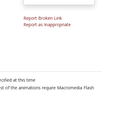
Report Broken Link
Report as Inappropriate
cified at this time
t of the animations require Macromedia Flash