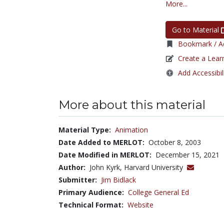
More...
Go to Material
Bookmark / Ad
Create a Lear
Add Accessibil
More about this material
Material Type:
Animation
Date Added to MERLOT:
October 8, 2003
Date Modified in MERLOT:
December 15, 2021
Author:
John Kyrk, Harvard University
Submitter:
Jim Bidlack
Primary Audience:
College General Ed
Technical Format:
Website