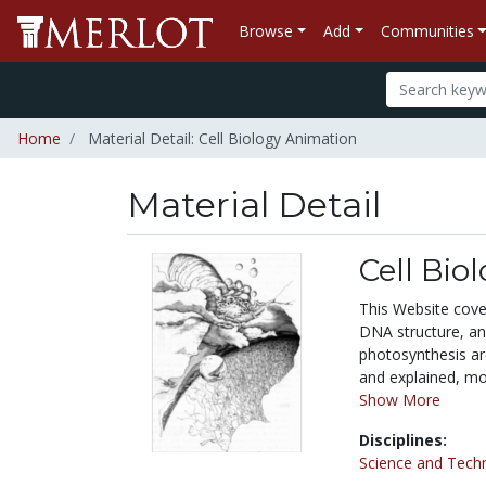
Browse
Add
Communities
Home
Material Detail: Cell Biology Animation
Material Detail
Cell Bio
This Website cover
DNA structure, an
photosynthesis are
and explained, mol
Show More
Disciplines:
Science and Tech