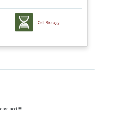
Cell Biology
rd acct.!!!!!