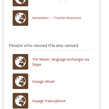
Humanities /
... /
Teacher Resources
People who viewed this also viewed
The Mixxer, language exchanges via
Skype
Voyage Virtuel
Voyage Francophone