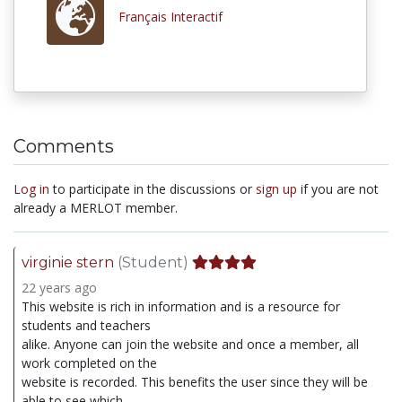
Français Interactif
Comments
Log in
to participate in the discussions or
sign up
if you are not
already a MERLOT member.
virginie stern
(Student)
22 years ago
This website is rich in information and is a resource for
students and teachers
alike. Anyone can join the website and once a member, all
work completed on the
website is recorded. This benefits the user since they will be
able to see which