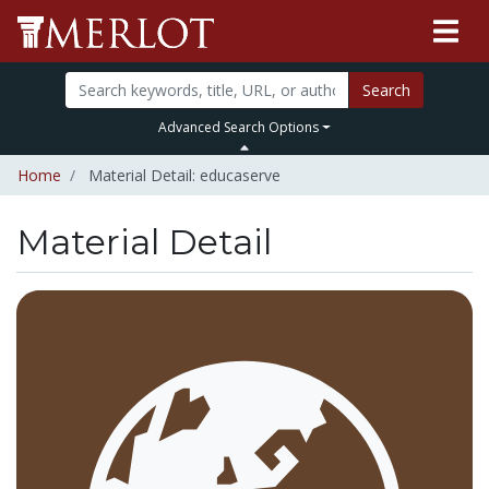
Search
Advanced Search Options
Home
Material Detail: educaserve
Material Detail