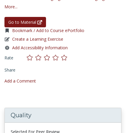
More...
Go to Material
Bookmark / Add to Course ePortfolio
Create a Learning Exercise
Add Accessibility Information
Rate
Share
Add a Comment
Quality
Selected For Peer Review