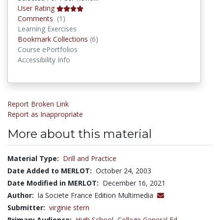
User Rating
Comments
Comments
(1)
Learning Exercises
Bookmark Collections
Bookmark Collections
(6)
Course ePortfolios
Accessibility Info
Report Broken Link
Report as Inappropriate
More about this material
Material Type:
Drill and Practice
Date Added to MERLOT:
October 24, 2003
Date Modified in MERLOT:
December 16, 2021
Author:
la Societe France Edition Multimedia
Submitter:
virginie stern
Primary Audience:
High School
,
College General Ed