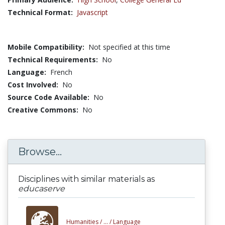
Technical Format:
Javascript
Mobile Compatibility:
Not specified at this time
Technical Requirements:
No
Language:
French
Cost Involved:
No
Source Code Available:
No
Creative Commons:
No
Browse...
Disciplines with similar materials as
educaserve
Humanities /
... /
Language