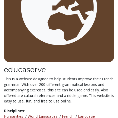
educaserve
This is a website designed to help students improve their French
grammar. With over 200 different grammatical lessons and
accompanying exercises, this site can be used endlessly. Also
offered are cultural references and a riddle game. This website is
easy to use, fun, and free to use online.
Disciplines:
Humanities
/
World Languages
/
French
/
Language