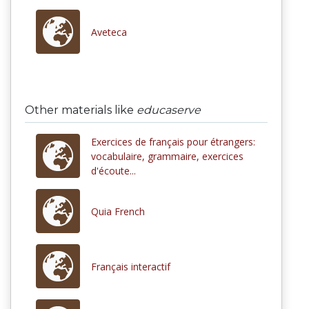
Aveteca
Other materials like
educaserve
Exercices de français pour étrangers:
vocabulaire, grammaire, exercices
d'écoute...
Quia French
Français interactif