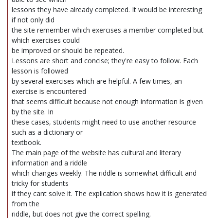
lessons they have already completed. It would be interesting
if not only did
the site remember which exercises a member completed but
which exercises could
be improved or should be repeated.
Lessons are short and concise; they're easy to follow. Each
lesson is followed
by several exercises which are helpful. A few times, an
exercise is encountered
that seems difficult because not enough information is given
by the site. In
these cases, students might need to use another resource
such as a dictionary or
textbook.
The main page of the website has cultural and literary
information and a riddle
which changes weekly. The riddle is somewhat difficult and
tricky for students
if they cant solve it. The explication shows how it is generated
from the
riddle, but does not give the correct spelling.