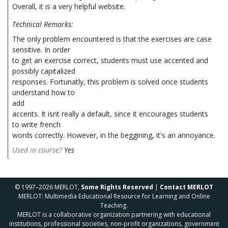
Overall, it is a very helpful website.
Technical Remarks:
The only problem encountered is that the exercises are case
sensitive. In order
to get an exercise correct, students must use accented and
possibly capitalized
responses. Fortunatly, this problem is solved once students
understand how to
add
accents. It isnt really a default, since it encourages students
to write french
words correctly. However, in the beggining, it's an annoyance.
Used in course?
Yes
© 1997–2026 MERLOT,
Some Rights Reserved
|
Contact MERLOT
MERLOT: Multimedia Educational Resource for Learning and Online
Teaching.
MERLOT is a collaborative organization partnering with educational
institutions, professional societies, non-profit organizations, government