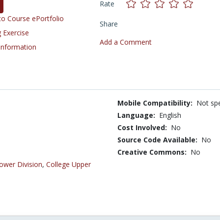
Rate
o Course ePortfolio
Share
 Exercise
Add a Comment
 Information
Mobile Compatibility:
Not spe
Language:
English
Cost Involved:
No
Source Code Available:
No
Creative Commons:
No
ower Division
,
College Upper