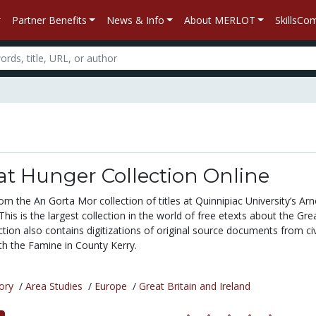
Partner Benefits
News & Info
About MERLOT
SkillsC
at Hunger Collection Online
om the An Gorta Mor collection of titles at Quinnipiac University’s Arn
This is the largest collection in the world of free etexts about the Grea
tion also contains digitizations of original source documents from civ
th the Famine in County Kerry.
ory
/
Area Studies
/
Europe
/
Great Britain and Ireland