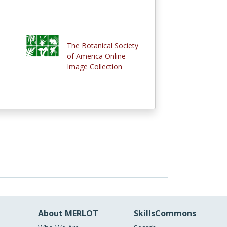
The Botanical Society
of America Online
Image Collection
About MERLOT
SkillsCommons