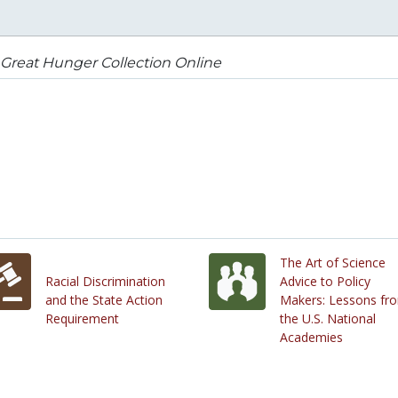
Great Hunger Collection Online
The Art of Science
Racial Discrimination
Advice to Policy
and the State Action
Makers: Lessons fr
Requirement
the U.S. National
Academies