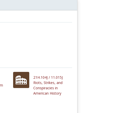
21H.104J / 11.015J
Riots, Strikes, and
om
Conspiracies in
American History