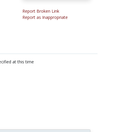
Report Broken Link
Report as Inappropriate
cified at this time