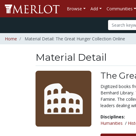
Browse
Add
Communities
Home
Material Detail: The Great Hunger Collection Online
Material Detail
The Gre
Digitized books fr
Bernhard Library. 
Famine. The collec
leaders dealing wi
Disciplines:
Humanities
/
Hist