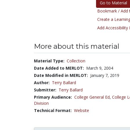
Go to Material
Bookmark / Add t
Create a Learning
Add Accessibility
More about this material
Material Type:
Collection
Date Added to MERLOT:
March 9, 2004
Date Modified in MERLOT:
January 7, 2019
Author:
Terry Ballard
Submitter:
Terry Ballard
Primary Audience:
College General Ed
,
College L
Division
Technical Format:
Website