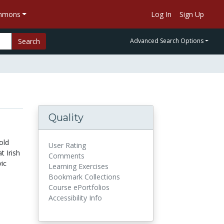
ommons
Log In
Sign Up
Search
Advanced Search Options
Quality
old
User Rating
t Irish
Comments
ic
Learning Exercises
Bookmark Collections
Course ePortfolios
Accessibility Info