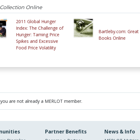
Collection Online
2011 Global Hunger
Index: The Challenge of
Bartleby.com: Great
Hunger: Taming Price
Books Online
Spikes and Excessive
Food Price Volatility
 you are not already a MERLOT member.
unities
Partner Benefits
News & Info