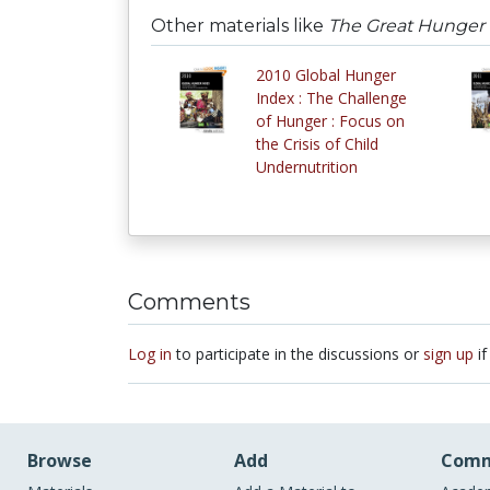
Other materials like
The Great Hunger 
2010 Global Hunger
Index : The Challenge
of Hunger : Focus on
the Crisis of Child
Undernutrition
Comments
Log in
to participate in the discussions or
sign up
if
Browse
Add
Comm