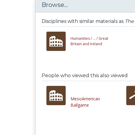
Browse...
Disciplines with similar materials as
The 
Humanities /
... /
Great
Britain and Ireland
People who viewed this also viewed
MesoAmerican
Ballgame