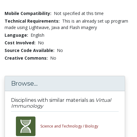
Mobile Compatibility:
Not specified at this time
Technical Requirements:
This is an already set up program
made using Lightwave, Java and Flash imagery
Language:
English
Cost Involved:
No
Source Code Available:
No
Creative Commons:
No
Browse...
Disciplines with similar materials as
Virtual
Immunology
Science and Technology /
Biology