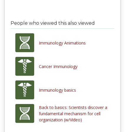
People who viewed this also viewed
Immunology Animations
Cancer Immunology
Immunology basics
Back to basics: Scientists discover a
fundamental mechanism for cell
organization (w/Video)