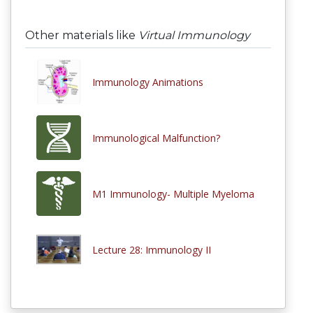
Other materials like
Virtual Immunology
Immunology Animations
Immunological Malfunction?
M1 Immunology- Multiple Myeloma
Lecture 28: Immunology II