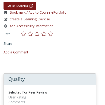
Go to Material
Bookmark / Add to Course ePortfolio
Create a Learning Exercise
Add Accessibility Information
Rate
Share
Add a Comment
Quality
Selected For Peer Review
User Rating
Comments