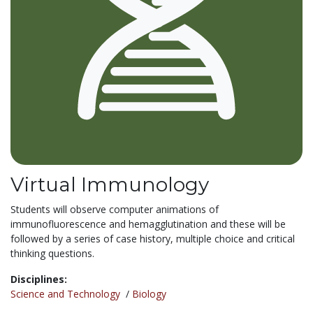
Virtual Immunology
Students will observe computer animations of
immunofluorescence and hemagglutination and these will be
followed by a series of case history, multiple choice and critical
thinking questions.
Disciplines:
Science and Technology
/
Biology