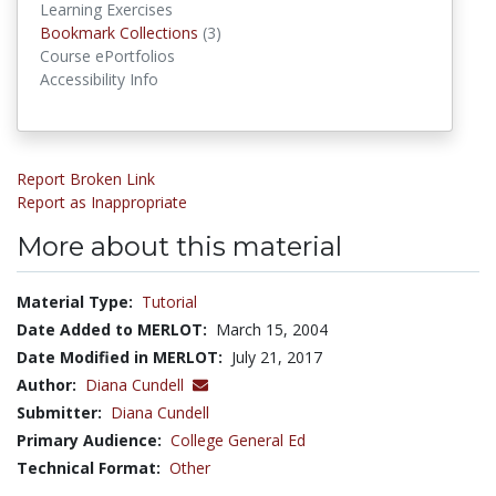
Learning Exercises
Bookmark Collections
Bookmark Collections
(3)
Course ePortfolios
Accessibility Info
Report Broken Link
Report as Inappropriate
More about this material
Material Type:
Tutorial
Date Added to MERLOT:
March 15, 2004
Date Modified in MERLOT:
July 21, 2017
Author:
Diana Cundell
Submitter:
Diana Cundell
Primary Audience:
College General Ed
Technical Format:
Other