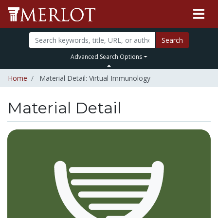
Search
Advanced Search Options
Home
Material Detail: Virtual Immunology
Material Detail