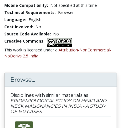
Mobile Compatibility:
Not specified at this time
Technical Requirements:
Browser
Language:
English
Cost Involved:
No
Source Code Available:
No
Creative Commons:
This work is licensed under a
Attribution-NonCommercial-
NoDerivs 2.5 India
Browse...
Disciplines with similar materials as
EPIDEMIOLOGICAL STUDY ON HEAD AND
NECK MALIGNANCIES IN INDIA - A STUDY
OF 150 CASES