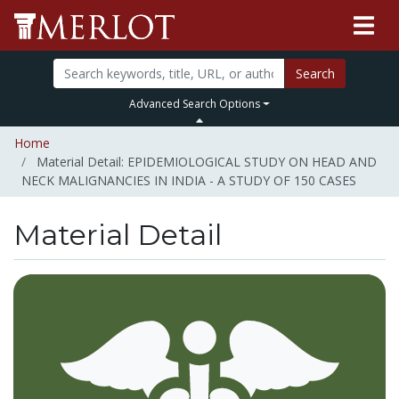
Search
Advanced Search Options
Home
Material Detail: EPIDEMIOLOGICAL STUDY ON HEAD AND
NECK MALIGNANCIES IN INDIA - A STUDY OF 150 CASES
Material Detail