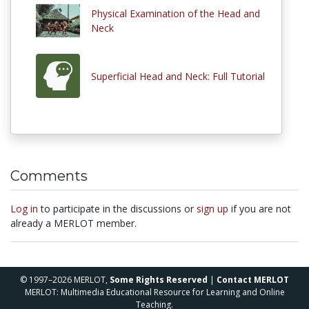
Physical Examination of the Head and
Neck
Superficial Head and Neck: Full Tutorial
Comments
Log in
to participate in the discussions or
sign up
if you are not
already a MERLOT member.
© 1997–2026 MERLOT,
Some Rights Reserved
|
Contact MERLOT
MERLOT: Multimedia Educational Resource for Learning and Online
Teaching.