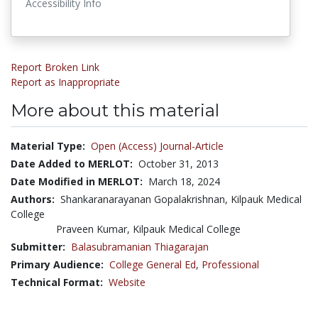
Accessibility Info
Report Broken Link
Report as Inappropriate
More about this material
Material Type:
Open (Access) Journal-Article
Date Added to MERLOT:
October 31, 2013
Date Modified in MERLOT:
March 18, 2024
Authors:
Shankaranarayanan Gopalakrishnan, Kilpauk Medical
College
Praveen Kumar, Kilpauk Medical College
Submitter:
Balasubramanian Thiagarajan
Primary Audience:
College General Ed
,
Professional
Technical Format:
Website