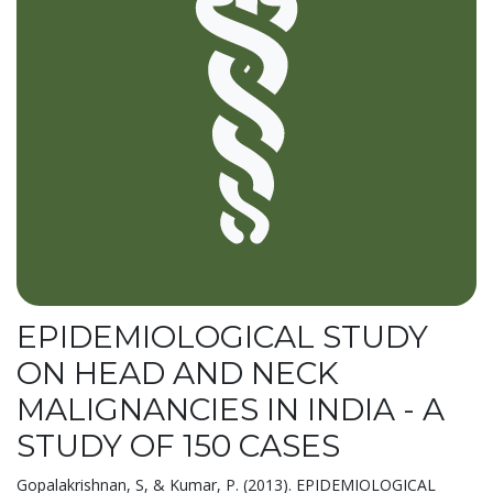
EPIDEMIOLOGICAL STUDY
ON HEAD AND NECK
MALIGNANCIES IN INDIA - A
STUDY OF 150 CASES
Gopalakrishnan, S, & Kumar, P. (2013). EPIDEMIOLOGICAL