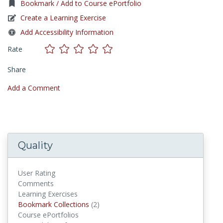
Bookmark / Add to Course ePortfolio
Create a Learning Exercise
Add Accessibility Information
Rate
Share
Add a Comment
Quality
User Rating
Comments
Learning Exercises
Bookmark Collections
Bookmark Collections
(2)
Course ePortfolios