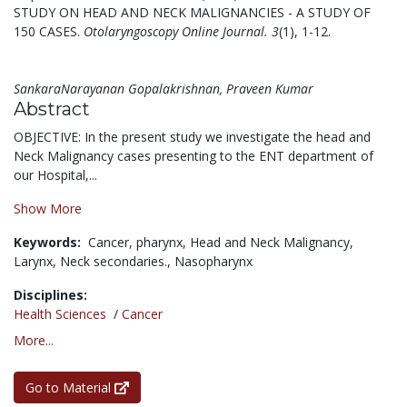
STUDY ON HEAD AND NECK MALIGNANCIES - A STUDY OF
150 CASES.
Otolaryngoscopy Online Journal. 3
(1), 1-12.
SankaraNarayanan Gopalakrishnan, Praveen Kumar
Abstract
OBJECTIVE: In the present study we investigate the head and
Neck Malignancy cases presenting to the ENT department of
our Hospital,...
Show More
Keywords:
Cancer,
pharynx,
Head and Neck Malignancy,
Larynx,
Neck secondaries.,
Nasopharynx
Disciplines:
Health Sciences
/
Cancer
More...
Go to Material