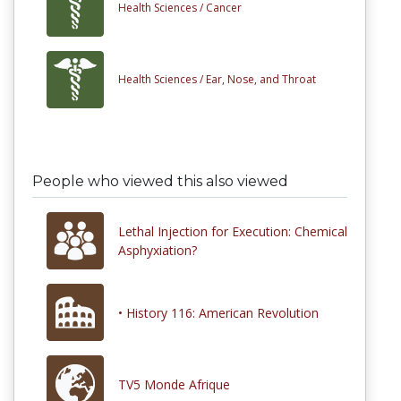
Health Sciences /
Cancer
Health Sciences /
Ear, Nose, and Throat
People who viewed this also viewed
Lethal Injection for Execution: Chemical
Asphyxiation?
• History 116: American Revolution
TV5 Monde Afrique