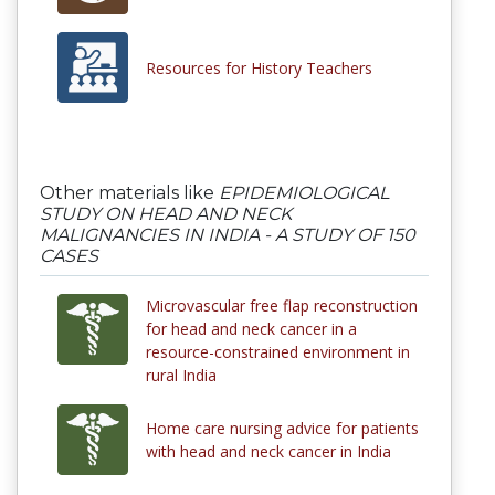
Resources for History Teachers
Other materials like
EPIDEMIOLOGICAL
STUDY ON HEAD AND NECK
MALIGNANCIES IN INDIA - A STUDY OF 150
CASES
Microvascular free flap reconstruction
for head and neck cancer in a
resource-constrained environment in
rural India
Home care nursing advice for patients
with head and neck cancer in India