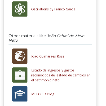
Oscillations by Franco Garcia
Other materials like
João Cabral de Melo
Neto
João Guimarães Rosa
Estado de ingresos y gastos
reconocidos del estado de cambios en
el patrimonio neto
MELO 3D Blog