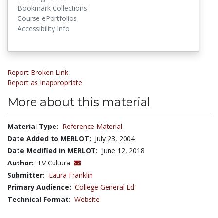
Bookmark Collections
Course ePortfolios
Accessibility Info
Report Broken Link
Report as Inappropriate
More about this material
Material Type:
Reference Material
Date Added to MERLOT:
July 23, 2004
Date Modified in MERLOT:
June 12, 2018
Author:
TV Cultura
Submitter:
Laura Franklin
Primary Audience:
College General Ed
Technical Format:
Website