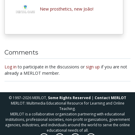
New prosthetics, new João!
Comments
Log in
to participate in the discussions or
sign up
if you are not
already a MERLOT member.
© 1997–2026 MERLOT,
Some Rights Reserved
|
Contact MERLOT
MERLOT: Multimedia Educational Resource for Learning and Online
Teaching.
MERLOT is a collaborative organization partnering with educational
institutions, professional societies, non-profit organizations, government
agencies, industries, and individuals around the world to serve the online
educational needs of all.