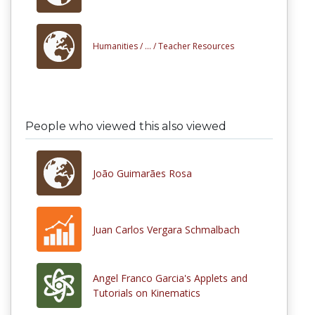
Humanities /
... /
Teacher Resources
People who viewed this also viewed
João Guimarães Rosa
Juan Carlos Vergara Schmalbach
Angel Franco Garcia's Applets and
Tutorials on Kinematics