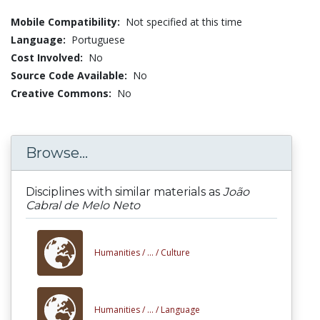
Mobile Compatibility:
Not specified at this time
Language:
Portuguese
Cost Involved:
No
Source Code Available:
No
Creative Commons:
No
Browse...
Disciplines with similar materials as
João
Cabral de Melo Neto
Humanities /
... /
Culture
Humanities /
... /
Language