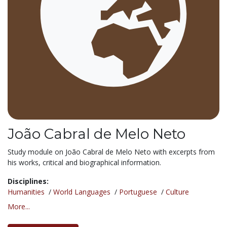
João Cabral de Melo Neto
Study module on João Cabral de Melo Neto with excerpts from
his works, critical and biographical information.
Disciplines:
Humanities
/
World Languages
/
Portuguese
/
Culture
More...