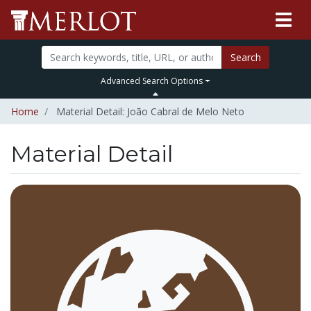
Search
Advanced Search Options
Home
Material Detail: João Cabral de Melo Neto
Material Detail