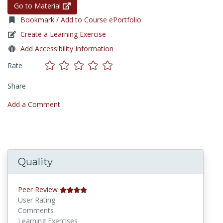
Go to Material
Bookmark / Add to Course ePortfolio
Create a Learning Exercise
Add Accessibility Information
Rate
Share
Add a Comment
Quality
Peer Review
User Rating
Comments
Learning Exercises