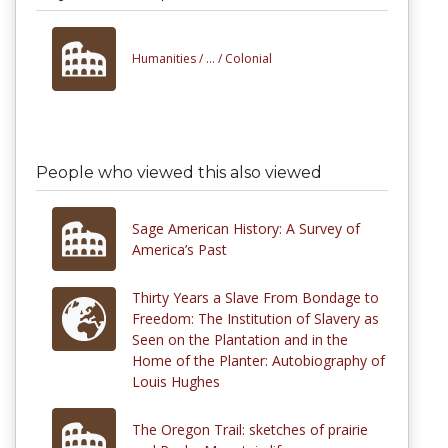
Humanities /
... /
Colonial
People who viewed this also viewed
Sage American History: A Survey of
America’s Past
Thirty Years a Slave From Bondage to
Freedom: The Institution of Slavery as
Seen on the Plantation and in the
Home of the Planter: Autobiography of
Louis Hughes
The Oregon Trail: sketches of prairie