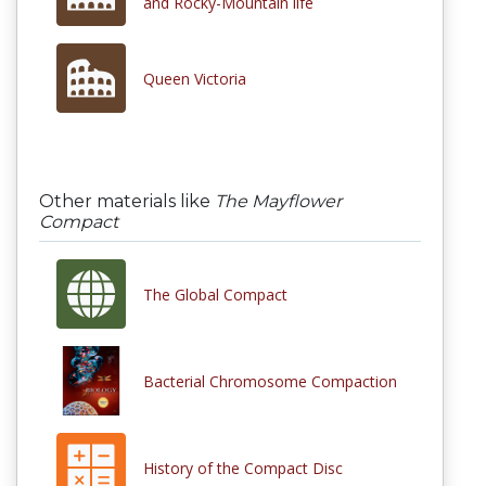
and Rocky-Mountain life
Queen Victoria
Other materials like
The Mayflower
Compact
The Global Compact
Bacterial Chromosome Compaction
History of the Compact Disc