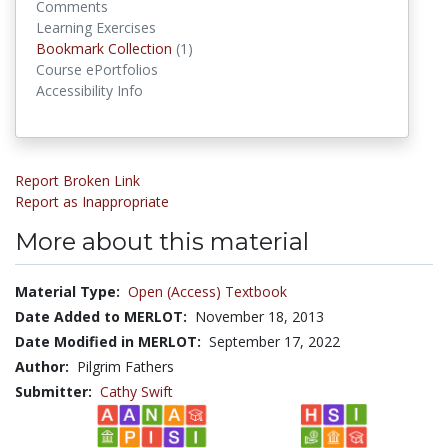
Comments
Learning Exercises
Bookmark Collection
(1)
Bookmark Collections
Course ePortfolios
Accessibility Info
Report Broken Link
Report as Inappropriate
More about this material
Material Type:
Open (Access) Textbook
Date Added to MERLOT:
November 18, 2013
Date Modified in MERLOT:
September 17, 2022
Author:
Pilgrim Fathers
Submitter:
Cathy Swift