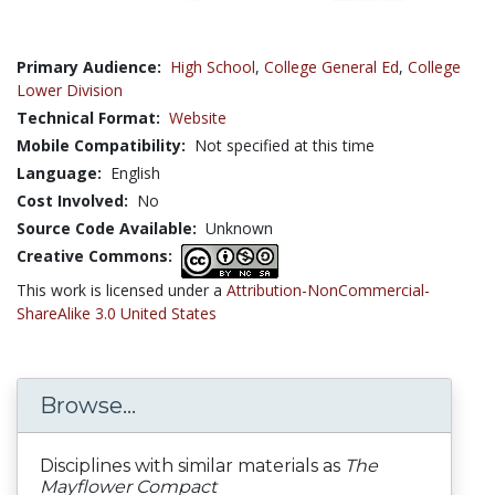
Primary Audience:
High School
,
College General Ed
,
College
Lower Division
Technical Format:
Website
Mobile Compatibility:
Not specified at this time
Language:
English
Cost Involved:
No
Source Code Available:
Unknown
Creative Commons:
This work is licensed under a
Attribution-NonCommercial-
ShareAlike 3.0 United States
Browse...
Disciplines with similar materials as
The
Mayflower Compact