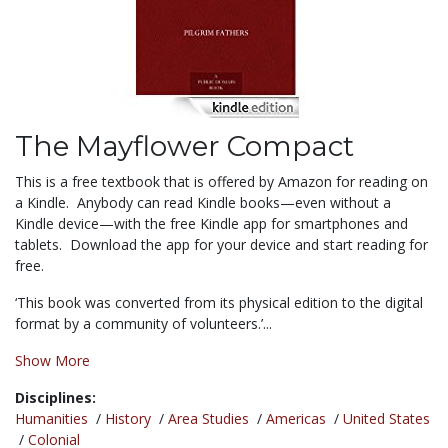
The Mayflower Compact
This is a free textbook that is offered by Amazon for reading on
a Kindle. Anybody can read Kindle books—even without a
Kindle device—with the free Kindle app for smartphones and
tablets. Download the app for your device and start reading for
free.
‘This book was converted from its physical edition to the digital
format by a community of volunteers.’...
Show More
Disciplines:
Humanities
/
History
/
Area Studies
/
Americas
/
United States
/
Colonial