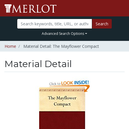
Search
Advanced Search Options
Home
Material Detail: The Mayflower Compact
Material Detail