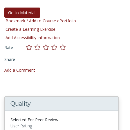
Go to Material
Bookmark / Add to Course ePortfolio
Create a Learning Exercise
Add Accessibility Information
Rate
Share
Add a Comment
Quality
Selected For Peer Review
User Rating