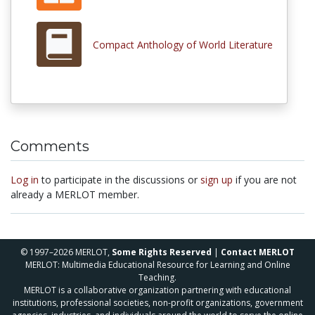
Compact Anthology of World Literature
Comments
Log in
to participate in the discussions or
sign up
if you are not
already a MERLOT member.
© 1997–2026 MERLOT,
Some Rights Reserved
|
Contact MERLOT
MERLOT: Multimedia Educational Resource for Learning and Online
Teaching.
MERLOT is a collaborative organization partnering with educational
institutions, professional societies, non-profit organizations, government