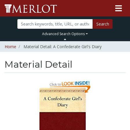
Search
Advanced Search Options
Home
Material Detail: A Confederate Girl's Diary
Material Detail