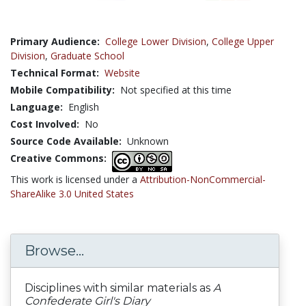
Primary Audience:
College Lower Division
,
College Upper
Division
,
Graduate School
Technical Format:
Website
Mobile Compatibility:
Not specified at this time
Language:
English
Cost Involved:
No
Source Code Available:
Unknown
Creative Commons:
This work is licensed under a
Attribution-NonCommercial-
ShareAlike 3.0 United States
Browse...
Disciplines with similar materials as
A
Confederate Girl's Diary