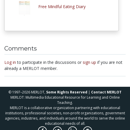
Free Mindful Eating Diary
Comments
Log in
to participate in the discussions or
sign up
if you are not
already a MERLOT member.
© 1997–2026 MERLOT,
Some Rights Reserved
|
Contact MERLOT
MERLOT: Multimedia Educational Resource for Learning and Online
Teaching.
MERLOT is a collaborative organization partnering with educational
institutions, professional societies, non-profit organizations, government
agencies, industries, and individuals around the world to serve the online
educational needs of all.