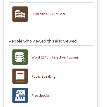
Humanities /
... /
Civil War
People who viewed this also viewed
Word 2010 Interactive Tutorial
Public Speaking
Pressbooks