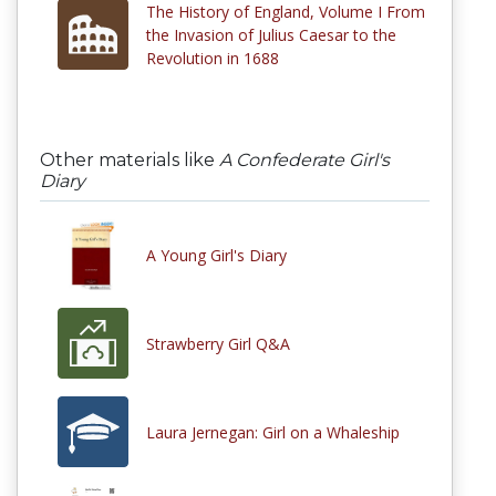
The History of England, Volume I From
the Invasion of Julius Caesar to the
Revolution in 1688
Other materials like
A Confederate Girl's
Diary
A Young Girl's Diary
Strawberry Girl Q&A
Laura Jernegan: Girl on a Whaleship