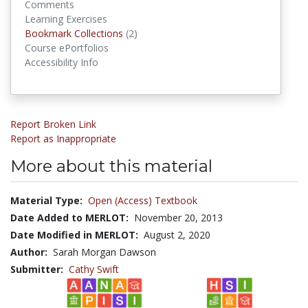
Comments
Learning Exercises
Bookmark Collections
Bookmark Collections
(2)
Course ePortfolios
Accessibility Info
Report Broken Link
Report as Inappropriate
More about this material
Material Type:
Open (Access) Textbook
Date Added to MERLOT:
November 20, 2013
Date Modified in MERLOT:
August 2, 2020
Author:
Sarah Morgan Dawson
Submitter:
Cathy Swift