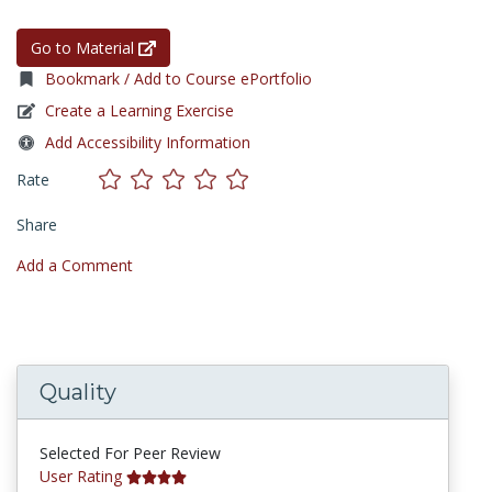
Go to Material
Bookmark / Add to Course ePortfolio
Create a Learning Exercise
Add Accessibility Information
Rate
Share
Add a Comment
Quality
Selected For Peer Review
User Rating