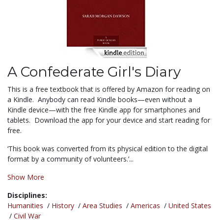
A Confederate Girl's Diary
This is a free textbook that is offered by Amazon for reading on
a Kindle. Anybody can read Kindle books—even without a
Kindle device—with the free Kindle app for smartphones and
tablets. Download the app for your device and start reading for
free.
‘This book was converted from its physical edition to the digital
format by a community of volunteers.’...
Show More
Disciplines:
Humanities
/
History
/
Area Studies
/
Americas
/
United States
/
Civil War