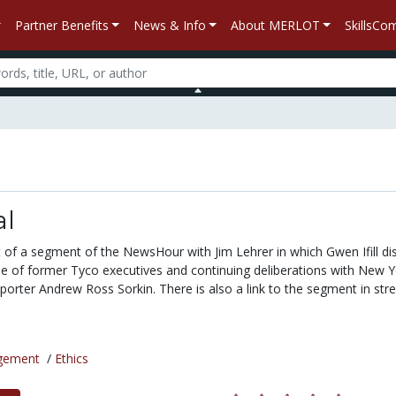
Partner Benefits
News & Info
About MERLOT
SkillsC
al
pt of a segment of the NewsHour with Jim Lehrer in which Gwen Ifill d
se of former Tyco executives and continuing deliberations with New Y
porter Andrew Ross Sorkin. There is also a link to the segment in st
gement
/
Ethics