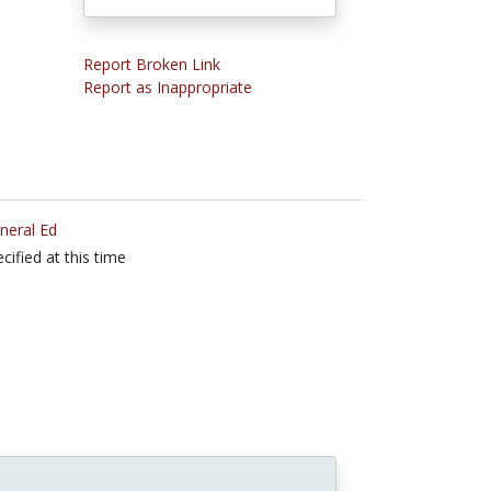
Report Broken Link
Report as Inappropriate
neral Ed
cified at this time