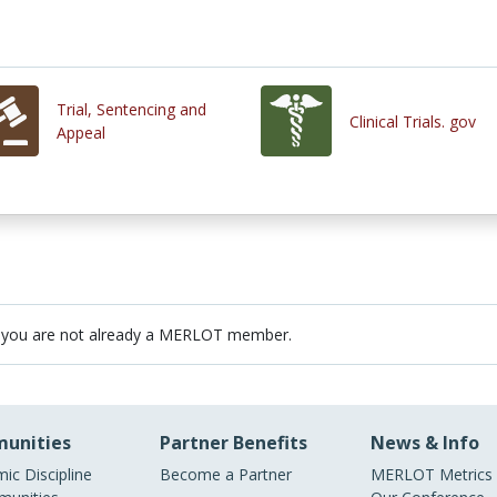
Trial, Sentencing and
Clinical Trials. gov
Appeal
 you are not already a MERLOT member.
unities
Partner Benefits
News & Info
ic Discipline
Become a Partner
MERLOT Metrics