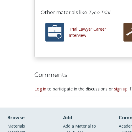
Other materials like
Tyco Trial
Trial Lawyer Career
Interview
Comments
Log in
to participate in the discussions or
sign up
if
Browse
Add
Comm
Materials
Add a Material to
Academ