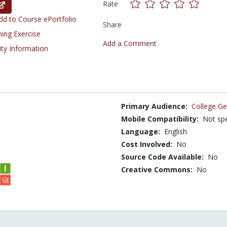
Rate
d to Course ePortfolio
Share
ning Exercise
Add a Comment
ity Information
Primary Audience:
College Ge
Mobile Compatibility:
Not spe
Language:
English
Cost Involved:
No
Source Code Available:
No
Creative Commons:
No