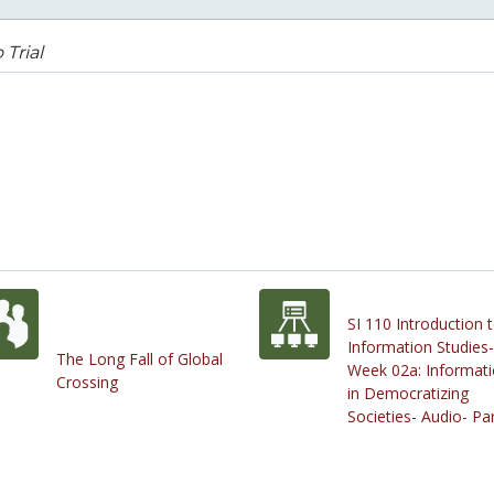
 Trial
SI 110 Introduction 
Information Studies-
The Long Fall of Global
Week 02a: Informat
Crossing
in Democratizing
Societies- Audio- Par