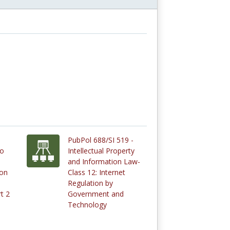
PubPol 688/SI 519 -
to
Intellectual Property
and Information Law-
ion
Class 12: Internet
Regulation by
t 2
Government and
Technology