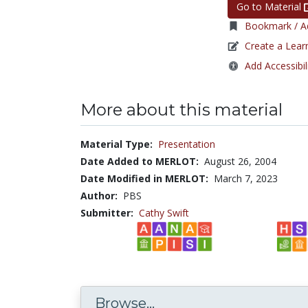
Go to Material
Bookmark / Ad
Create a Lear
Add Accessibil
More about this material
Material Type:
Presentation
Date Added to MERLOT:
August 26, 2004
Date Modified in MERLOT:
March 7, 2023
Author:
PBS
Submitter:
Cathy Swift
Browse...