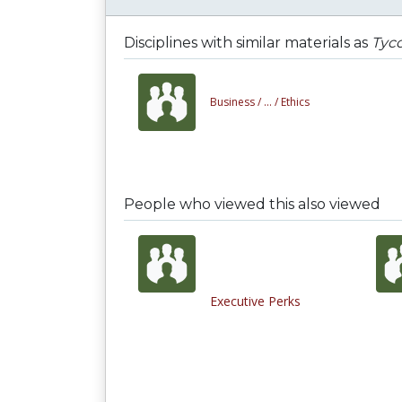
Disciplines with similar materials as
Tyco
Business /
... /
Ethics
People who viewed this also viewed
Executive Perks