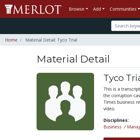
Browse
Add
Communities
Home
Material Detail: Tyco Trial
Material Detail
Tyco Tri
This is a transcri
the corruption ca
Times business re
video.
Disciplines:
Business
/
Mana