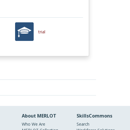
trial
About MERLOT
SkillsCommons
Who We Are
Search