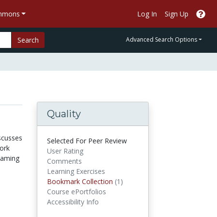
ommons
Log In
Sign Up
Search
Advanced Search Options
Quality
iscusses
Selected For Peer Review
ork
User Rating
reaming
Comments
Learning Exercises
Bookmark Collections
Bookmark Collection
(1)
Course ePortfolios
Accessibility Info