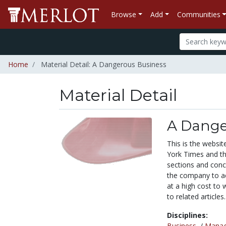
Browse
Add
Communities
Home
Material Detail: A Dangerous Business
Material Detail
A Dange
This is the websit
York Times and th
sections and con
the company to ac
at a high cost to 
to related articles.
Disciplines:
Business
/
Mana