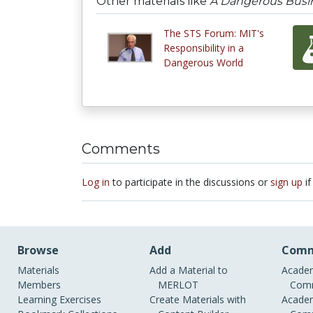
Other materials like
A Dangerous Busi
The STS Forum: MIT's
Responsibility in a
Dangerous World
Comments
Log in
to participate in the discussions or
sign up
if
Browse
Add
Comm
Materials
Add a Material to
Academ
Members
MERLOT
Comm
Learning Exercises
Create Materials with
Academ