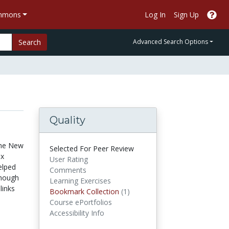
ommons
Log In
Sign Up
Search
Advanced Search Options
Quality
 The New
Selected For Peer Review
ix
User Rating
elped
Comments
though
Learning Exercises
links
Bookmark Collections
Bookmark Collection
(1)
Course ePortfolios
Accessibility Info