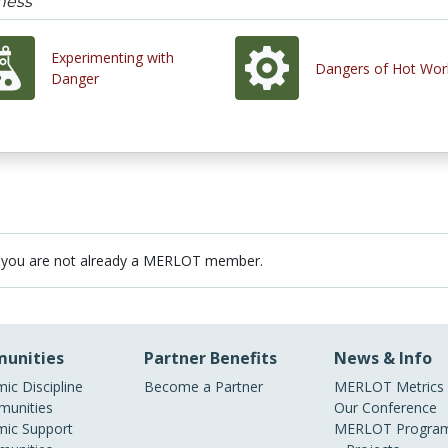
ness
Experimenting with
Dangers of Hot Wor
Danger
 you are not already a MERLOT member.
unities
Partner Benefits
News & Info
ic Discipline
Become a Partner
MERLOT Metrics
unities
Our Conference
ic Support
MERLOT Program