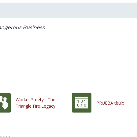
angerous Business
Worker Safety - The
PRUEBA título
Triangle Fire Legacy