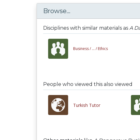
Browse...
Disciplines with similar materials as
A D
Business /
... /
Ethics
People who viewed this also viewed
Turkish Tutor