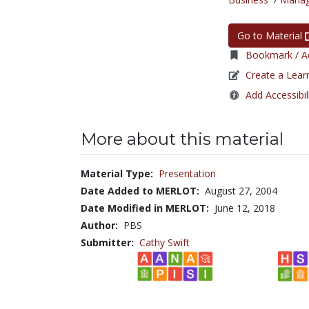
Go to Material
Bookmark / Ad
Create a Lear
Add Accessibil
More about this material
Material Type:
Presentation
Date Added to MERLOT:
August 27, 2004
Date Modified in MERLOT:
June 12, 2018
Author:
PBS
Submitter:
Cathy Swift