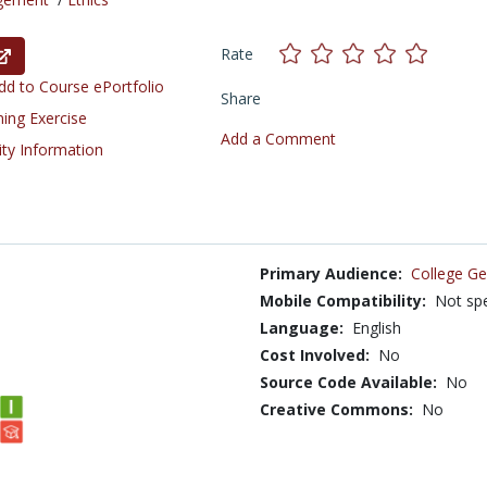
Rate
d to Course ePortfolio
Share
ning Exercise
Add a Comment
ity Information
Primary Audience:
College Ge
Mobile Compatibility:
Not spe
Language:
English
Cost Involved:
No
Source Code Available:
No
Creative Commons:
No