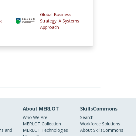
Global Business
k
Strategy: A Systems
Approach
About MERLOT
SkillsCommons
Who We Are
Search
MERLOT Collection
Workforce Solutions
s and
MERLOT Technologies
About SkillsCommons