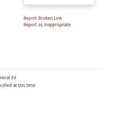
Report Broken Link
Report as Inappropriate
neral Ed
cified at this time