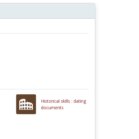
Historical skills : dating
documents