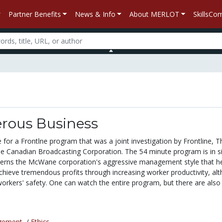
Partner Benefits
News & Info
About MERLOT
SkillsC
rous Business
e for a Frontlne program that was a joint investigation by Frontline,
e Canadian Broadcasting Corporation. The 54 minute program is in s
cerns the McWane corporation's aggressive management style that h
hieve tremendous profits through increasing worker productivity, al
workers' safety. One can watch the entire program, but there are also 
gement
/
Ethics