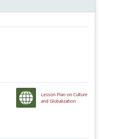
Lesson Plan on Culture
and Globalization