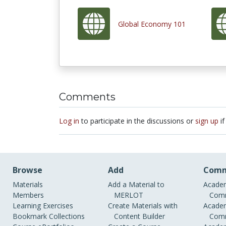
Global Economy 101
Comments
Log in
to participate in the discussions or
sign up
if
Browse
Add
Comm
Materials
Add a Material to
Academ
Members
MERLOT
Comm
Learning Exercises
Create Materials with
Academ
Bookmark Collections
Content Builder
Comm