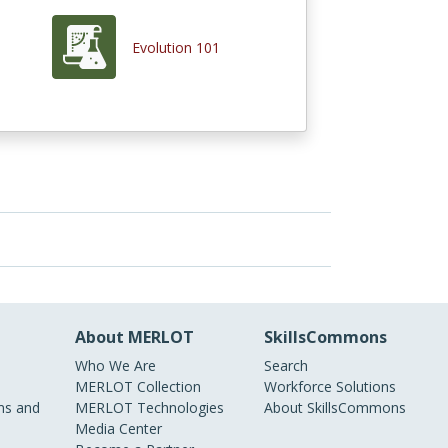
Evolution 101
About MERLOT
SkillsCommons
Who We Are
Search
MERLOT Collection
Workforce Solutions
s and
MERLOT Technologies
About SkillsCommons
Media Center