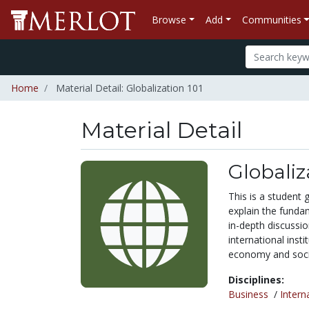
Browse
Add
Communities
Home
Material Detail: Globalization 101
Material Detail
Globaliz
This is a student 
explain the fundam
in-depth discussio
international inst
economy and socie
Disciplines:
Business
/
Intern