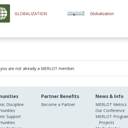
GLOBALIZATION
Globalization
 you are not already a MERLOT member.
unities
Partner Benefits
News & Info
ic Discipline
Become a Partner
MERLOT Metrics
unities
Our Conference
ic Support
MERLOT Program
unities
Projects