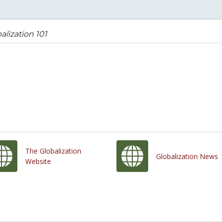
alization 101
The Globalization
Globalization News
Website