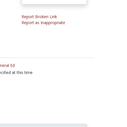
Report Broken Link
Report as Inappropriate
neral Ed
cified at this time