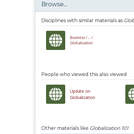
Browse...
Disciplines with similar materials as
Glob
Business /
... /
Globalization
People who viewed this also viewed
Update on
Globalization
Other materials like
Globalization 101