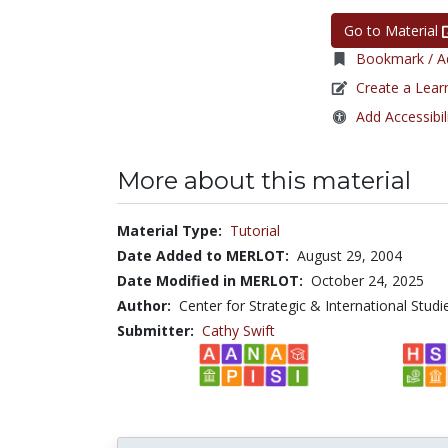
Go to Material
Bookmark / Ad
Create a Lear
Add Accessibil
More about this material
Material Type:
Tutorial
Date Added to MERLOT:
August 29, 2004
Date Modified in MERLOT:
October 24, 2025
Author:
Center for Strategic & International Studi
Submitter:
Cathy Swift