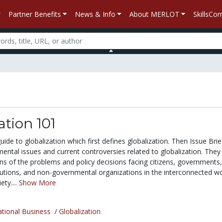
Partner Benefits
News & Info
About MERLOT
SkillsC
ation 101
guide to globalization which first defines globalization. Then Issue Brie
ental issues and current controversies related to globalization. They 
ns of the problems and policy decisions facing citizens, governments,
itutions, and non-governmental organizations in the interconnected w
ty....
Show More
ational Business
/
Globalization