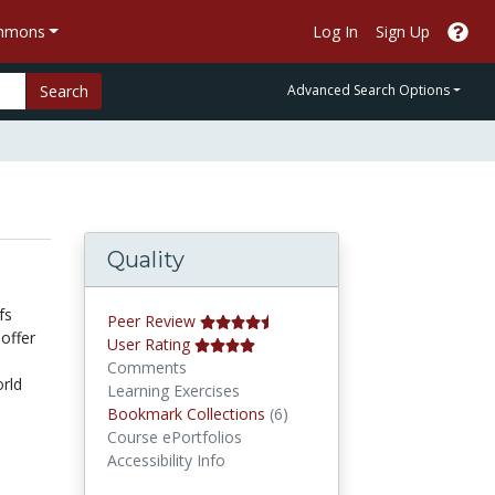
ommons
Log In
Sign Up
Search
Advanced Search Options
Quality
fs
Peer Review
offer
User Rating
Comments
orld
Learning Exercises
Bookmark Collections
Bookmark Collections
(6)
Course ePortfolios
Accessibility Info