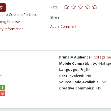
Rate
d to Course ePortfolio
Share
ning Exercise
Add a Comment
ity Information
Primary Audience:
College Ge
Mobile Compatibility:
Not spe
Language:
English
es
Cost Involved:
No
Source Code Available:
No
Creative Commons:
No