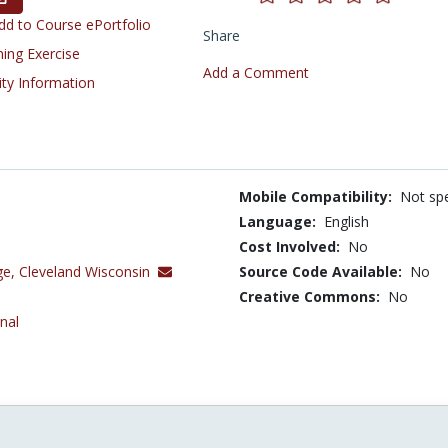
d to Course ePortfolio
Share
ning Exercise
Add a Comment
ity Information
Mobile Compatibility:
Not spe
Language:
English
Cost Involved:
No
ge, Cleveland Wisconsin
Source Code Available:
No
Creative Commons:
No
nal