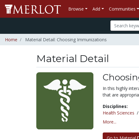
Browse
Add
Communities
Home
Material Detail: Choosing Immunizations
Material Detail
Choosin
In this highly inte
that are appropri
Disciplines:
Health Sciences
More...
Go to Material