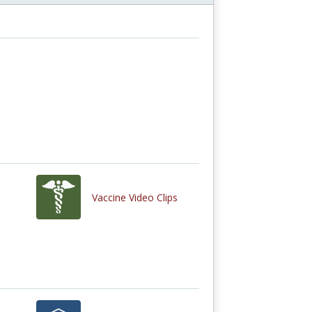
Vaccine Video Clips