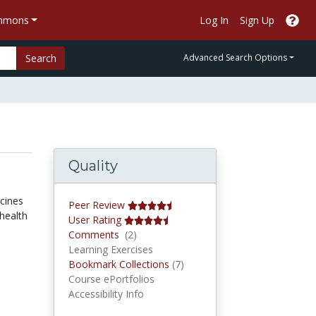
ommons
Log In
Sign Up
Search
Advanced Search Options
Quality
ccines
Peer Review
health
User Rating
Comments
Comments
(2)
Learning Exercises
Bookmark Collections
Bookmark Collections
(7)
Course ePortfolios
Accessibility Info