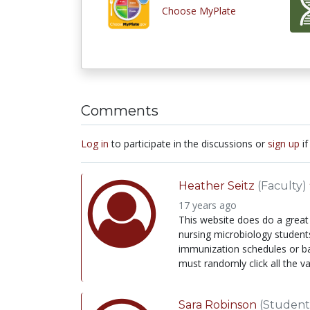
Choose MyPlate
Comments
Log in
to participate in the discussions or
sign up
if
Heather Seitz
(Faculty)
17 years ago
This website does do a great 
nursing microbiology students 
immunization schedules or bac
must randomly click all the v
Sara Robinson
(Student