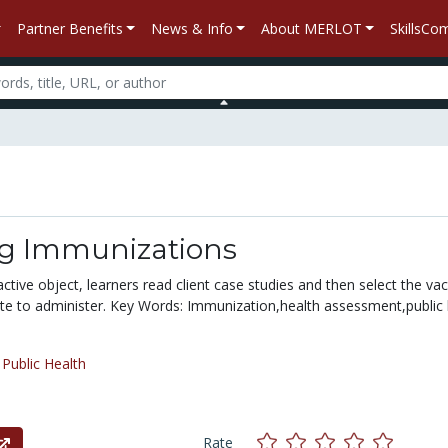
Partner Benefits
News & Info
About MERLOT
SkillsC
g Immunizations
ractive object, learners read client case studies and then select the va
ate to administer. Key Words: Immunization,health assessment,public 
/
Public Health
Rate