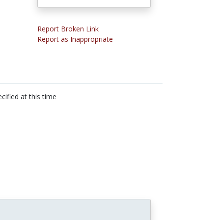
Report Broken Link
Report as Inappropriate
cified at this time