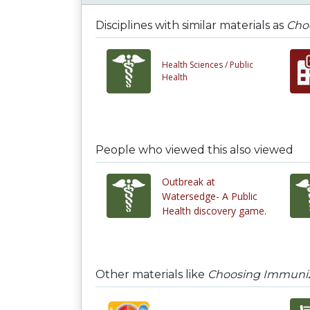
Disciplines with similar materials as
Cho
Health Sciences /
Public
Health
People who viewed this also viewed
Outbreak at
Watersedge- A Public
Health discovery game.
Other materials like
Choosing Immuniz