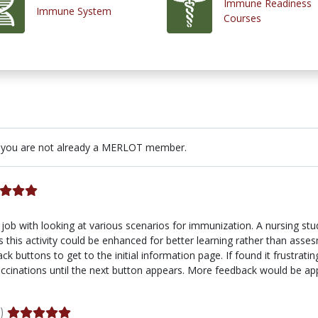
Immune Readiness
Immune System
Courses
 you are not already a MERLOT member.
job with looking at various scenarios for immunization. A nursing stu
this activity could be enhanced for better learning rather than assesme
k buttons to get to the initial information page. If found it frustrat
accinations until the next button appears. More feedback would be ap
)