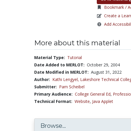
Bookmark / Ad
Create a Lear
Add Accessibil
More about this material
Material Type:
Tutorial
Date Added to MERLOT:
October 29, 2004
Date Modified in MERLOT:
August 31, 2022
Author:
Kathi Lengyel,
Lakeshore Technical Colle
Submitter:
Pam Scheibel
Primary Audience:
College General Ed
,
Professio
Technical Format:
Website
,
Java Applet
Browse...