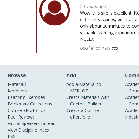
20 years ago
Wow, this site is excellent. 
different vaccines, but it also 
only about 20 minutes to comp
valuable learning experience 
NCLEX!
Used in course?
Yes
Browse
Add
Comm
Materials
Add a Material to
Academ
Members
MERLOT
Comm
Learning Exercises
Create Materials with
Academ
Bookmark Collections
Content Builder
Comm
Course ePortfolios
Create a Course
Academ
Peer Reviews
ePortfolio
Indust
Virtual Speakers Bureau
View Discipline Index
RSS