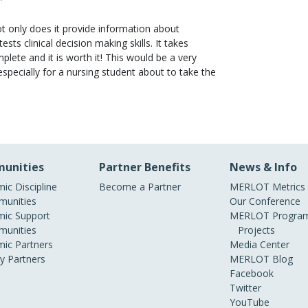
Not only does it provide information about
tests clinical decision making skills. It takes
lete and it is worth it! This would be a very
especially for a nursing student about to take the
unities
Partner Benefits
News & Info
ic Discipline
Become a Partner
MERLOT Metrics
unities
Our Conference
ic Support
MERLOT Program
unities
Projects
ic Partners
Media Center
ry Partners
MERLOT Blog
Facebook
Twitter
YouTube