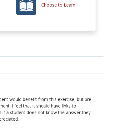
Choose to Learn
dent would benefit from this exercise, but pre-
nt. I feel that it should have links to
ing if a student does not know the answer they
preciated.