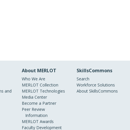
About MERLOT
SkillsCommons
Who We Are
Search
MERLOT Collection
Workforce Solutions
s and
MERLOT Technologies
About SkillsCommons
Media Center
Become a Partner
Peer Review
Information
MERLOT Awards
Faculty Development