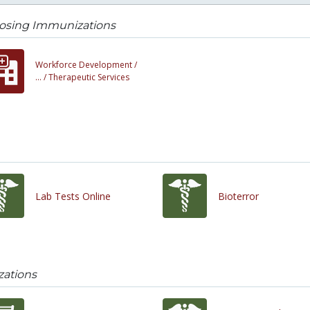
osing Immunizations
Workforce Development /
... /
Therapeutic Services
Lab Tests Online
Bioterror
ations