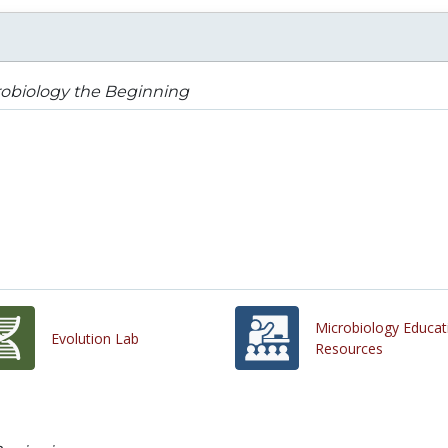
robiology the Beginning
Microbiology Educat
Evolution Lab
Resources