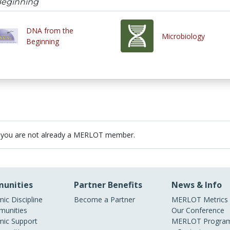
Beginning
DNA from the
Microbiology
Beginning
 you are not already a MERLOT member.
unities
Partner Benefits
News & Info
ic Discipline
Become a Partner
MERLOT Metrics
unities
Our Conference
ic Support
MERLOT Program