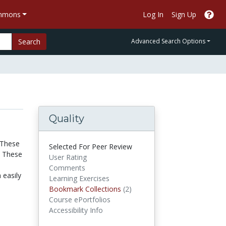
ommons
Log In
Sign Up
Search
Advanced Search Options
Quality
 These
Selected For Peer Review
. These
User Rating
Comments
 easily
Learning Exercises
Bookmark Collections
Bookmark Collections
(2)
Course ePortfolios
Accessibility Info