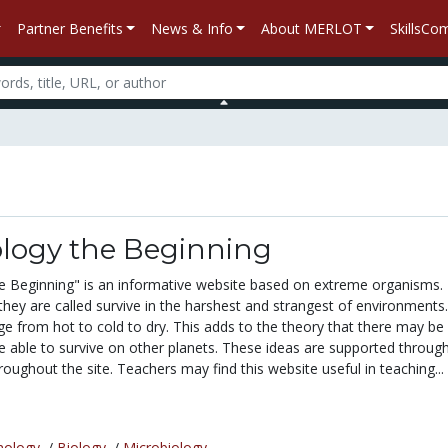
Partner Benefits
News & Info
About MERLOT
SkillsC
ology the Beginning
e Beginning" is an informative website based on extreme organisms.
they are called survive in the harshest and strangest of environments
e from hot to cold to dry. This adds to the theory that there may be
e able to survive on other planets. These ideas are supported through
hroughout the site. Teachers may find this website useful in teaching...
nology
/
Biology
/
Microbiology