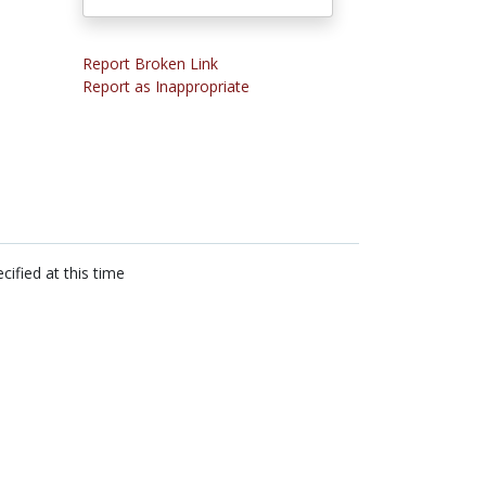
Report Broken Link
Report as Inappropriate
cified at this time