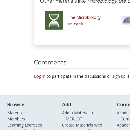
Other materials like
Microbiology the 
The Microbiology
network
Comments
Log in
to participate in the discussions or
sign up
if
Browse
Add
Comm
Materials
Add a Material to
Academ
Members
MERLOT
Comm
Learning Exercises
Create Materials with
Academ