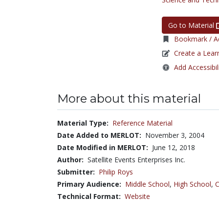
Go to Material
Bookmark / Ad
Create a Lear
Add Accessibil
More about this material
Material Type:
Reference Material
Date Added to MERLOT:
November 3, 2004
Date Modified in MERLOT:
June 12, 2018
Author:
Satellite Events Enterprises Inc.
Submitter:
Philip Roys
Primary Audience:
Middle School
,
High School
,
C
Technical Format:
Website