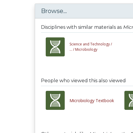
Browse...
Disciplines with similar materials as
Mic
Science and Technology /
... /
Microbiology
People who viewed this also viewed
Microbiology Textbook