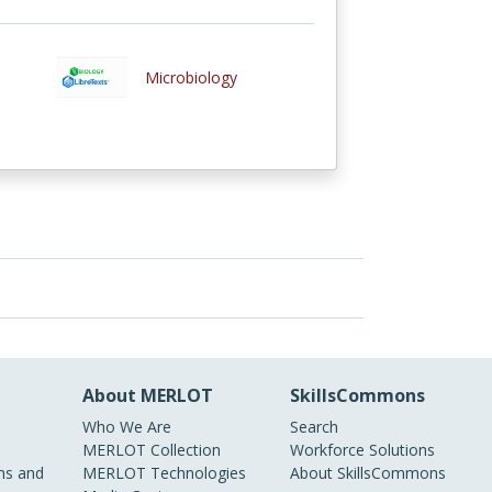
Microbiology
About MERLOT
SkillsCommons
Who We Are
Search
MERLOT Collection
Workforce Solutions
s and
MERLOT Technologies
About SkillsCommons