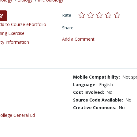
Rate
d to Course ePortfolio
Share
ning Exercise
Add a Comment
ity Information
Mobile Compatibility:
Not spe
Language:
English
Cost Involved:
No
Source Code Available:
No
Creative Commons:
No
ollege General Ed