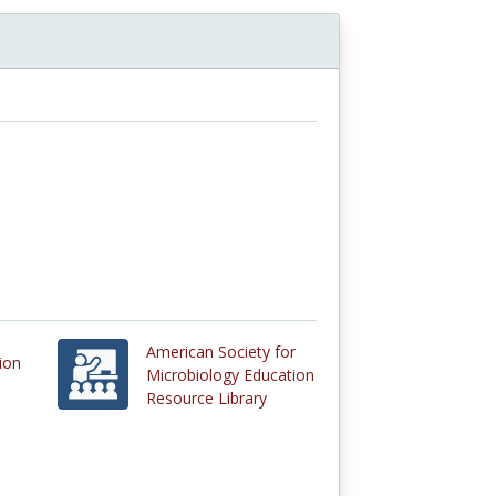
American Society for
ion
Microbiology Education
Resource Library