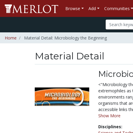
Browse
Add
Communities
Home
Material Detail: Microbiology the Beginning
Material Detail
Microbi
<"Microbiology th
extremophiles as 
environments rang
organisms that ar
accessible links t
Show More
Disciplines:
Science and Tech