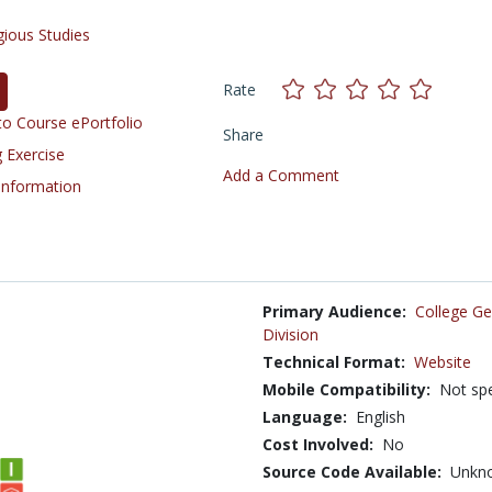
gious Studies
Rate
o Course ePortfolio
Share
 Exercise
Add a Comment
 Information
Primary Audience:
College Ge
Division
Technical Format:
Website
Mobile Compatibility:
Not spe
Language:
English
Cost Involved:
No
Source Code Available:
Unkn