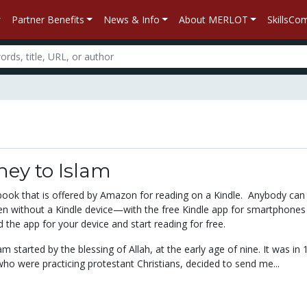
Partner Benefits
News & Info
About MERLOT
SkillsC
ney to Islam
xtbook that is offered by Amazon for reading on a Kindle. Anybody can
 without a Kindle device—with the free Kindle app for smartphones
the app for your device and start reading for free.
am started by the blessing of Allah, at the early age of nine. It was in 
ho were practicing protestant Christians, decided to send me...