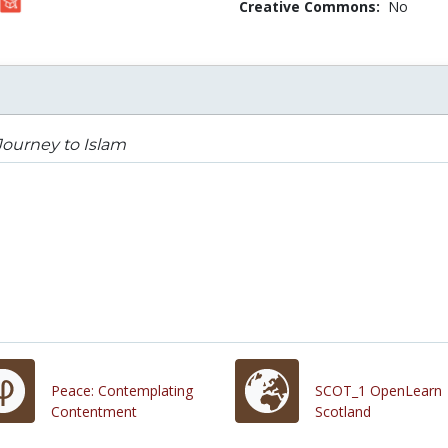
Creative Commons:
No
ourney to Islam
Peace: Contemplating
SCOT_1 OpenLearn
Contentment
Scotland