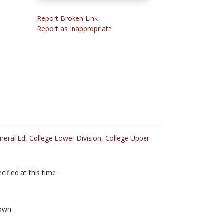
Report Broken Link
Report as Inappropriate
neral Ed
,
College Lower Division
,
College Upper
cified at this time
own