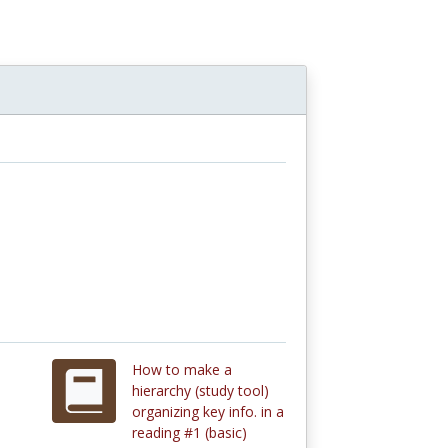
How to make a
hierarchy (study tool)
organizing key info. in a
reading #1 (basic)