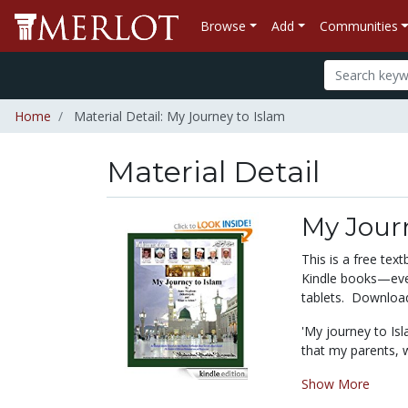
Browse
Add
Communities
Home
Material Detail: My Journey to Islam
Material Detail
My Jour
This is a free te
Kindle books—even
tablets. Download 
'My journey to Isl
that my parents, w
Show More