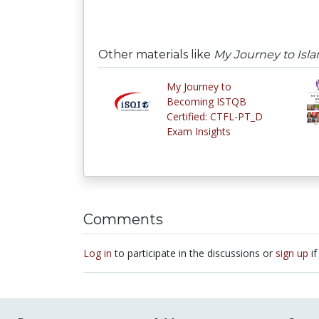
Other materials like
My Journey to Isl
My Journey to
Becoming ISTQB
Certified: CTFL-PT_D
Exam Insights
Comments
Log in
to participate in the discussions or
sign up
if