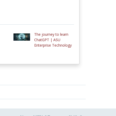
The journey to learn
ChatGPT | ASU
Enterprise Technology