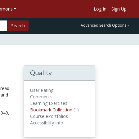
ommons
Log In
Sign Up
Search
Advanced Search Options
Quality
 read
User Rating
 and
Comments
Learning Exercises
Bookmark Collection
(1)
Bookmark Collections
1949,
Course ePortfolios
Accessibility Info