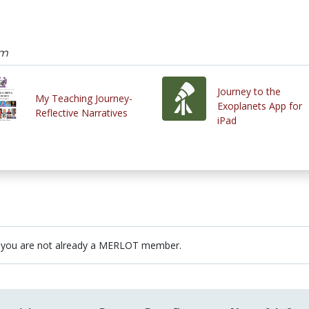
am
Journey to the
My Teaching Journey-
Exoplanets App for
Reflective Narratives
iPad
 you are not already a MERLOT member.