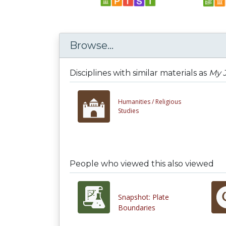
Browse...
Disciplines with similar materials as
My J
Humanities /
Religious
Studies
People who viewed this also viewed
Snapshot: Plate
Boundaries