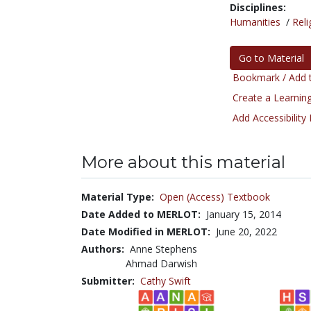
Disciplines:
Humanities
/
Reli
Go to Material
Bookmark / Add t
Create a Learning
Add Accessibility
More about this material
Material Type:
Open (Access) Textbook
Date Added to MERLOT:
January 15, 2014
Date Modified in MERLOT:
June 20, 2022
Authors:
Anne Stephens
Ahmad Darwish
Submitter:
Cathy Swift