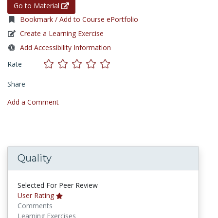
Go to Material
Bookmark / Add to Course ePortfolio
Create a Learning Exercise
Add Accessibility Information
Rate
Share
Add a Comment
Quality
Selected For Peer Review
User Rating
Comments
Learning Exercises