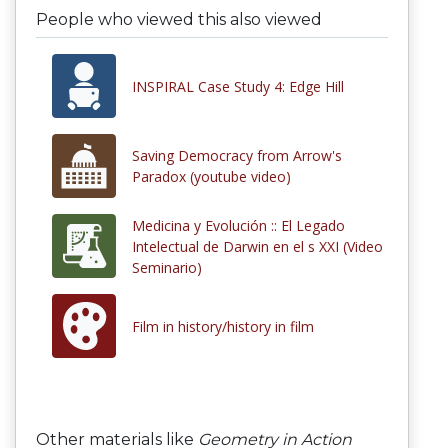
People who viewed this also viewed
INSPIRAL Case Study 4: Edge Hill
Saving Democracy from Arrow's
Paradox (youtube video)
Medicina y Evolución :: El Legado
Intelectual de Darwin en el s XXI (Video
Seminario)
Film in history/history in film
Other materials like
Geometry in Action