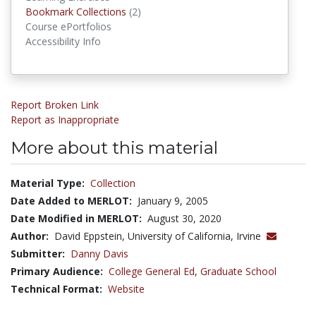
Bookmark Collections
Bookmark Collections
(2)
Course ePortfolios
Accessibility Info
Report Broken Link
Report as Inappropriate
More about this material
Material Type:
Collection
Date Added to MERLOT:
January 9, 2005
Date Modified in MERLOT:
August 30, 2020
Author:
David Eppstein, University of California, Irvine
Submitter:
Danny Davis
Primary Audience:
College General Ed
,
Graduate School
Technical Format:
Website