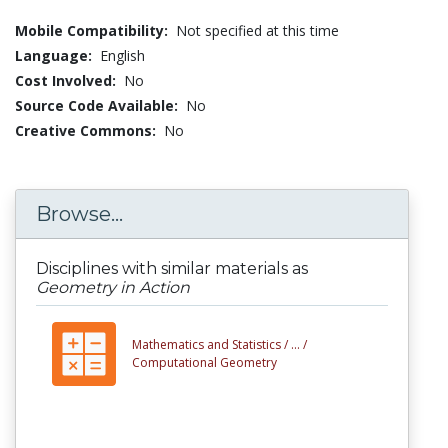
Mobile Compatibility:
Not specified at this time
Language:
English
Cost Involved:
No
Source Code Available:
No
Creative Commons:
No
Browse...
Disciplines with similar materials as
Geometry in Action
Mathematics and Statistics /
... /
Computational Geometry