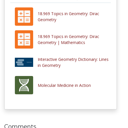
18.969 Topics in Geometry: Dirac
Geometry
18.969 Topics in Geometry: Dirac
Geometry | Mathematics
Interactive Geometry Dictionary: Lines
in Geometry
Molecular Medicine in Action
Comments