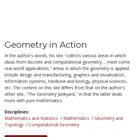
Geometry in Action
In the author's words, his site "collects various areas in which
ideas from discrete and computational geometry ... meet some
real world applications." Areas in which the geometry is applied
include design and manufacturing, graphics and visualization,
information systems, medicine and biology, physical sciences,
etc. The content on this site differs from that on the author's
other site, "The Geometry Junkyard," in that the latter deals
more with pure mathematics.
Disciplines:
Mathematics and Statistics
/
Mathematics
/
Geometry and
Topology
/
Computational Geometry