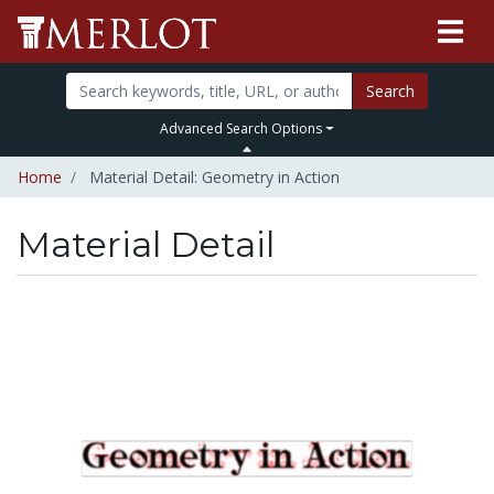
Search
Advanced Search Options
Home
Material Detail: Geometry in Action
Material Detail