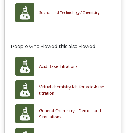
Science and Technology /
Chemistry
People who viewed this also viewed
Acid Base Titrations
Virtual chemistry lab for acid-base
titration
General Chemistry - Demos and
Simulations