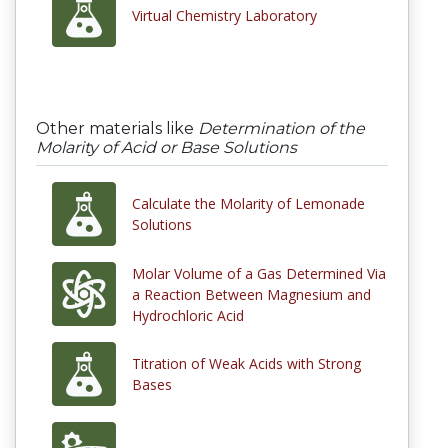
Virtual Chemistry Laboratory
Other materials like
Determination of the
Molarity of Acid or Base Solutions
Calculate the Molarity of Lemonade
Solutions
Molar Volume of a Gas Determined Via
a Reaction Between Magnesium and
Hydrochloric Acid
Titration of Weak Acids with Strong
Bases