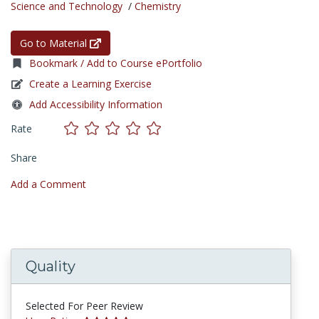
Science and Technology
/
Chemistry
Go to Material
Bookmark / Add to Course ePortfolio
Create a Learning Exercise
Add Accessibility Information
Rate
Share
Add a Comment
Quality
Selected For Peer Review