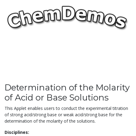
Determination of the Molarity
of Acid or Base Solutions
This Applet enables users to conduct the experimental titration
of strong acid/strong base or weak acid/strong base for the
determination of the molarity of the solutions.
Disciplines: