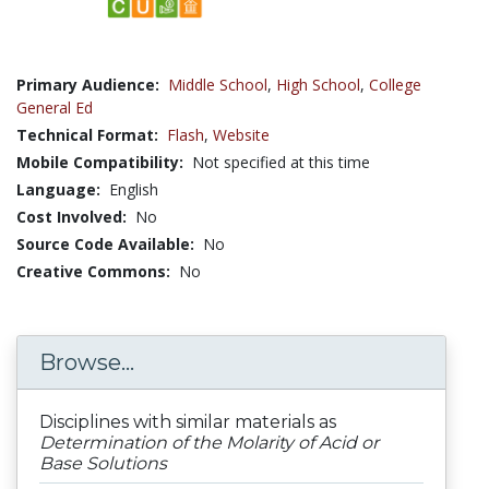
Primary Audience:
Middle School
,
High School
,
College
General Ed
Technical Format:
Flash
,
Website
Mobile Compatibility:
Not specified at this time
Language:
English
Cost Involved:
No
Source Code Available:
No
Creative Commons:
No
Browse...
Disciplines with similar materials as
Determination of the Molarity of Acid or
Base Solutions