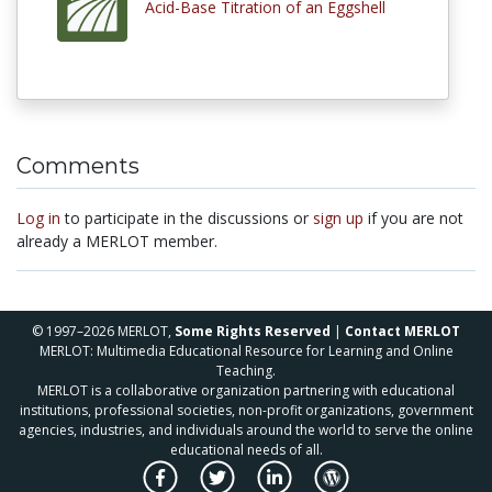
Acid-Base Titration of an Eggshell
Comments
Log in
to participate in the discussions or
sign up
if you are not
already a MERLOT member.
© 1997–2026 MERLOT,
Some Rights Reserved
|
Contact MERLOT
MERLOT: Multimedia Educational Resource for Learning and Online
Teaching.
MERLOT is a collaborative organization partnering with educational
institutions, professional societies, non-profit organizations, government
agencies, industries, and individuals around the world to serve the online
educational needs of all.