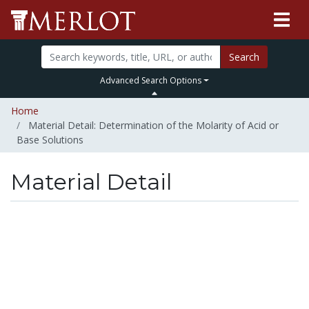
Search
Advanced Search Options
Home
Material Detail: Determination of the Molarity of Acid or
Base Solutions
Material Detail