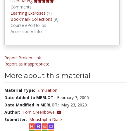
User Rating
Comments
Learning Exercises
Learning Exercises
(1)
Bookmark Collections
Bookmark Collections
(9)
Course ePortfolios
Accessibility Info
Report Broken Link
Report as Inappropriate
More about this material
Material Type:
Simulation
Date Added to MERLOT:
February 7, 2005
Date Modified in MERLOT:
May 23, 2020
Author:
Tom Greenbowe
Submitter:
Moustapha Diack