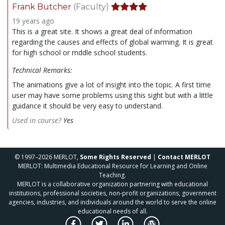
Frank Butcher
(Faculty)
19 years ago
This is a great site. It shows a great deal of information
regarding the causes and effects of global warming. It is great
for high school or mddle school students.
Technical Remarks:
The animations give a lot of insight into the topic. A first time
user may have some problems using this sight but with a little
guidance it should be very easy to understand.
Used in course?
Yes
© 1997–2026 MERLOT,
Some Rights Reserved
|
Contact MERLOT
MERLOT: Multimedia Educational Resource for Learning and Online
Teaching.
MERLOT is a collaborative organization partnering with educational
institutions, professional societies, non-profit organizations, government
agencies, industries, and individuals around the world to serve the online
educational needs of all.