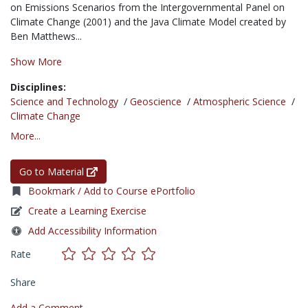
on Emissions Scenarios from the Intergovernmental Panel on
Climate Change (2001) and the Java Climate Model created by
Ben Matthews...
Show More
Disciplines:
Science and Technology
/
Geoscience
/
Atmospheric Science
/
Climate Change
More...
Go to Material
Bookmark / Add to Course ePortfolio
Create a Learning Exercise
Add Accessibility Information
Rate
Share
Add a Comment