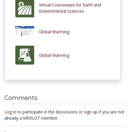
Virtual Courseware for Earth and
Environmental Sciences
Global Warming
Global Warming
Comments
Log in
to participate in the discussions or
sign up
if you are not
already a MERLOT member.