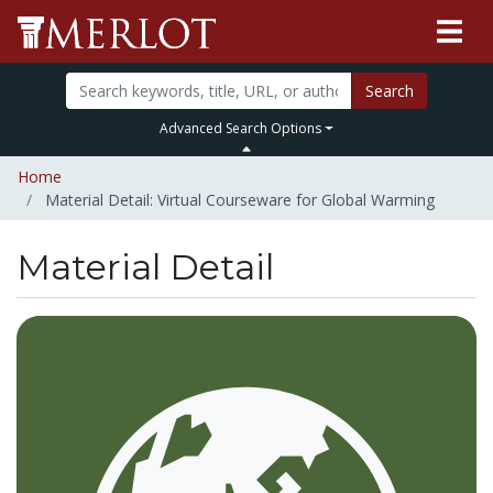
Search
Advanced Search Options
Home
Material Detail: Virtual Courseware for Global Warming
Material Detail