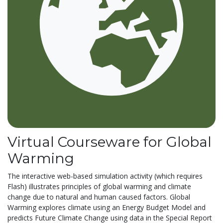
Virtual Courseware for Global
Warming
The interactive web-based simulation activity (which requires
Flash) illustrates principles of global warming and climate
change due to natural and human caused factors. Global
Warming explores climate using an Energy Budget Model and
predicts Future Climate Change using data in the Special Report