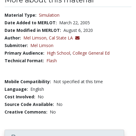
Material Type:
Simulation
Date Added to MERLOT:
March 22, 2005
Date Modified in MERLOT:
August 6, 2020
Author:
Mel Limson,
Cal State LA
Submitter:
Mel Limson
Primary Audience:
High School
,
College General Ed
Technical Format:
Flash
Mobile Compatibility:
Not specified at this time
Language:
English
Cost Involved:
No
Source Code Available:
No
Creative Commons:
No