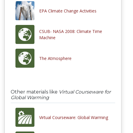
EPA Climate Change Activities
CSUB- NASA 2008: Climate Time
Machine
The Atmosphere
Other materials like
Virtual Courseware for
Global Warming
Virtual Courseware: Global Warming