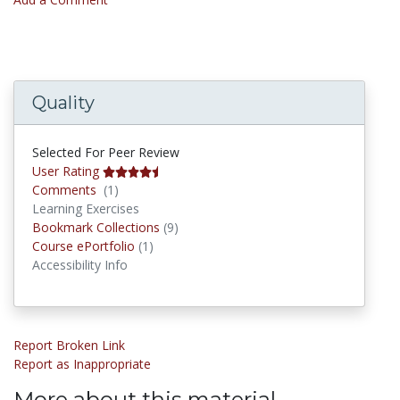
Quality
Selected For Peer Review
User Rating
Comments
Comments
(1)
Learning Exercises
Bookmark Collections
Bookmark Collections
(9)
Course ePortfolios
Course ePortfolio
(1)
Accessibility Info
Report Broken Link
Report as Inappropriate
More about this material