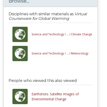
Browse...
Disciplines with similar materials as
Virtual
Courseware for Global Warming
Science and Technology /
... /
Climate Change
Science and Technology /
... /
Meteorology
People who viewed this also viewed
Earthshots: Satellite Images of
Environmental Change