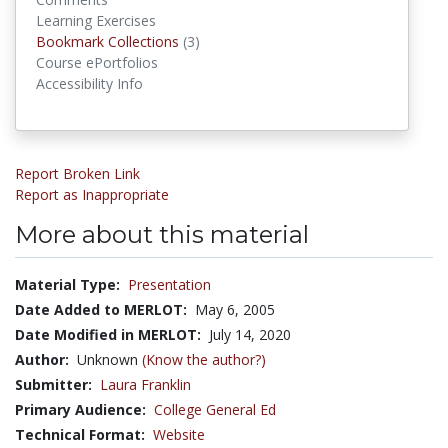
Learning Exercises
Bookmark Collections
Bookmark Collections
(3)
Course ePortfolios
Accessibility Info
Report Broken Link
Report as Inappropriate
More about this material
Material Type:
Presentation
Date Added to MERLOT:
May 6, 2005
Date Modified in MERLOT:
July 14, 2020
Author:
Unknown
(Know the author?)
Submitter:
Laura Franklin
Primary Audience:
College General Ed
Technical Format:
Website