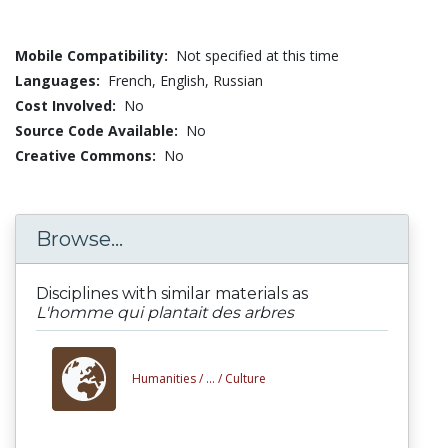
Mobile Compatibility:
Not specified at this time
Languages:
French,
English,
Russian
Cost Involved:
No
Source Code Available:
No
Creative Commons:
No
Browse...
Disciplines with similar materials as
L'homme qui plantait des arbres
Humanities /
... /
Culture