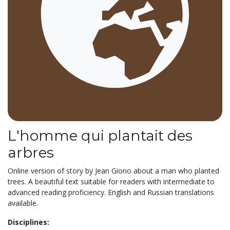
L'homme qui plantait des
arbres
Online version of story by Jean Giono about a man who planted
trees. A beautiful text suitable for readers with intermediate to
advanced reading proficiency. English and Russian translations
available.
Disciplines: