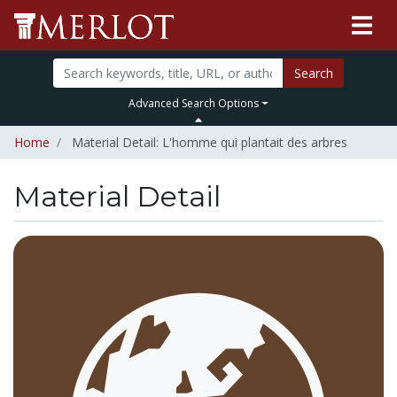
Search
Advanced Search Options
Home
Material Detail: L'homme qui plantait des arbres
Material Detail