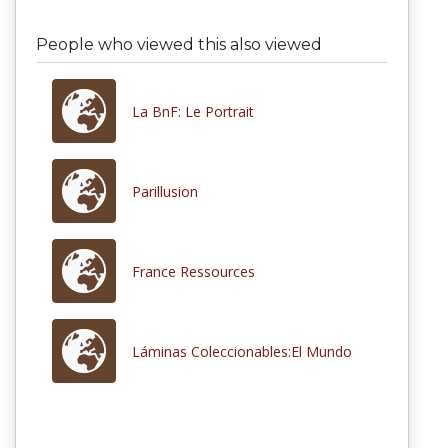
People who viewed this also viewed
La BnF: Le Portrait
Parillusion
France Ressources
Láminas Coleccionables:El Mundo