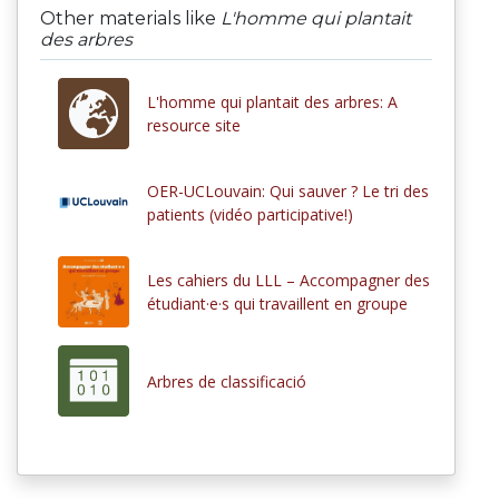
Other materials like
L'homme qui plantait
des arbres
L'homme qui plantait des arbres: A
resource site
OER-UCLouvain: Qui sauver ? Le tri des
patients (vidéo participative!)
Les cahiers du LLL – Accompagner des
étudiant·e·s qui travaillent en groupe
Arbres de classificació