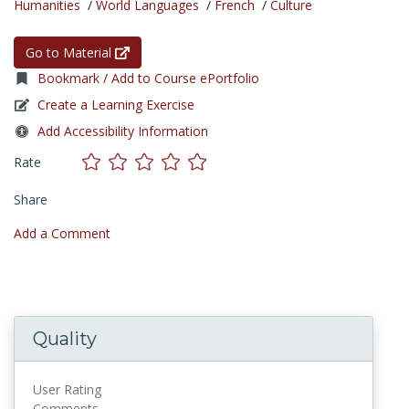
Humanities
/
World Languages
/
French
/
Culture
Go to Material
Bookmark / Add to Course ePortfolio
Create a Learning Exercise
Add Accessibility Information
Rate
Share
Add a Comment
Quality
User Rating
Comments