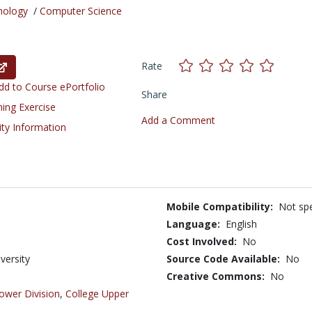
nology
/
Computer Science
Rate
d to Course ePortfolio
Share
ning Exercise
Add a Comment
ity Information
Mobile Compatibility:
Not spe
Language:
English
Cost Involved:
No
versity
Source Code Available:
No
Creative Commons:
No
ower Division
,
College Upper