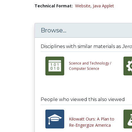
Technical Format:
Website
,
Java Applet
Browse...
Disciplines with similar materials as
Jer
Science and Technology /
Computer Science
People who viewed this also viewed
Kilowatt Ours: A Plan to
Re-Engergize America