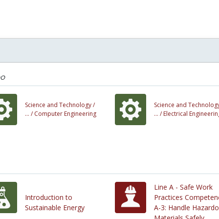
oo
Science and Technology /
Science and Technology
... /
Computer Engineering
... /
Electrical Engineerin
Line A - Safe Work
Introduction to
Practices Competen
Sustainable Energy
A-3: Handle Hazard
Materials Safely