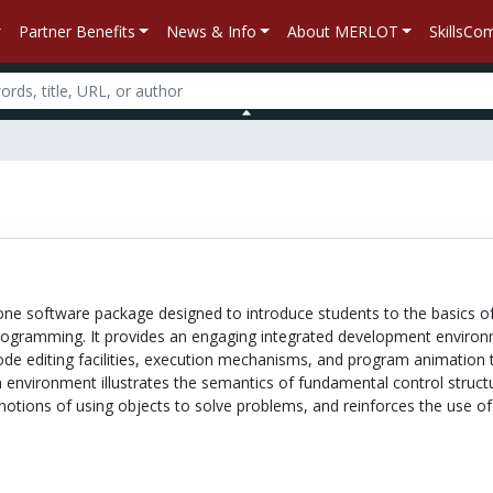
Partner Benefits
News & Info
About MERLOT
SkillsC
lone software package designed to introduce students to the basics o
rogramming. It provides an engaging integrated development enviro
ode editing facilities, execution mechanisms, and program animation 
n environment illustrates the semantics of fundamental control struct
c notions of using objects to solve problems, and reinforces the use of.