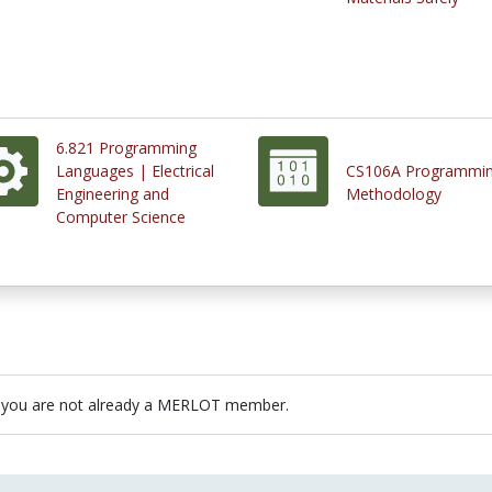
6.821 Programming
Languages | Electrical
CS106A Programmi
Engineering and
Methodology
Computer Science
 you are not already a MERLOT member.