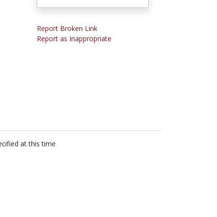
Report Broken Link
Report as Inappropriate
cified at this time