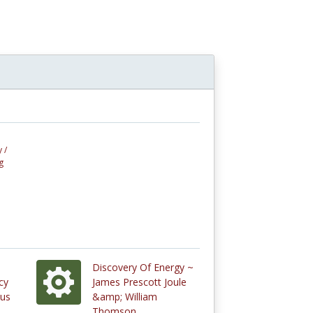
 /
g
Discovery Of Energy ~
cy
James Prescott Joule
ous
&amp; William
Thomson