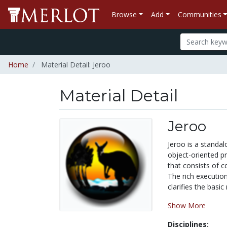
Browse
Add
Communities
Home
Material Detail: Jeroo
Material Detail
Jeroo
Jeroo is a standa
object-oriented p
that consists of c
The rich executio
clarifies the basi
Show More
Disciplines: