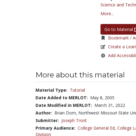
Science and Tech
More...
Go to Material
Bookmark / Ad
Create a Lear
Add Accessibil
More about this material
Material Type:
Tutorial
Date Added to MERLOT:
May 8, 2005
Date Modified in MERLOT:
March 31, 2022
Author:
Brian Dorn, Northwest Missouri State Uni
Submitter:
Joseph Tront
Primary Audience:
College General Ed
,
College L
Division