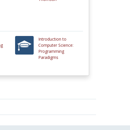
Introduction to
ng
Computer Science:
Programming
Paradigms