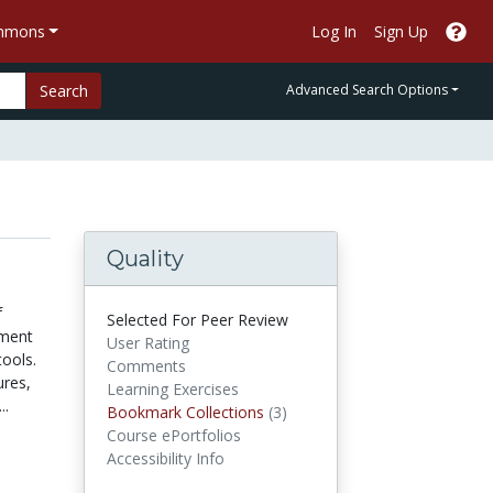
ommons
Log In
Sign Up
Search
Advanced Search Options
Quality
f
Selected For Peer Review
nment
User Rating
tools.
Comments
ures,
Learning Exercises
..
Bookmark Collections
Bookmark Collections
(3)
Course ePortfolios
Accessibility Info