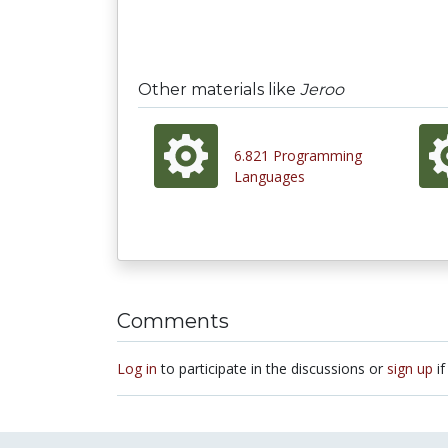
Other materials like
Jeroo
6.821 Programming
Languages
Comments
Log in
to participate in the discussions or
sign up
if