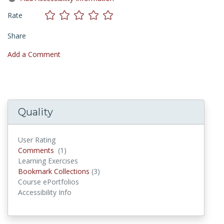
Rate
Share
Add a Comment
Quality
User Rating
Comments
Comments
(1)
Learning Exercises
Bookmark Collections
Bookmark Collections
(3)
Course ePortfolios
Accessibility Info