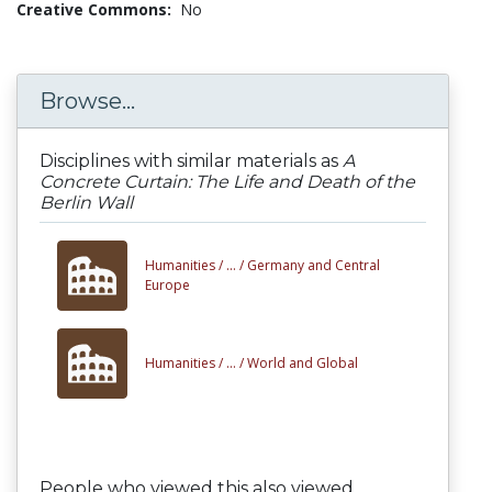
Creative Commons:
No
Browse...
Disciplines with similar materials as
A
Concrete Curtain: The Life and Death of the
Berlin Wall
Humanities /
... /
Germany and Central
Europe
Humanities /
... /
World and Global
People who viewed this also viewed