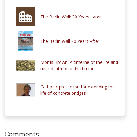
The Berlin Wall: 20 Years Later
The Berlin Wall 20 Years After
Morris Brown: A timeline of the life and
near-death of an institution
Cathodic protection for extending the
life of concrete bridges
Comments