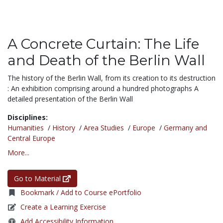
A Concrete Curtain: The Life
and Death of the Berlin Wall
The history of the Berlin Wall, from its creation to its destruction
: An exhibition comprising around a hundred photographs A
detailed presentation of the Berlin Wall
Disciplines:
Humanities
/
History
/
Area Studies
/
Europe
/
Germany and
Central Europe
More...
Go to Material
Bookmark / Add to Course ePortfolio
Create a Learning Exercise
Add Accessibility Information