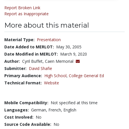
Report Broken Link
Report as Inappropriate
More about this material
Material Type:
Presentation
Date Added to MERLOT:
May 30, 2005
Date Modified in MERLOT:
March 9, 2020
Author:
Cyril Buffet, Caen Memorial
Submitter:
David Shafie
Primary Audience:
High School
,
College General Ed
Technical Format:
Website
Mobile Compatibility:
Not specified at this time
Languages:
German,
French,
English
Cost Involved:
No
Source Code Available:
No