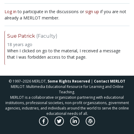
Log in
to participate in the discussions or
sign up
if you are not
already a MERLOT member.
Sue Patrick
(Faculty)
18 years ago
When I clicked on go to the material, I received a message
that I was forbidden access to that page.
© 1997–2026 MERLOT,
Some Rights Reserved
|
Contact MERLOT
MERLOT: Multimedia Educational Resource for Learning and Online
Teaching.
MERLOT is a collaborative organization partnering with educational
institutions, professional societies, non-profit organizations, government
agencies, industries, and individuals around the world to serve the online
educational needs of all.