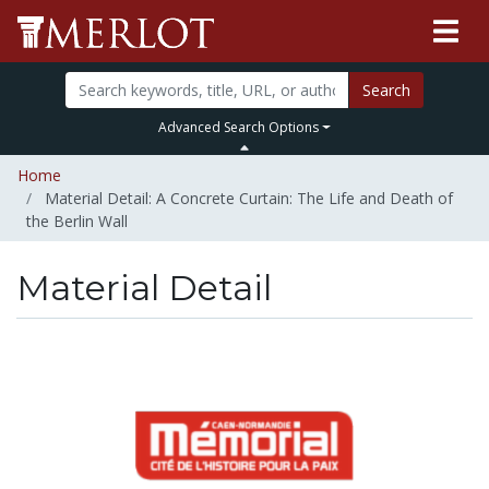
Search
Advanced Search Options
Home
Material Detail: A Concrete Curtain: The Life and Death of
the Berlin Wall
Material Detail