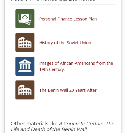
Personal Finance Lesson Plan
History of the Soviet Union
Images of African-Americans from the
19th Century.
The Berlin Wall 20 Years After
Other materials like
A Concrete Curtain: The
Life and Death of the Berlin Wall