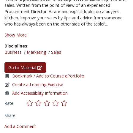
sales. Written from the point of view of an experienced
Procurement Director. A rare and explicit look into a buyer's
kitchen. Improve your sales by tips and advice from someone
who has always been on the other side of the table!'...
Show More
Disciplines:
Business
/
Marketing
/
Sales
Go to Material
Bookmark / Add to Course ePortfolio
Create a Learning Exercise
Add Accessibility Information
Rate
Share
Add a Comment