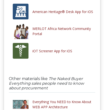
American Heritage® Desk App for iOS
MERLOT Africa Network Community
Portal
iOT Screener App for iOS
Other materials like
The Naked Buyer
Everything sales people need to know
about procurement
Everything You NEED to Know About
WEB APP Architecture