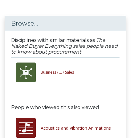
Browse...
Disciplines with similar materials as
The
Naked Buyer Everything sales people need
to know about procurement
Business /
... /
Sales
People who viewed this also viewed
Acoustics and Vibration Animations