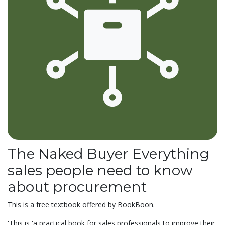
The Naked Buyer Everything
sales people need to know
about procurement
This is a free textbook offered by BookBoon.
'This is 'a
practical book for sales professionals to improve their