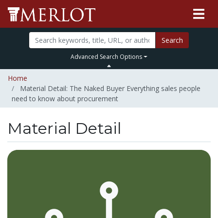
Search
Advanced Search Options
Home
Material Detail: The Naked Buyer Everything sales people
need to know about procurement
Material Detail