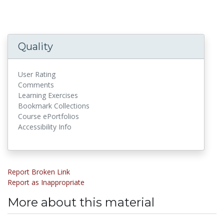
Quality
User Rating
Comments
Learning Exercises
Bookmark Collections
Course ePortfolios
Accessibility Info
Report Broken Link
Report as Inappropriate
More about this material