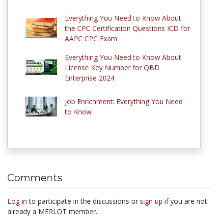
Everything You Need to Know About
the CPC Certification Questions ICD for
AAPC CPC Exam
Everything You Need to Know About
License Key Number for QBD
Enterprise 2024
Job Enrichment: Everything You Need
to Know
Comments
Log in
to participate in the discussions or
sign up
if you are not
already a MERLOT member.