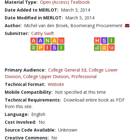
Material Type:
Open (Access) Textbook
Date Added to MERLOT:
March 3, 2014
Date Modified in MERLOT:
March 5, 2014
Author:
Michel van den Broek, Boomerang Procurement
Submitter:
Cathy Swift
Primary Audience:
College General Ed
,
College Lower
Division
,
College Upper Division
,
Professional
Technical Format:
Website
Mobile Compatibility:
Not specified at this time
Technical Requirements:
Download entire book as PDF
from this site.
Language:
English
Cost Involved:
No
Source Code Available:
Unknown
Creative Commons:
No