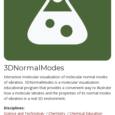
3DNormalModes
Interactive molecular visualization of molecular normal modes
of vibration. 3DNormalModes is a molecular visualization
educational program that provides a convenient way to illustrate
how a molecule vibrates and the properties of its normal modes
of vibration in a real 3D environment.
Disciplines:
Science and Technology
/
Chemistry
/
Chemical Education