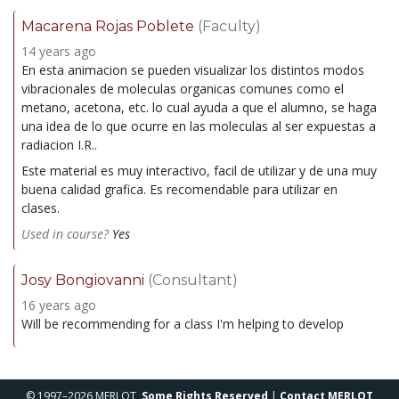
Macarena Rojas Poblete
(Faculty)
14 years ago
En esta animacion se pueden visualizar los distintos modos
vibracionales de moleculas organicas comunes como el
metano, acetona, etc. lo cual ayuda a que el alumno, se haga
una idea de lo que ocurre en las moleculas al ser expuestas a
radiacion I.R..
Este material es muy interactivo, facil de utilizar y de una muy
buena calidad grafica. Es recomendable para utilizar en
clases.
Used in course?
Yes
Josy Bongiovanni
(Consultant)
16 years ago
Will be recommending for a class I'm helping to develop
© 1997–2026 MERLOT,
Some Rights Reserved
|
Contact MERLOT