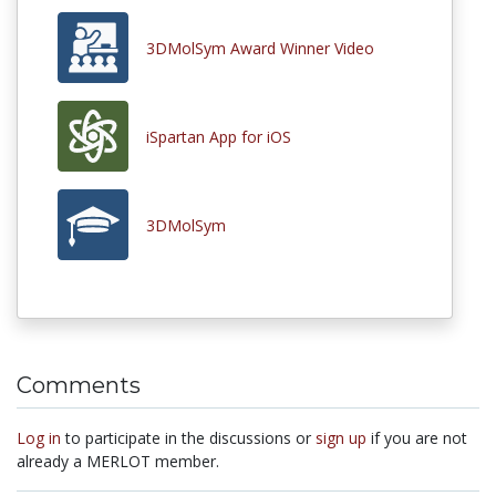
3DMolSym Award Winner Video
iSpartan App for iOS
3DMolSym
Comments
Log in
to participate in the discussions or
sign up
if you are not
already a MERLOT member.