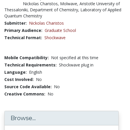
Nickolas Charistos, Molwave, Aristotle University of
Thessaloniki, Department of Chemistry, Laboratory of Applied
Quantum Chemistry
Submitter:
Nickolas Charistos
Primary Audience:
Graduate School
Technical Format:
Shockwave
Mobile Compatibility:
Not specified at this time
Technical Requirements:
Shockwave plug in
Language:
English
Cost Involved:
No
Source Code Available:
No
Creative Commons:
No
Browse...