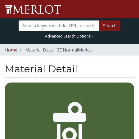
Search
Advanced Search Options
Home
Material Detail: 3DNormalModes
Material Detail