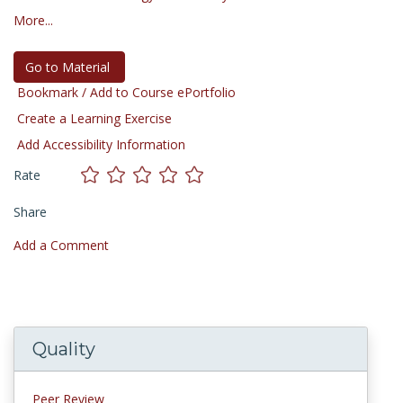
More...
Go to Material
Bookmark / Add to Course ePortfolio
Create a Learning Exercise
Add Accessibility Information
Rate
Share
Add a Comment
Quality
Peer Review