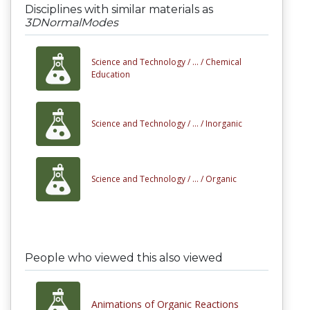
Disciplines with similar materials as
3DNormalModes
Science and Technology /
... /
Chemical
Education
Science and Technology /
... /
Inorganic
Science and Technology /
... /
Organic
People who viewed this also viewed
Animations of Organic Reactions