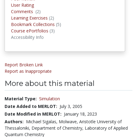
User Rating
Comments
(2)
Comments
Learning Exercises
(2)
Learning Exercises
Bookmark Collections
(5)
Bookmark Collections
Course ePortfolios
(3)
Course ePortfolios
Accessibility Info
Report Broken Link
Report as Inappropriate
More about this material
Material Type:
Simulation
Date Added to MERLOT:
July 3, 2005
Date Modified in MERLOT:
January 18, 2023
Authors:
Michael Sigalas, Molwave, Aristotle University of
Thessaloniki, Department of Chemistry, Laboratory of Applied
Quantum Chemistry