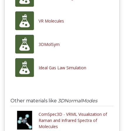
VR Molecules
3DMolSym
Ideal Gas Law Simulation
Other materials like
3DNormalModes
ComSpec3D - VRML Visualization of
Raman and Infrared Spectra of
Molecules