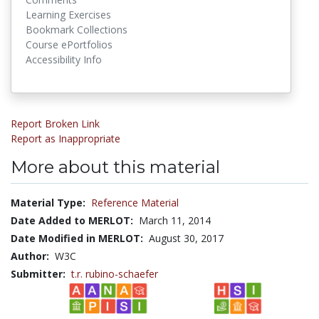
Learning Exercises
Bookmark Collections
Course ePortfolios
Accessibility Info
Report Broken Link
Report as Inappropriate
More about this material
Material Type:
Reference Material
Date Added to MERLOT:
March 11, 2014
Date Modified in MERLOT:
August 30, 2017
Author:
W3C
Submitter:
t.r. rubino-schaefer