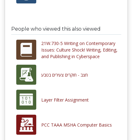
People who viewed this also viewed
21W.730-5 Writing on Contemporary
Issues: Culture Shock! Writing, Editing,
and Publishing in Cyberspace
חצב - חוקרים צעירים בטבע
Layer Filter Assignment
PCC TAAA MSHA Computer Basics