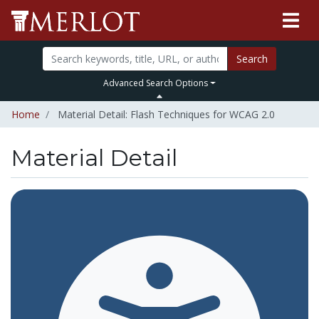
Search
Advanced Search Options
Home
Material Detail: Flash Techniques for WCAG 2.0
Material Detail