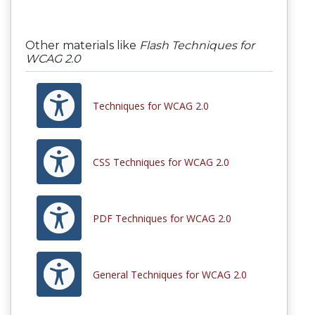
Other materials like
Flash Techniques for
WCAG 2.0
Techniques for WCAG 2.0
CSS Techniques for WCAG 2.0
PDF Techniques for WCAG 2.0
General Techniques for WCAG 2.0