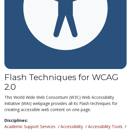
Flash Techniques for WCAG
2.0
This World Wide Web Consortium (W3C) Web Accessibility
Initiative (WAI) webpage provides all its Flash techniques for
creating accessible web content on one page.
Disciplines:
Academic Support Services
/
Accessibility
/
Accessibility Tools
/