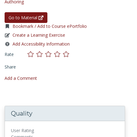
Authoring
Go to Material
Bookmark / Add to Course ePortfolio
Create a Learning Exercise
Add Accessibility Information
Rate
Share
Add a Comment
Quality
User Rating
Comments