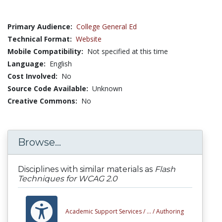
Primary Audience:
College General Ed
Technical Format:
Website
Mobile Compatibility:
Not specified at this time
Language:
English
Cost Involved:
No
Source Code Available:
Unknown
Creative Commons:
No
Browse...
Disciplines with similar materials as
Flash
Techniques for WCAG 2.0
Academic Support Services /
... /
Authoring