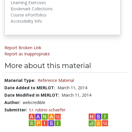
Learning Exercises
Bookmark Collections
Course ePortfolios
Accessibility Info
Report Broken Link
Report as Inappropriate
More about this material
Material Type:
Reference Material
Date Added to MERLOT:
March 11, 2014
Date Modified in MERLOT:
March 11, 2014
Author:
webcredible
Submitter:
t.r. rubino-schaefer