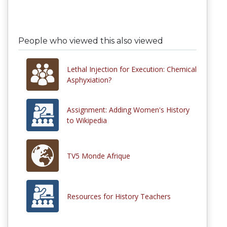
People who viewed this also viewed
Lethal Injection for Execution: Chemical
Asphyxiation?
Assignment: Adding Women's History
to Wikipedia
TV5 Monde Afrique
Resources for History Teachers