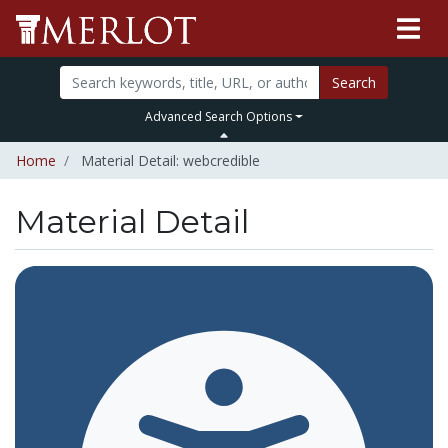
Search
Advanced Search Options
Home
Material Detail: webcredible
Material Detail