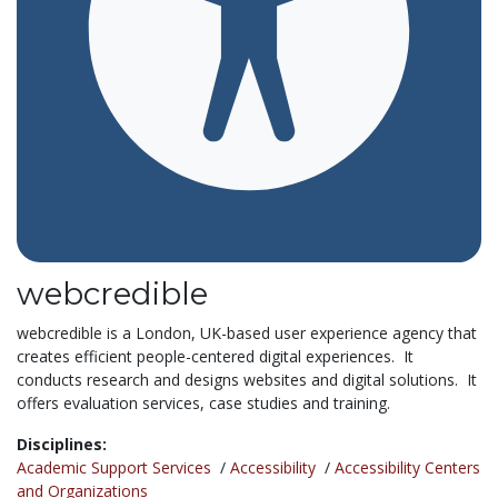
webcredible
webcredible is a London, UK-based user experience agency that
creates efficient people-centered digital experiences. It
conducts research and designs websites and digital solutions. It
offers evaluation services, case studies and training.
Disciplines:
Academic Support Services
/
Accessibility
/
Accessibility Centers
and Organizations