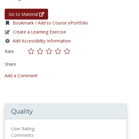
Go to Material
Bookmark / Add to Course ePortfolio
Create a Learning Exercise
Add Accessibility Information
Rate
Share
Add a Comment
Quality
User Rating
Comments