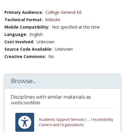
Primary Audience:
College General Ed
Technical Format:
Website
Mobile Compatibility:
Not specified at this time
Language:
English
Cost Involved:
Unknown
Source Code Available:
Unknown
Creative Commons:
No
Browse...
Disciplines with similar materials as
webcredible
Academic Support Services /
... /
Accessibility
Centers and Organizations