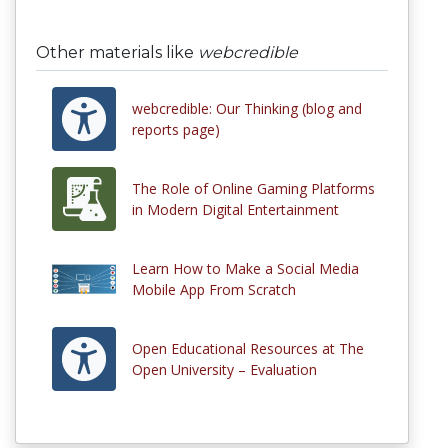
Other materials like
webcredible
webcredible: Our Thinking (blog and
reports page)
The Role of Online Gaming Platforms
in Modern Digital Entertainment
Learn How to Make a Social Media
Mobile App From Scratch
Open Educational Resources at The
Open University – Evaluation