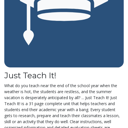
Just Teach It!
What do you teach near the end of the school year when the
weather is hot, the students are restless, and the summer
vacation is desperately anticipated by all? ... Just Teach It! Just
Teach It! is a 31 page complete unit that helps teachers and
students end their academic year with a bang. Every student
gets to research, prepare and teach their classmates a lesson,
skill or an activity that they do well. Clear instructions, well
organized information and detailed evaluation sheets are