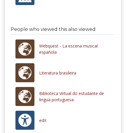
People who viewed this also viewed
Webquest - La escena musical
española
Literatura brasileira
Biblioteca Virtual do estudante de
lingua portuguesa
edX