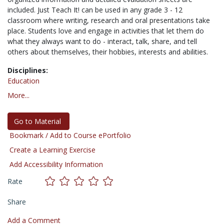
included. Just Teach It! can be used in any grade 3 - 12
classroom where writing, research and oral presentations take
place. Students love and engage in activities that let them do
what they always want to do - interact, talk, share, and tell
others about themselves, their hobbies, interests and abilities.
Disciplines:
Education
More...
Go to Material
Bookmark / Add to Course ePortfolio
Create a Learning Exercise
Add Accessibility Information
Rate
Share
Add a Comment