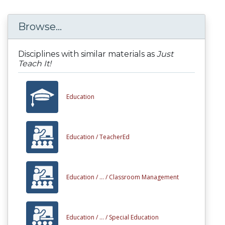
Browse...
Disciplines with similar materials as
Just
Teach It!
Education
Education /
TeacherEd
Education /
... /
Classroom Management
Education /
... /
Special Education