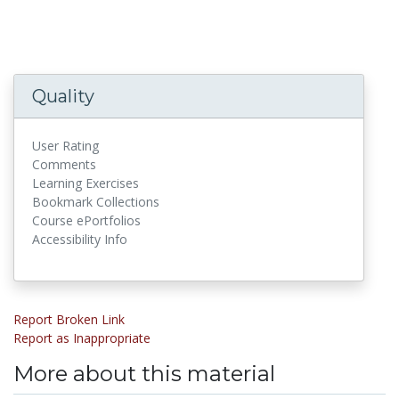
Quality
User Rating
Comments
Learning Exercises
Bookmark Collections
Course ePortfolios
Accessibility Info
Report Broken Link
Report as Inappropriate
More about this material