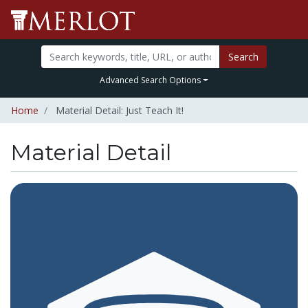
Search
Advanced Search Options
Home
Material Detail: Just Teach It!
Material Detail