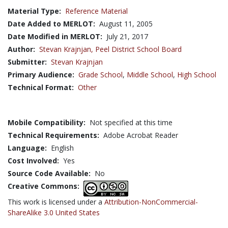
Material Type:
Reference Material
Date Added to MERLOT:
August 11, 2005
Date Modified in MERLOT:
July 21, 2017
Author:
Stevan Krajnjan,
Peel District School Board
Submitter:
Stevan Krajnjan
Primary Audience:
Grade School
,
Middle School
,
High School
Technical Format:
Other
Mobile Compatibility:
Not specified at this time
Technical Requirements:
Adobe Acrobat Reader
Language:
English
Cost Involved:
Yes
Source Code Available:
No
Creative Commons:
This work is licensed under a
Attribution-NonCommercial-
ShareAlike 3.0 United States