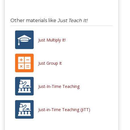
Other materials like
Just Teach It!
Just Multiply It!
Just Group It
Just-In-Time Teaching
Just-in-Time Teaching (JiTT)