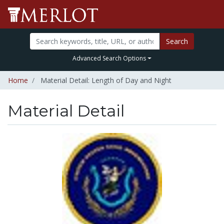
Search
Advanced Search Options
Home
Material Detail: Length of Day and Night
Material Detail