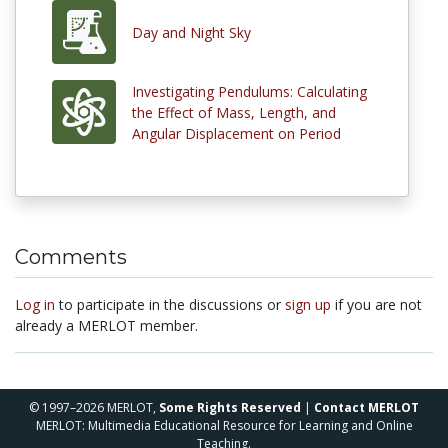
Day and Night Sky
Investigating Pendulums: Calculating
the Effect of Mass, Length, and
Angular Displacement on Period
Comments
Log in
to participate in the discussions or
sign up
if you are not
already a MERLOT member.
© 1997–2026 MERLOT,
Some Rights Reserved
|
Contact MERLOT
MERLOT: Multimedia Educational Resource for Learning and Online
Teaching.