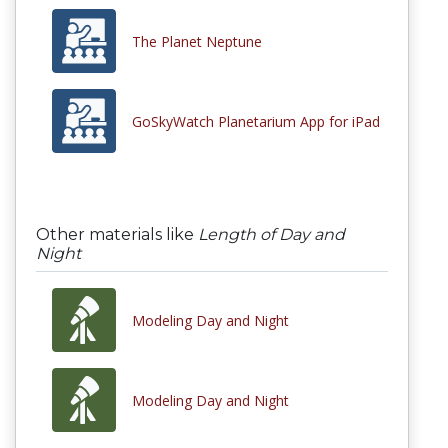
The Planet Neptune
GoSkyWatch Planetarium App for iPad
Other materials like
Length of Day and
Night
Modeling Day and Night
Modeling Day and Night