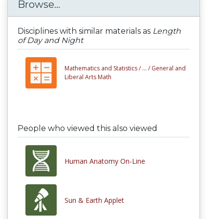
Browse...
Disciplines with similar materials as
Length
of Day and Night
Mathematics and Statistics /
... /
General and
Liberal Arts Math
People who viewed this also viewed
Human Anatomy On-Line
Sun & Earth Applet