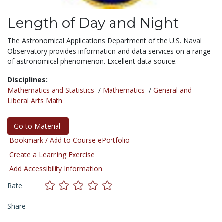
Length of Day and Night
The Astronomical Applications Department of the U.S. Naval
Observatory provides information and data services on a range
of astronomical phenomenon. Excellent data source.
Disciplines:
Mathematics and Statistics
/
Mathematics
/
General and
Liberal Arts Math
Go to Material
Bookmark / Add to Course ePortfolio
Create a Learning Exercise
Add Accessibility Information
Rate
Share