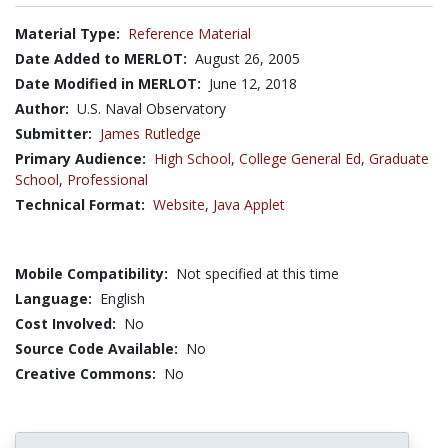
Material Type:
Reference Material
Date Added to MERLOT:
August 26, 2005
Date Modified in MERLOT:
June 12, 2018
Author:
U.S. Naval Observatory
Submitter:
James Rutledge
Primary Audience:
High School
,
College General Ed
,
Graduate
School
,
Professional
Technical Format:
Website
,
Java Applet
Mobile Compatibility:
Not specified at this time
Language:
English
Cost Involved:
No
Source Code Available:
No
Creative Commons:
No