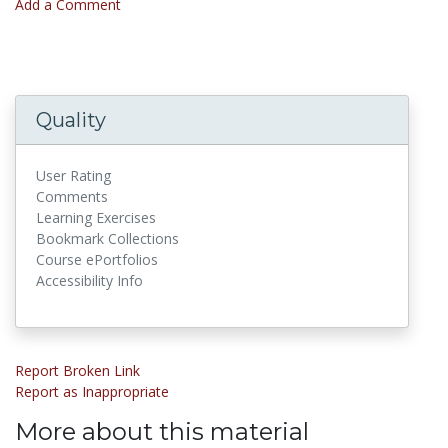
Add a Comment
Quality
User Rating
Comments
Learning Exercises
Bookmark Collections
Course ePortfolios
Accessibility Info
Report Broken Link
Report as Inappropriate
More about this material