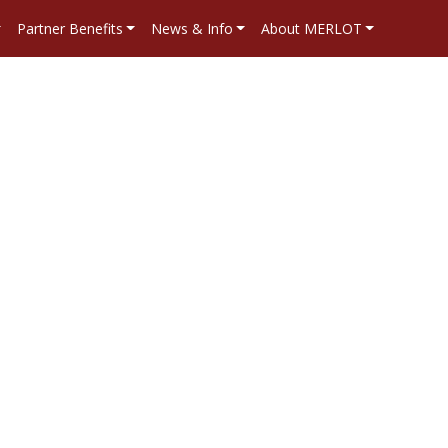
Partner Benefits
News & Info
About MERLOT