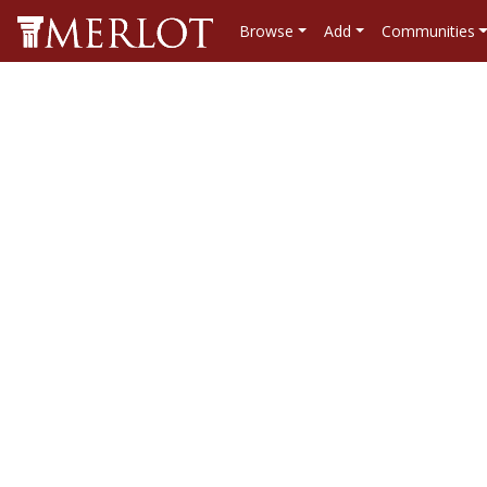
Browse
Add
Communities