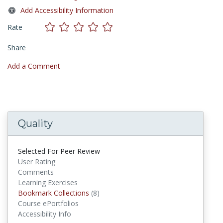
Add Accessibility Information
Rate
Share
Add a Comment
Quality
Selected For Peer Review
User Rating
Comments
Learning Exercises
Bookmark Collections
Bookmark Collections
(8)
Course ePortfolios
Accessibility Info