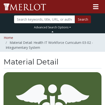
Search
Advanced Search Options
Home
Material Detail: Health IT Workforce Curriculum 03-02 -
Integumentary System
Material Detail