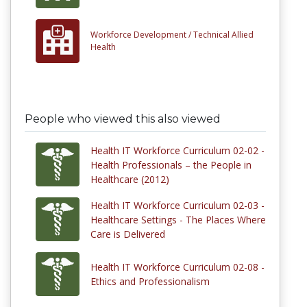
Workforce Development /
Technical Allied
Health
People who viewed this also viewed
Health IT Workforce Curriculum 02-02 -
Health Professionals – the People in
Healthcare (2012)
Health IT Workforce Curriculum 02-03 -
Healthcare Settings - The Places Where
Care is Delivered
Health IT Workforce Curriculum 02-08 -
Ethics and Professionalism