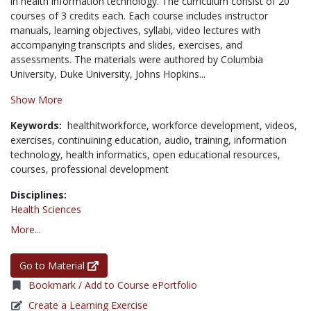
in health information technology. The curriculum consist of 20
courses of 3 credits each. Each course includes instructor
manuals, learning objectives, syllabi, video lectures with
accompanying transcripts and slides, exercises, and
assessments. The materials were authored by Columbia
University, Duke University, Johns Hopkins...
Show More
Keywords:
healthitworkforce,
workforce development,
videos,
exercises,
continuining education,
audio,
training,
information
technology,
health informatics,
open educational resources,
courses,
professional development
Disciplines:
Health Sciences
More...
Go to Material
Bookmark / Add to Course ePortfolio
Create a Learning Exercise