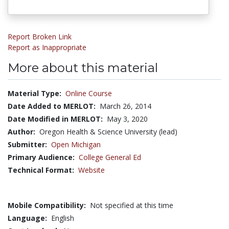
Report Broken Link
Report as Inappropriate
More about this material
Material Type:
Online Course
Date Added to MERLOT:
March 26, 2014
Date Modified in MERLOT:
May 3, 2020
Author:
Oregon Health & Science University (lead)
Submitter:
Open Michigan
Primary Audience:
College General Ed
Technical Format:
Website
Mobile Compatibility:
Not specified at this time
Language:
English