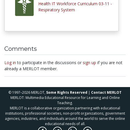
Health IT Workforce Curriculum 03-11 -
Respiratory System
Comments
Log in
to participate in the discussions or
sign up
if you are not
already a MERLOT member.
© 1997–2026 MERLOT,
Some Rights Reserved
|
Contact MERLOT
MERLOT: Multimedia Educational Resource for Learning and Online
Teaching.
MERLOT is a collaborative organization partnering with educational
institutions, professional societies, non-profit organizations, government
agencies, industries, and individuals around the world to serve the online
educational needs of all.