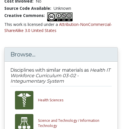
Cost Involved:
No
Source Code Available:
Unknown
Creative Commons:
This work is licensed under a
Attribution-NonCommercial-
ShareAlike 3.0 United States
Browse...
Disciplines with similar materials as
Health IT
Workforce Curriculum 03-02 -
Integumentary System
Health Sciences
Science and Technology /
Information
Technology