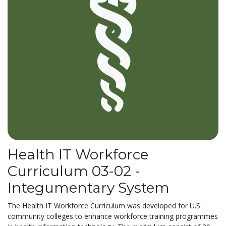
Health IT Workforce
Curriculum 03-02 -
Integumentary System
The Health IT Workforce Curriculum was developed for U.S.
community colleges to enhance workforce training programmes