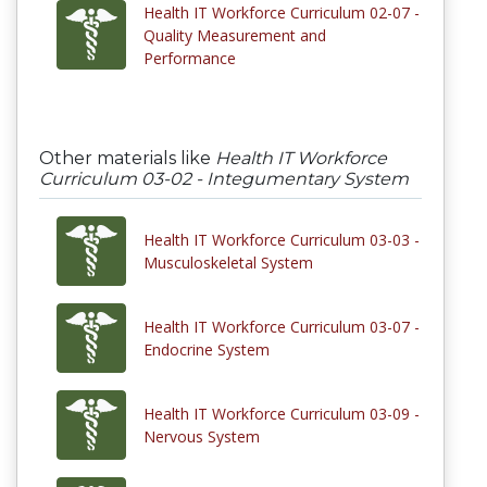
Health IT Workforce Curriculum 02-07 -
Quality Measurement and
Performance
Other materials like
Health IT Workforce
Curriculum 03-02 - Integumentary System
Health IT Workforce Curriculum 03-03 -
Musculoskeletal System
Health IT Workforce Curriculum 03-07 -
Endocrine System
Health IT Workforce Curriculum 03-09 -
Nervous System