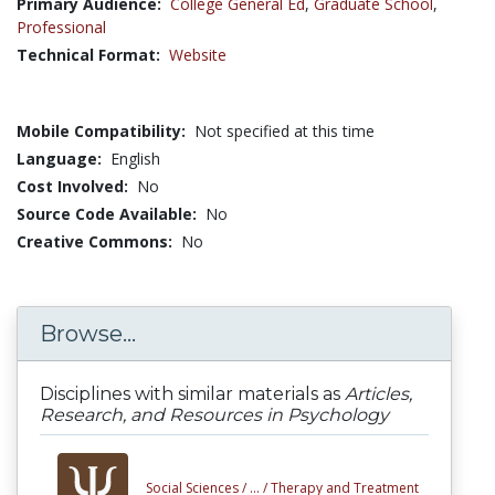
Primary Audience:
College General Ed
,
Graduate School
,
Professional
Technical Format:
Website
Mobile Compatibility:
Not specified at this time
Language:
English
Cost Involved:
No
Source Code Available:
No
Creative Commons:
No
Browse...
Disciplines with similar materials as
Articles,
Research, and Resources in Psychology
Social Sciences /
... /
Therapy and Treatment