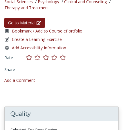
Social Sciences
/
Psychology
/
Clinical and Counseling
/
Therapy and Treatment
Go to Material
Bookmark / Add to Course ePortfolio
Create a Learning Exercise
Add Accessibility Information
Rate
Share
Add a Comment
Quality
Selected For Peer Review