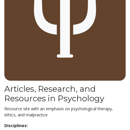
Articles, Research, and
Resources in Psychology
Resource site with an emphasis on psychological therapy,
ethics, and malpractice
Disciplines: