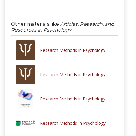
Other materials like
Articles, Research, and
Resources in Psychology
Research Methods in Psychology
Research Methods in Psychology
Research Methods in Psychology
Research Methods In Psychology