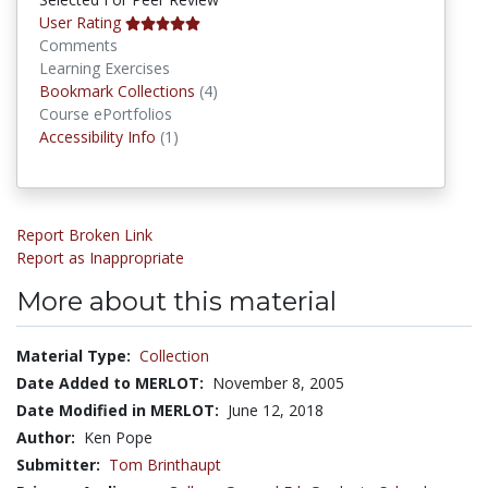
User Rating
Comments
Learning Exercises
Bookmark Collections
Bookmark Collections
(4)
Course ePortfolios
Accessibility Infos
Accessibility Info
(1)
Report Broken Link
Report as Inappropriate
More about this material
Material Type:
Collection
Date Added to MERLOT:
November 8, 2005
Date Modified in MERLOT:
June 12, 2018
Author:
Ken Pope
Submitter:
Tom Brinthaupt