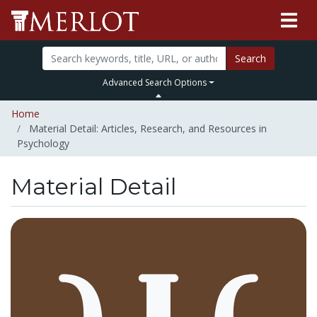
Search
Advanced Search Options
Home
Material Detail: Articles, Research, and Resources in
Psychology
Material Detail