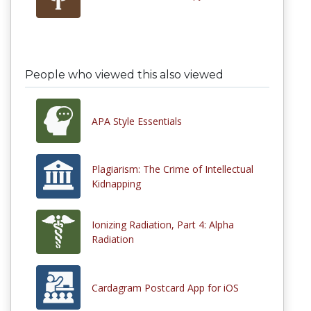
People who viewed this also viewed
APA Style Essentials
Plagiarism: The Crime of Intellectual
Kidnapping
Ionizing Radiation, Part 4: Alpha
Radiation
Cardagram Postcard App for iOS