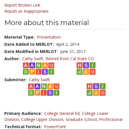
Report Broken Link
Report as Inappropriate
More about this material
Material Type:
Presentation
Date Added to MERLOT:
April 2, 2014
Date Modified in MERLOT:
June 21, 2017
Author:
Cathy Swift,
Retired from Cal State CO
Submitter:
Cathy Swift
Primary Audience:
College General Ed
,
College Lower
Division
,
College Upper Division
,
Graduate School
,
Professional
Technical Format:
PowerPoint