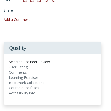
Rate
Share
Add a Comment
Quality
Selected For Peer Review
User Rating
Comments
Learning Exercises
Bookmark Collections
Course ePortfolios
Accessibility Info