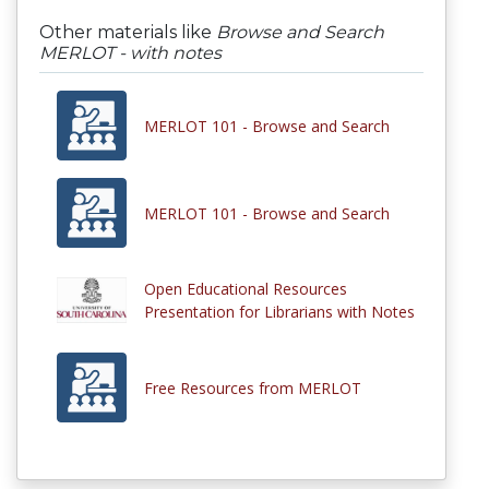
Other materials like
Browse and Search
MERLOT - with notes
MERLOT 101 - Browse and Search
MERLOT 101 - Browse and Search
Open Educational Resources
Presentation for Librarians with Notes
Free Resources from MERLOT