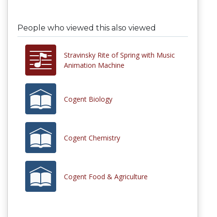
People who viewed this also viewed
Stravinsky Rite of Spring with Music
Animation Machine
Cogent Biology
Cogent Chemistry
Cogent Food & Agriculture