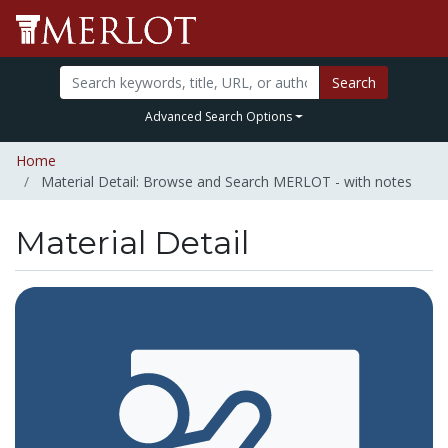
Search
Advanced Search Options
Home
Material Detail: Browse and Search MERLOT - with notes
Material Detail