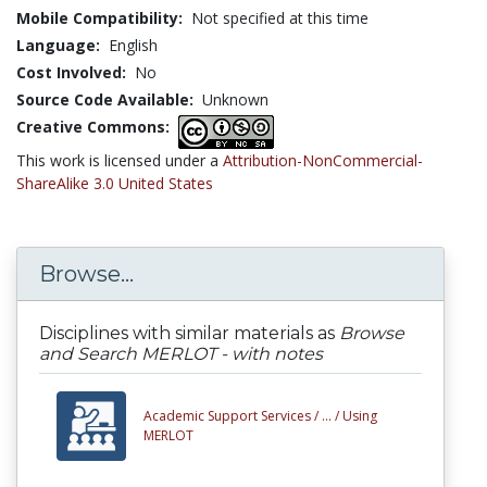
Mobile Compatibility:
Not specified at this time
Language:
English
Cost Involved:
No
Source Code Available:
Unknown
Creative Commons:
This work is licensed under a
Attribution-NonCommercial-
ShareAlike 3.0 United States
Browse...
Disciplines with similar materials as
Browse
and Search MERLOT - with notes
Academic Support Services /
... /
Using
MERLOT