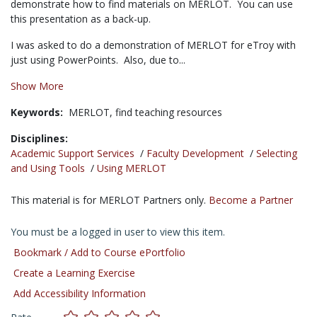
demonstrate how to find materials on MERLOT. You can use
this presentation as a back-up.
I was asked to do a demonstration of MERLOT for eTroy with
just using PowerPoints. Also, due to...
Show More
Keywords:
MERLOT,
find teaching resources
Disciplines:
Academic Support Services
/
Faculty Development
/
Selecting
and Using Tools
/
Using MERLOT
This material is for MERLOT Partners only.
Become a Partner
You must be a logged in user to view this item.
Bookmark / Add to Course ePortfolio
Create a Learning Exercise
Add Accessibility Information