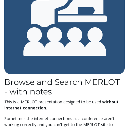
Browse and Search MERLOT
- with notes
This is a MERLOT presentation designed to be used
without
internet connection.
Sometimes the internet connections at a conference aren't
working correctly and you can't get to the MERLOT site to