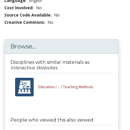
Language:
English
Cost Involved:
No
Source Code Available:
No
Creative Commons:
No
Browse...
Disciplines with similar materials as
Interactive Websites
Education /
... /
Teaching Methods
People who viewed this also viewed