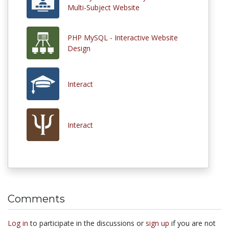
Multi-Subject Website
PHP MySQL - Interactive Website
Design
Interact
Interact
Comments
Log in
to participate in the discussions or
sign up
if you are not