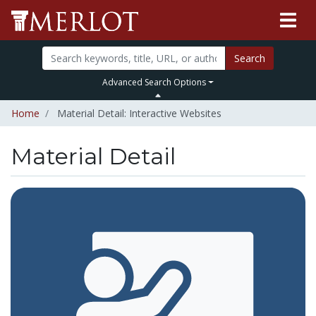
Search
Advanced Search Options
Home
Material Detail: Interactive Websites
Material Detail