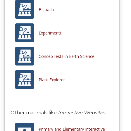
E-coach
Experiment!
ConcepTests in Earth Science
Plant Explorer
Other materials like
Interactive Websites
Primary and Elementary Interactive