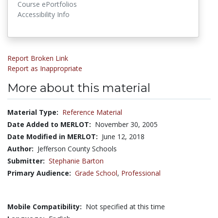
Course ePortfolios
Accessibility Info
Report Broken Link
Report as Inappropriate
More about this material
Material Type:
Reference Material
Date Added to MERLOT:
November 30, 2005
Date Modified in MERLOT:
June 12, 2018
Author:
Jefferson County Schools
Submitter:
Stephanie Barton
Primary Audience:
Grade School
,
Professional
Mobile Compatibility:
Not specified at this time