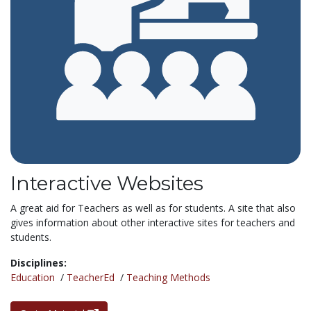
Interactive Websites
A great aid for Teachers as well as for students. A site that also
gives information about other interactive sites for teachers and
students.
Disciplines:
Education
/
TeacherEd
/
Teaching Methods