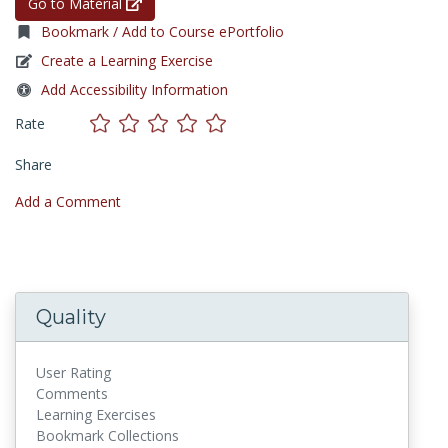
Go to Material
Bookmark / Add to Course ePortfolio
Create a Learning Exercise
Add Accessibility Information
Rate
Share
Add a Comment
Quality
User Rating
Comments
Learning Exercises
Bookmark Collections